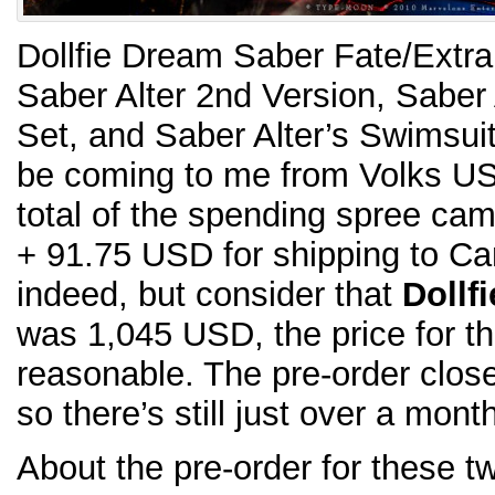
Dollfie Dream Saber Fate/Extra
Saber Alter 2nd Version, Saber 
Set, and Saber Alter’s Swimsuit
be coming to me from Volks USA
total of the spending spree ca
+ 91.75 USD for shipping to C
indeed, but consider that
Dollf
was 1,045 USD, the price for t
reasonable. The pre-order clos
so there’s still just over a mont
About the pre-order for these t