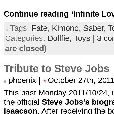
Continue reading
‘Infinite L
Tags:
Fate
,
Kimono
,
Saber
,
T
Categories:
Dollfie,
Toys
|
3 c
are closed)
Tribute to Steve Jobs
phoenix |
October 27th, 201
This past Monday 2011/10/24, i
the official
Steve Jobs’s biogr
Isaacson
. After receiving the b