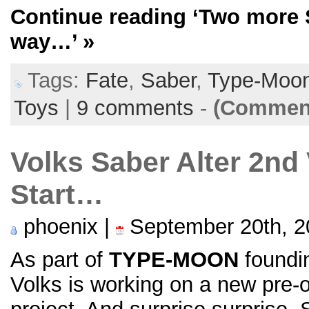
Continue reading
‘Two more S
way…’
»
Tags:
Fate
,
Saber
,
Type-Moo
Toys
|
9 comments
-
(Comment
Volks Saber Alter 2nd 
Start…
phoenix |
September 20th, 2
As part of
TYPE-MOON
foundin
Volks is working on a new pre-