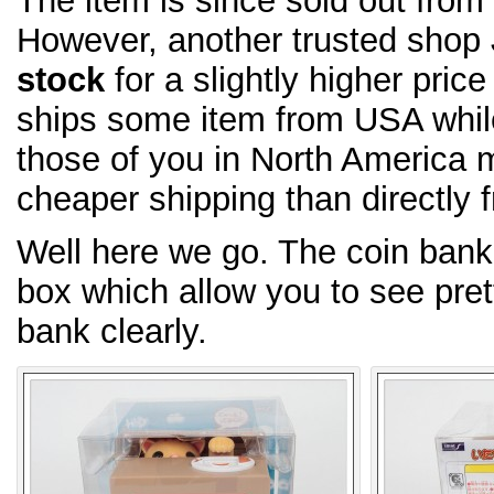
The item is since sold out fro
However, another trusted shop
stock
for a slightly higher pric
ships some item from USA whi
those of you in North America m
cheaper shipping than directly 
Well here we go. The coin bank
box which allow you to see pret
bank clearly.