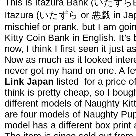
This is Itazura Bank (いたずら
Itazura (いたずら or 悪戯 in Jap
mischief or prank, but I am goin
Kitty Coin Bank in English. It’s 
now, I think I first seen it just 
Now as much as it looked intere
never got my hand on one. A 
Link Japan
listed for a price o
think is pretty cheap, so I bough
different models of Naughty Ki
are four models of Naughty Pu
model has a different box print 