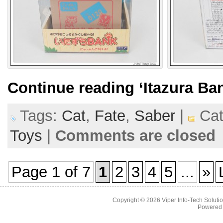
Continue reading
‘Itazura Ba
Tags:
Cat
,
Fate
,
Saber
|
Cat
Toys
|
Comments are closed
Page 1 of 7
1
2
3
4
5
...
»
Copyright © 2026
Viper Info-Tech Solutio
Powered