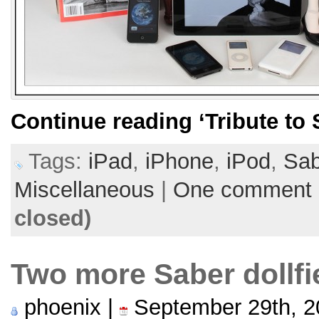
Continue reading
‘Tribute to
Tags:
iPad
,
iPhone
,
iPod
,
Sab
Miscellaneous
|
One comment
closed)
Two more Saber dollf
phoenix |
September 29th, 2