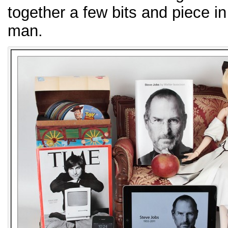
together a few bits and piece i
man.