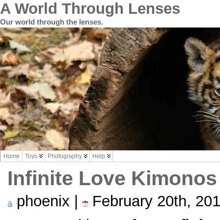
A World Through Lenses
Our world through the lenses.
Home
Toys
Photography
Help
Infinite Love Kimonos
phoenix |
February 20th, 20