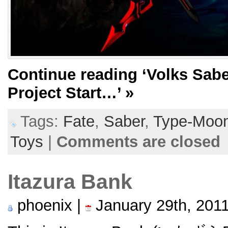
Continue reading
‘Volks Sabe
Project Start…’
»
Tags:
Fate
,
Saber
,
Type-Moo
Toys
|
Comments are closed
Itazura Bank
phoenix |
January 29th, 201