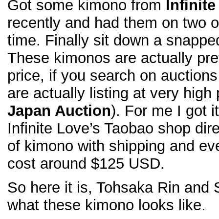
Got some kimono from
Infinit
recently and had them on two of
time. Finally sit down a snappe
These kimonos are actually pret
price, if you search on auctions
are actually listing at very high
Japan Auction
). For me I got 
Infinite Love’s Taobao shop dire
of kimono with shipping and eve
cost around $125 USD.
So here it is, Tohsaka Rin and 
what these kimono looks like.