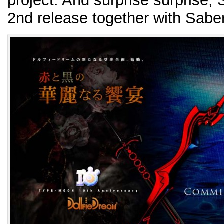
project. And surprise surprise, S
2nd release together with Sabe