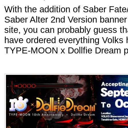
With the addition of Saber Fate
Saber Alter 2nd Version banner
site, you can probably guess tha
have ordered everything Volks h
TYPE-MOON x Dollfie Dream pr