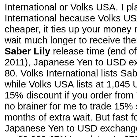
International or Volks USA. I p
International because Volks USA
cheaper, it ties up your money
wait much longer to receive the
Saber Lily
release time (end of
2011), Japanese Yen to USD ex
80. Volks International lists Sa
while Volks USA lists at 1,045
15% discount if you order from 
no brainer for me to trade 15% 
months of extra wait. But fast f
Japanese Yen to USD exchange 