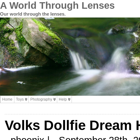
A World Through Lenses
Our world through the lenses.
Home
Toys
Photography
Help
Volks Dollfie Dream