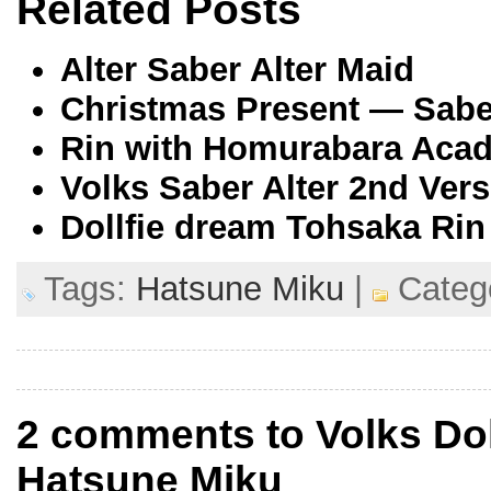
Related Posts
Alter Saber Alter Maid
Christmas Present — Saber
Rin with Homurabara Acad
Volks Saber Alter 2nd Vers
Dollfie dream Tohsaka Rin
Tags:
Hatsune Miku
|
Categ
2 comments to Volks Dol
Hatsune Miku