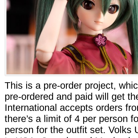
This is a pre-order project, w
pre-ordered and paid will get th
International accepts orders fro
there’s a limit of 4 per person f
person for the outfit set. Volks