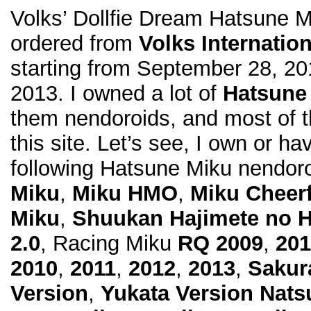
Volks’ Dollfie Dream Hatsune M
ordered from
Volks Internation
starting from September 28, 20
2013. I owned a lot of
Hatsune
them nendoroids, and most of 
this site. Let’s see, I own or ha
following Hatsune Miku nendoro
Miku
,
Miku HMO
,
Miku Cheerf
Miku
,
Shuukan Hajimete no 
2.0
, Racing Miku
RQ 2009
,
201
2010
,
2011
,
2012
,
2013
,
Sakur
Version
,
Yukata Version Nats