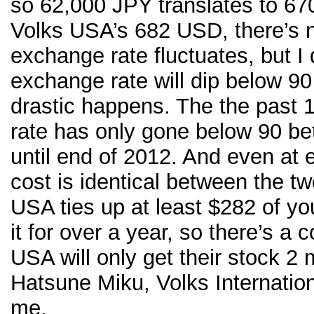
so 62,000 JPY translates to 6
Volks USA’s 682 USD, there’s no
exchange rate fluctuates, but I 
exchange rate will dip below 9
drastic happens. The the past 
rate has only gone below 90 b
until end of 2012. And even at 
cost is identical between the tw
USA ties up at least $282 of y
it for over a year, so there’s a 
USA will only get their stock 2 
Hatsune Miku, Volks Internation
me.