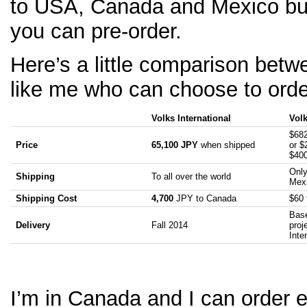
to USA, Canada and Mexico but
you can pre-order.
Here’s a little comparison betw
like me who can choose to order
Volks International
Vol
$682
Price
65,100 JPY
when shipped
or $
$40
Only
Shipping
To all over the world
Mex
Shipping Cost
4,700
JPY to Canada
$60 
Base
Delivery
Fall 2014
proj
Inte
I’m in Canada and I can order e