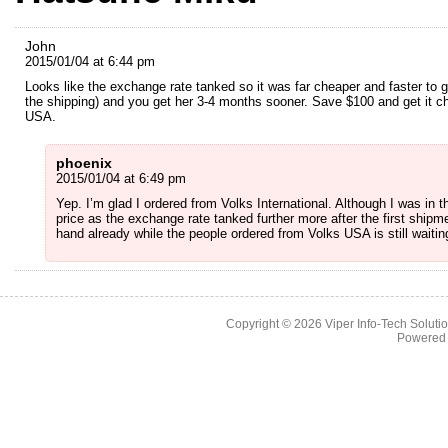
John
2015/01/04 at 6:44 pm
Looks like the exchange rate tanked so it was far cheaper and faster to g
the shipping) and you get her 3-4 months sooner. Save $100 and get it 
USA.
phoenix
2015/01/04 at 6:49 pm
Yep. I’m glad I ordered from Volks International. Although I was in t
price as the exchange rate tanked further more after the first shipme
hand already while the people ordered from Volks USA is still waitin
Copyright © 2026
Viper Info-Tech Solutio
Powered