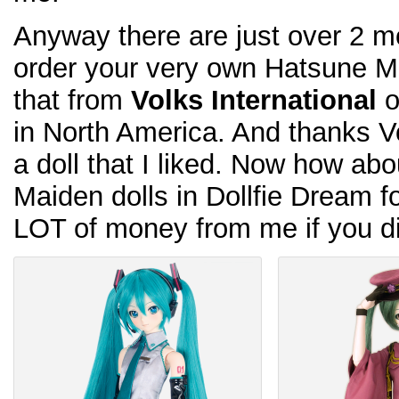
Anyway there are just over 2 mo
order your very own Hatsune Mi
that from
Volks International
o
in North America. And thanks Vol
a doll that I liked. Now how a
Maiden dolls in Dollfie Dream 
LOT of money from me if you di