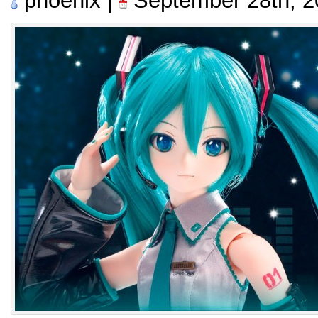
phoenix |
September 28th, 2