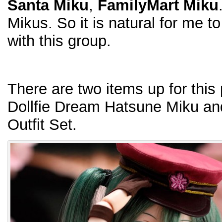
Santa Miku
,
FamilyMart Miku
Mikus. So it is natural for me to
with this group.
There are two items up for this 
Dollfie Dream Hatsune Miku a
Outfit Set.