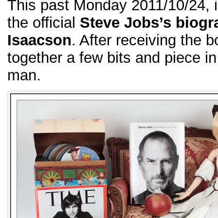
This past Monday 2011/10/24, i
the official
Steve Jobs’s biogr
Isaacson
. After receiving the b
together a few bits and piece i
man.