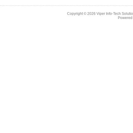
Copyright © 2026
Viper Info-Tech Solutio
Powered