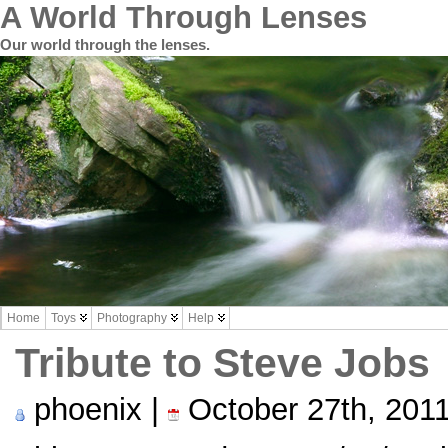
A World Through Lenses
Our world through the lenses.
Home
Toys
Photography
Help
Tribute to Steve Jobs
phoenix |
October 27th, 201