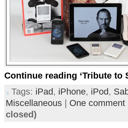
Continue reading
‘Tribute to
Tags:
iPad
,
iPhone
,
iPod
,
Sab
Miscellaneous
|
One comment
closed)