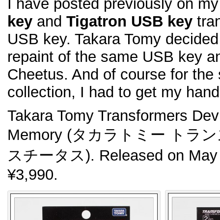
I have posted previously on m
key
and
Tigatron USB key
tra
USB key. Takara Tomy decided 
repaint of the same USB key and
Cheetus. And of course for the
collection, I had to get my han
Takara Tomy Transformers De
Memory (タカラトミー ト
スチータス). Released on May 2
¥3,990.