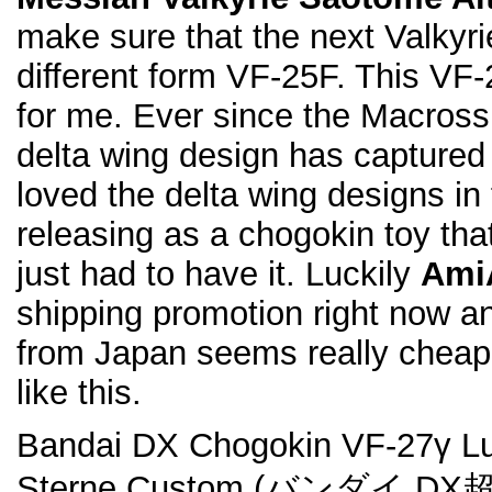
make sure that the next Valkyrie
different form VF-25F. This VF-
for me. Ever since the Macross 
delta wing design has captured 
loved the delta wing designs in f
releasing as a chogokin toy that
just had to have it. Luckily
Ami
shipping promotion right now 
from Japan seems really cheap
like this.
Bandai DX Chogokin VF-27γ Luc
Sterne Custom (バンダイ D