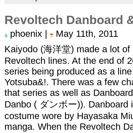
Revoltech Danboard &
phoenix |
May 11th, 2011
Kaiyodo (海洋堂) made a lot of ac
Revoltech lines. At the end of 
series being produced as a line
Yotsuba&!. There was a few char
that series as well as Danboard 
Danbo (
ダンボー)). Danboard is 
costume wore by Hayasaka Miu
manga. When the Revoltech Dan