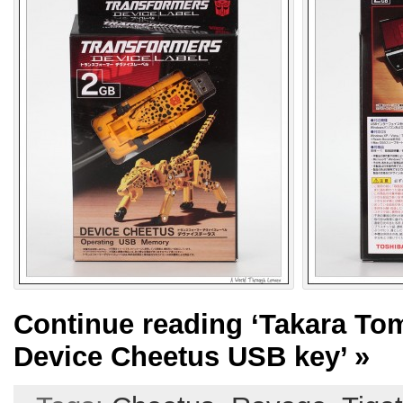
Continue reading
‘Takara To
Device Cheetus USB key’
»