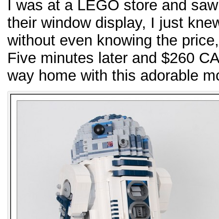
I was at a LEGO store and saw 
their window display, I just kne
without even knowing the price, I
Five minutes later and $260 C
way home with this adorable m