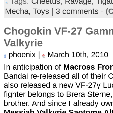
Tags:
Cheetus
,
Ravage
,
Tiga
Mecha,
Toys
|
3 comments
-
(
Chogokin VF-27 Gamm
Valkyrie
phoenix |
March 10th, 2010
In anticipation of
Macross Fron
Bandai re-released all of their
also released a new VF-27γ Luci
fighter belongs to Brera Sterne
brother. And since I already o
Messiah Valkyrie Saotome A