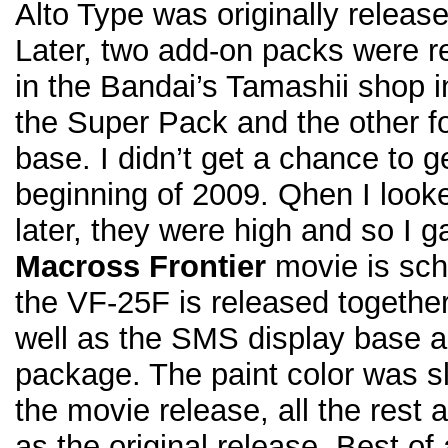
Alto Type was originally relea
Later, two add-on packs were re
in the Bandai’s Tamashii shop i
the Super Pack and the other f
base. I didn’t get a chance to ge
beginning of 2009. Qhen I looke
later, they were high and so I 
Macross Frontier
movie is sch
the VF-25F is released togethe
well as the SMS display base al
package. The paint color was sli
the movie release, all the rest
as the original release. Best of 