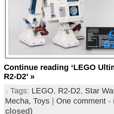
Continue reading
‘LEGO Ultim
R2-D2’
»
Tags:
LEGO
,
R2-D2
,
Star Wa
Mecha,
Toys
|
One comment
-
closed)