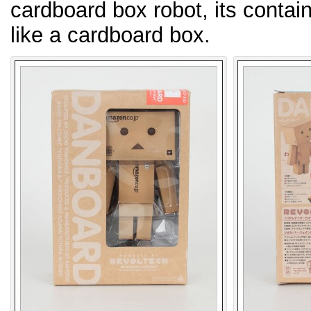
cardboard box robot, its contain
like a cardboard box.