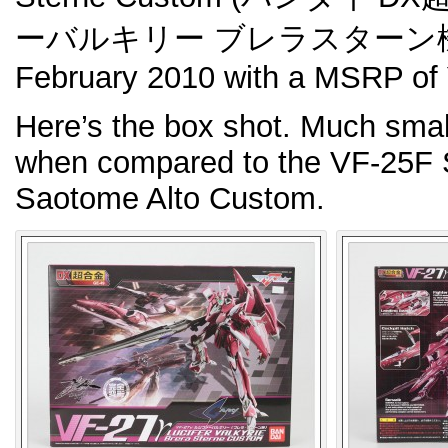
ーバルキリー ブレラスターン機). R
February 2010 with a MSRP of 
Here’s the box shot. Much smal
when compared to the VF-25F 
Saotome Alto Custom.