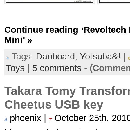
Continue reading
‘Revoltech
Mini’
»
Tags:
Danboard
,
Yotsuba&!
|
Toys
|
5 comments
-
(Comment
Takara Tomy Transfor
Cheetus USB key
phoenix |
October 25th, 201