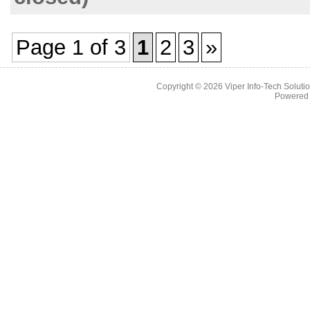
Page 1 of 3
1
2
3
»
Copyright © 2026
Viper Info-Tech Solutio
Powered