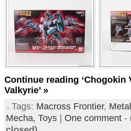
Continue reading
‘Chogokin 
Valkyrie’
»
Tags:
Macross Frontier
,
Metal
Mecha,
Toys
|
One comment
-
closed)