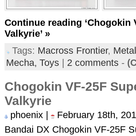
Continue reading
‘Chogokin 
Valkyrie’
»
Tags:
Macross Frontier
,
Metal
Mecha,
Toys
|
2 comments
-
(
Chogokin VF-25F Sup
Valkyrie
phoenix |
February 18th, 20
Bandai DX Chogokin VF-25F Su