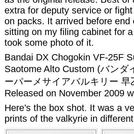
extra for deputy service or fight
on packs. It arrived before end
sitting on my filing cabinet for a
took some photo of it.
Bandai DX Chogokin VF-25F Su
Saotome Alto Custom (バン
ーパーメサイアバルキリー 早乙
Released on November 2009 wi
Here’s the box shot. It was a ve
prints of the valkyrie in differen