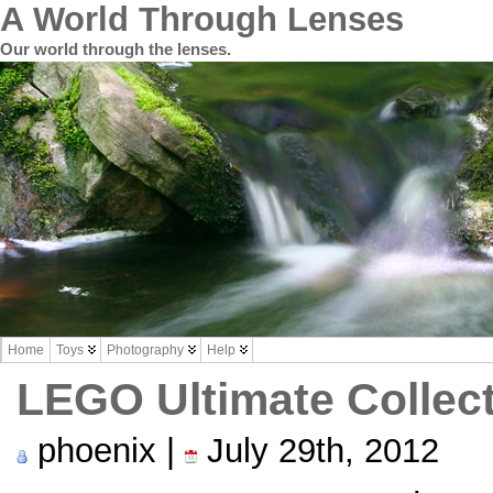
A World Through Lenses
Our world through the lenses.
Home
Toys
Photography
Help
LEGO Ultimate Collec
phoenix |
July 29th, 2012