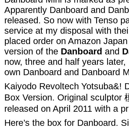
Apparently Danboard and Danbo
released. So now with Tenso p
service at my disposal with the
placed order on Amazon Japan 
version of the
Danboard
and
D
now, three and half years later,
own Danboard and Danboard Mi
Kaiyodo Revoltech Yotsuba&! 
Box Version. Original scul
released on April 2011 with a pr
Here’s the box for Danboard. S