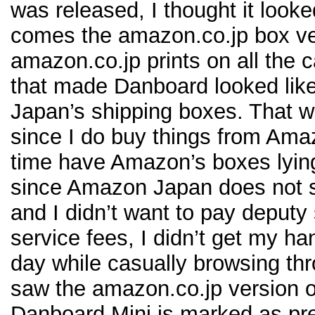
was released, I thought it looke
comes the amazon.co.jp box ve
amazon.co.jp prints on all the
that made Danboard looked lik
Japan’s shipping boxes. That wa
since I do buy things from Ama
time have Amazon’s boxes lyin
since Amazon Japan does not sh
and I didn’t want to pay deputy
service fees, I didn’t get my h
day while casually browsing t
saw the amazon.co.jp version 
Danboard Mini is marked as pre