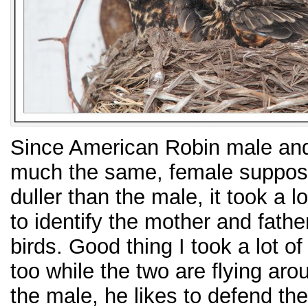
Since American Robin male and
much the same, female suppose 
duller than the male, it took a lo
to identify the mother and father 
birds. Good thing I took a lot of
too while the two are flying arou
the male, he likes to defend th