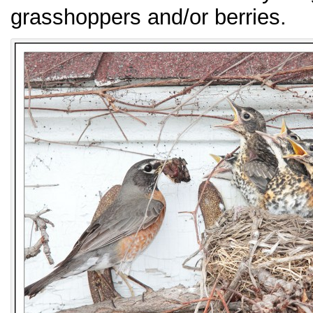
grasshoppers and/or berries.