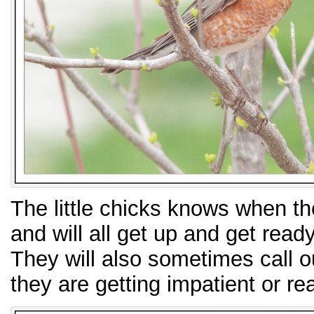
The little chicks knows when the
and will all get up and get ready
They will also sometimes call ou
they are getting impatient or re