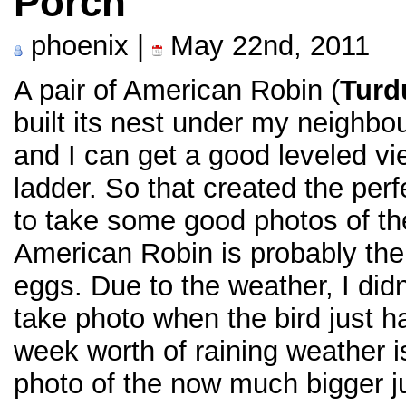
Porch
phoenix |
May 22nd, 2011
A pair of American Robin (
Turd
built its nest under my neighbou
and I can get a good leveled vie
ladder. So that created the perf
to take some good photos of the
American Robin is probably the e
eggs. Due to the weather, I did
take photo when the bird just h
week worth of raining weather i
photo of the now much bigger j