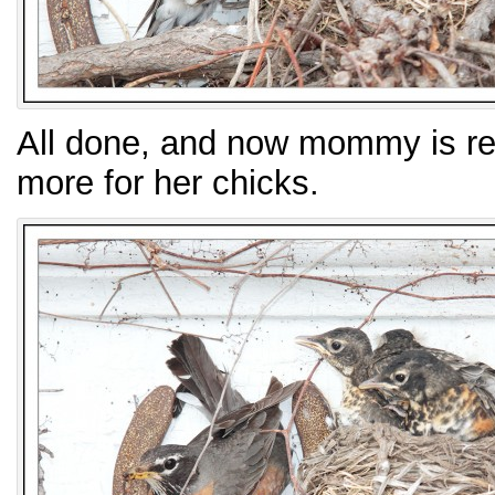
All done, and now mommy is rea
more for her chicks.