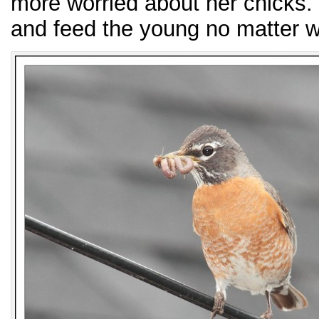
more worried about her chicks. S
and feed the young no matter wh