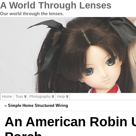
A World Through Lenses
Our world through the lenses.
Home
Toys
Photography
Help
«
Simple Home Structured Wiring
An American Robin 