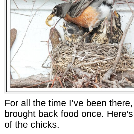
For all the time I’ve been there
brought back food once. Here’s
of the chicks.