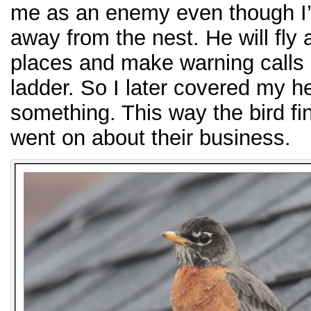
me as an enemy even though I
away from the nest. He will fly
places and make warning calls i
ladder. So I later covered my 
something. This way the bird f
went on about their business.