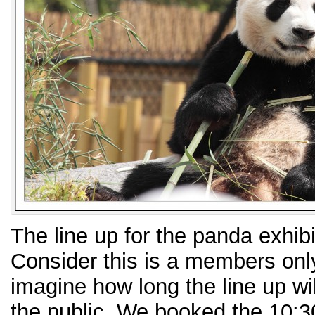
The line up for the panda exhibi
Consider this is a members only
imagine how long the line up wil
the public. We booked the 10:30