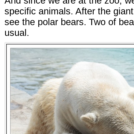
And since we are at the zoo, we
specific animals. After the gian
see the polar bears. Two of bea
usual.