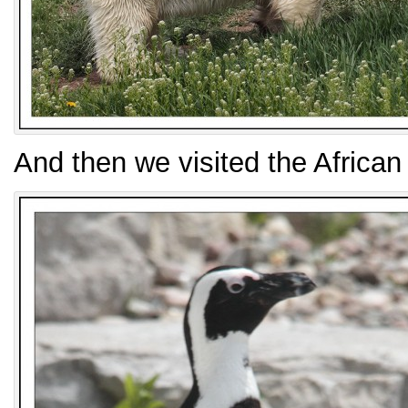
And then we visited the African