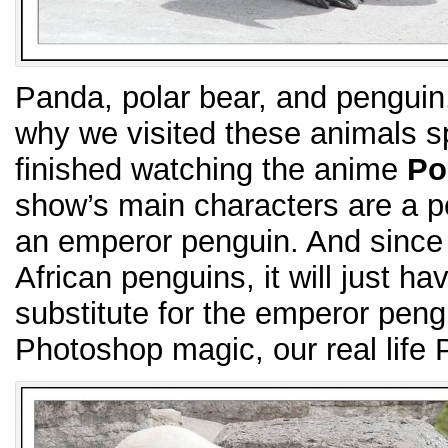
Panda, polar bear, and penguin.
why we visited these animals sp
finished watching the anime
Po
show’s main characters are a p
an emperor penguin. And since
African penguins, it will just ha
substitute for the emperor peng
Photoshop magic, our real life 