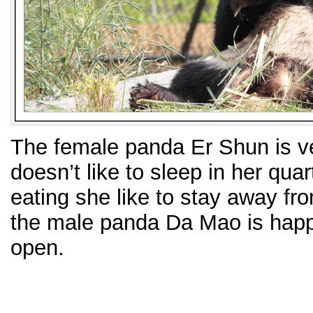
The female panda Er Shun is v
doesn’t like to sleep in her qu
eating she like to stay away fr
the male panda Da Mao is happil
open.