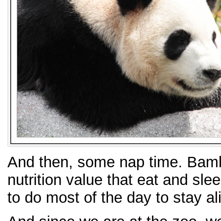
And then, some nap time. Bambo
nutrition value that eat and sl
to do most of the day to stay al