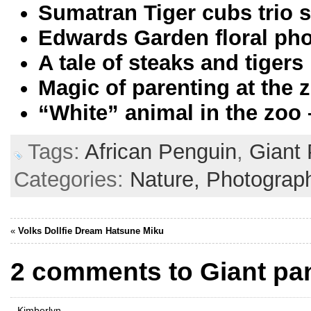
Sumatran Tiger cubs trio
Edwards Garden floral ph
A tale of steaks and tigers
Magic of parenting at the 
“White” animal in the zoo
Tags:
African Penguin
,
Giant
Categories:
Nature,
Photograp
«
Volks Dollfie Dream Hatsune Miku
2 comments to Giant pan
Kimberlyn