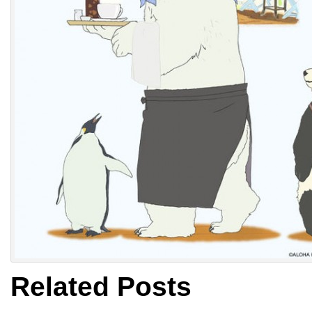
Related Posts