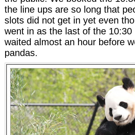
the line ups are so long that p
slots did not get in yet even t
went in as the last of the 10:3
waited almost an hour before w
pandas.