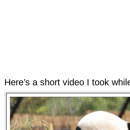
Here’s a short video I took whi