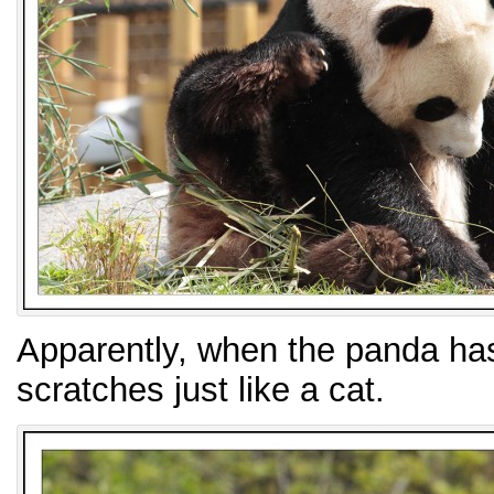
Apparently, when the panda has a
scratches just like a cat.