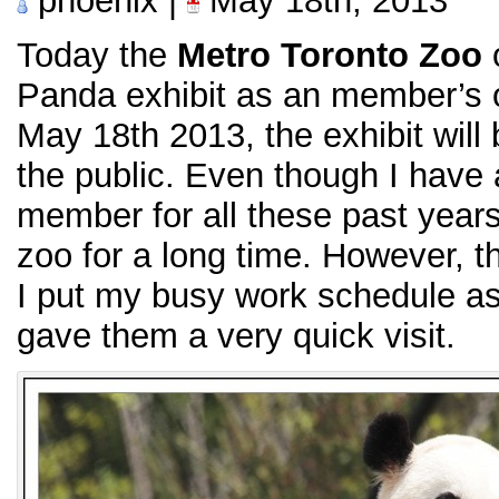
phoenix |
May 18th, 2013
Today the
Metro Toronto Zoo
o
Panda exhibit as an member’s 
May 18th 2013, the exhibit will 
the public. Even though I have
member for all these past years
zoo for a long time. However, th
I put my busy work schedule asid
gave them a very quick visit.