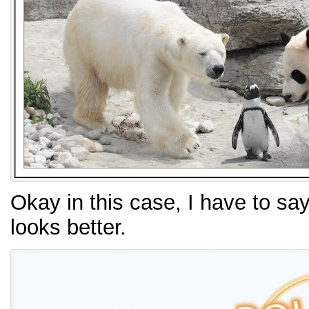
Okay in this case, I have to say
looks better.