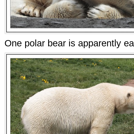
One polar bear is apparently ea