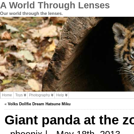
A World Through Lenses
Our world through the lenses.
Home
Toys
Photography
Help
«
Volks Dollfie Dream Hatsune Miku
Giant panda at the z