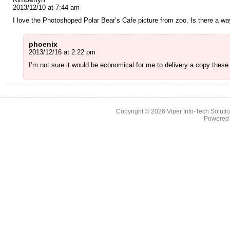
2013/12/10 at 7:44 am
I love the Photoshoped Polar Bear’s Cafe picture from zoo. Is there a w
phoenix
2013/12/16 at 2:22 pm
I’m not sure it would be economical for me to delivery a copy these
Copyright © 2026
Viper Info-Tech Solutio
Powered