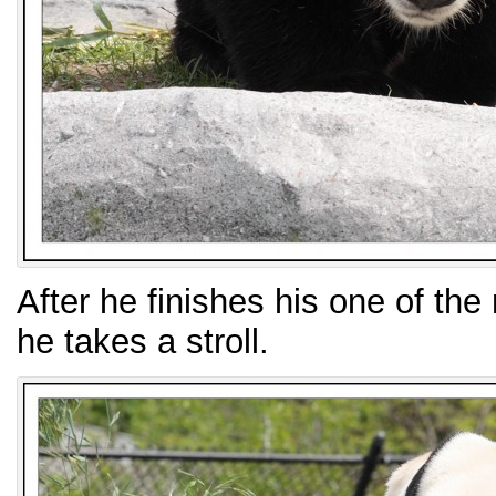
After he finishes his one of th
he takes a stroll.