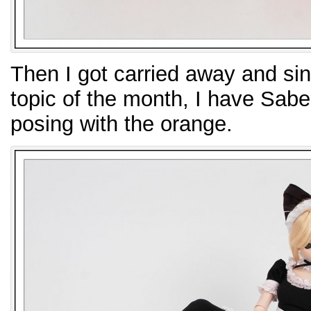
Then I got carried away and sin
topic of the month, I have Sabe
posing with the orange.