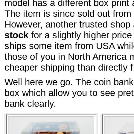
model has a different box print 
The item is since sold out fro
However, another trusted shop
stock
for a slightly higher pric
ships some item from USA whi
those of you in North America m
cheaper shipping than directly 
Well here we go. The coin bank
box which allow you to see pret
bank clearly.