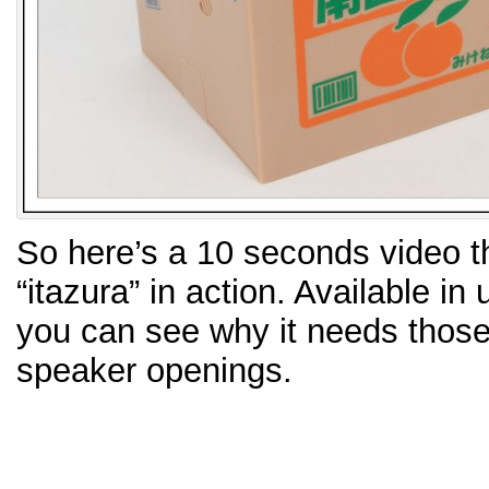
So here’s a 10 seconds video th
“itazura” in action. Available i
you can see why it needs thos
speaker openings.