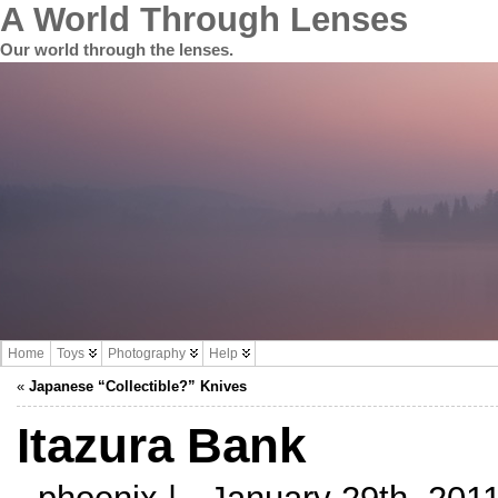
A World Through Lenses
Our world through the lenses.
Home
Toys
Photography
Help
«
Japanese “Collectible?” Knives
Itazura Bank