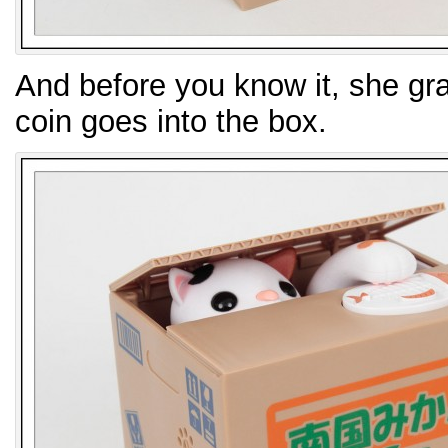
And before you know it, she gra
coin goes into the box.