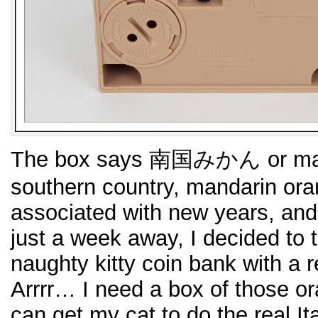
The box says 南国みかん or man
southern country, mandarin ora
associated with new years, and
just a week away, I decided to 
naughty kitty coin bank with a 
Arrrr… I need a box of those 
can get my cat to do the real I