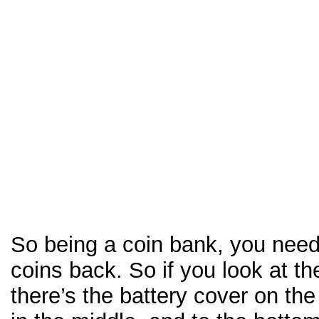
So being a coin bank, you need 
coins back. So if you look at th
there’s the battery cover on the