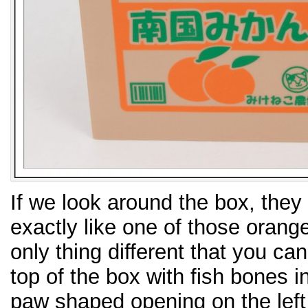
If we look around the box, they
exactly like one of those orang
only thing different that you can
top of the box with fish bones in 
paw shaped opening on the left 