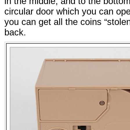
in the middle, and to the bottom 
circular door which you can ope
you can get all the coins “stole
back.