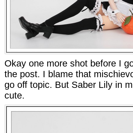
Okay one more shot before I go
the post. I blame that mischie
go off topic. But Saber Lily in m
cute.