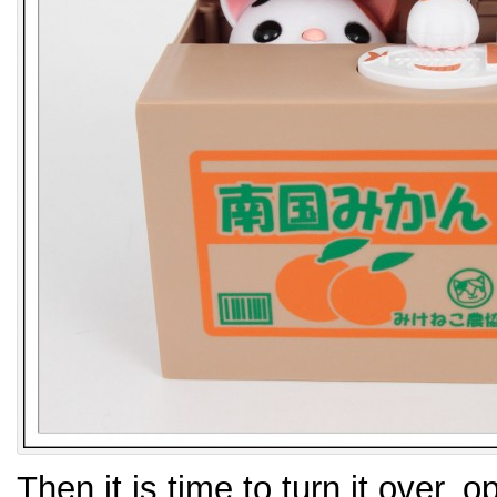
Then it is time to turn it over, 