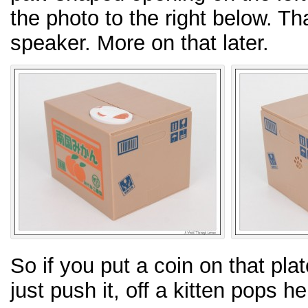
the photo to the right below. Th
speaker. More on that later.
So if you put a coin on that plat
just push it, off a kitten pops h