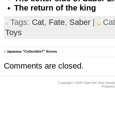
The return of the king
Tags:
Cat
,
Fate
,
Saber
|
Cat
Toys
«
Japanese “Collectible?” Knives
Comments are closed.
Copyright © 2026
Viper Info-Tech Solutio
Powered