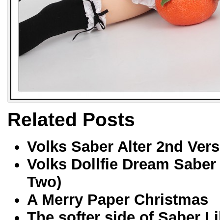
Related Posts
Volks Saber Alter 2nd Vers
Volks Dollfie Dream Saber
Two)
A Merry Paper Christmas
The softer side of Saber Li