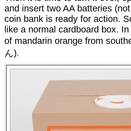
and insert two AA batteries (no
coin bank is ready for action. So
like a normal cardboard box. In t
of mandarin orange from sou
ん).