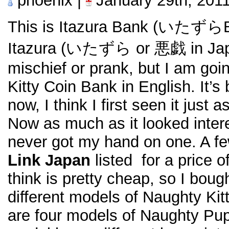
phoenix |
January 29th, 201
This is Itazura Bank (いたずら
Itazura (いたずら or 悪戯 in Jap
mischief or prank, but I am goin
Kitty Coin Bank in English. It’s 
now, I think I first seen it just 
Now as much as it looked intere
never got my hand on one. A 
Link Japan
listed for a price o
think is pretty cheap, so I bough
different models of Naughty Ki
are four models of Naughty Pu