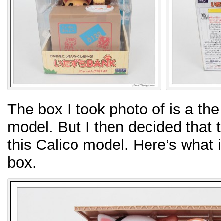
The box I took photo of is a th
model. But I then decided that t
this Calico model. Here’s what it
box.