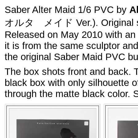
Saber Alter Maid 1/6 PVC by
Al
オルタ メイド Ver.). Original 
Released on May 2010 with an
it is from the same sculptor a
the original Saber Maid PVC but
The box shots front and back. T
black box with only silhouette 
through the matte black color. So