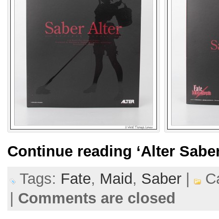
Continue reading
‘Alter Sabe
Tags:
Fate
,
Maid
,
Saber
|
Ca
|
Comments are closed