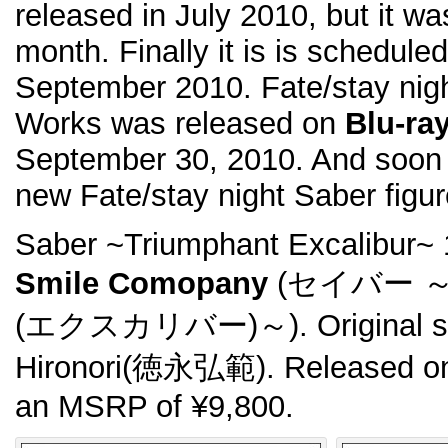
released in July 2010, but it w
month. Finally it is is schedule
September 2010. Fate/stay nigh
Works was released on
Blu-ra
September 30, 2010. And soon 
new Fate/stay night Saber figur
Saber ~Triumphant Excalibur~
Smile Comopany
(セイバー 
(エクスカリバー)～). Original scu
Hironori(徳永弘範). Released on
an MSRP of ¥9,800.