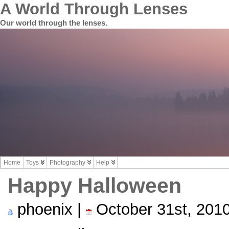
A World Through Lenses
Our world through the lenses.
Home
Toys
Photography
Help
Happy Halloween
phoenix |
October 31st, 201