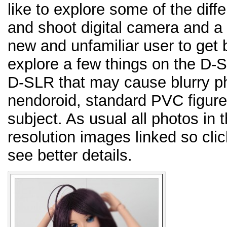
like to explore some of the dif
and shoot digital camera and 
new and unfamiliar user to get b
explore a few things on the D-S
D-SLR that may cause blurry pho
nendoroid, standard PVC figure,
subject. As usual all photos in 
resolution images linked so cli
see better details.