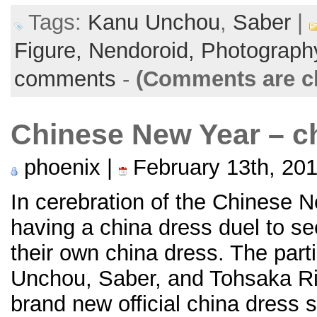
Tags:
Kanu Unchou
,
Saber
|
Figure,
Nendoroid,
Photograph
comments
-
(Comments are c
Chinese New Year – ch
phoenix |
February 13th, 20
In cerebration of the Chinese N
having a china dress duel to se
their own china dress. The part
Unchou, Saber, and Tohsaka Ri
brand new official china dress 