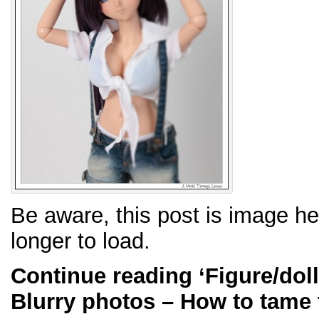
Be aware, this post is image h
longer to load.
Continue reading
‘Figure/dol
Blurry photos – How to tame 