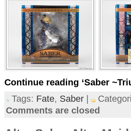
Continue reading
‘Saber ~Tr
Tags:
Fate
,
Saber
|
Categor
Comments are closed