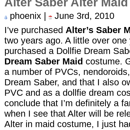
Alter Saber Alter Maid
phoenix |
June 3rd, 2010
I’ve purchased
Alter’s Saber 
two years ago. A little over one
purchased a Dollfie Dream Sab
Dream Saber Maid
costume. Gi
a number of PVCs, nendoroids, 
Dream Saber, and that I also o
PVC and as a dollfie dream co
conclude that I’m definitely a 
when I see that Alter will be r
Alter in maid costume, I just had