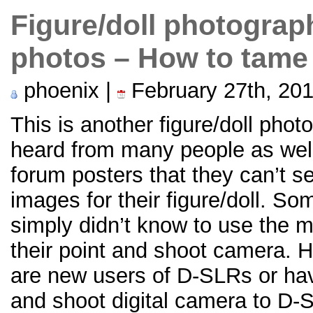
Figure/doll photograp
photos – How to tame
phoenix |
February 27th, 20
This is another figure/doll phot
heard from many people as wel
forum posters that they can’t s
images for their figure/doll. S
simply didn’t know to use the 
their point and shoot camera. H
are new users of D-SLRs or hav
and shoot digital camera to D-SL