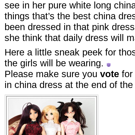
see in her pure white long chin
things that’s the best china dre
been dressed in that pink dress
she think that daily dress will 
Here a little sneak peek for th
the girls will be wearing.
Please make sure you
vote
for 
in china dress at the end of the