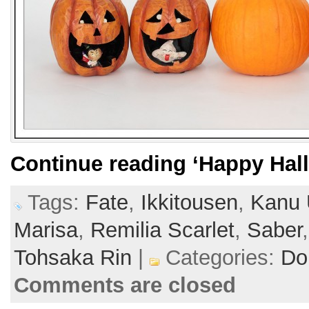
Continue reading
‘Happy Hal
Tags:
Fate
,
Ikkitousen
,
Kanu 
Marisa
,
Remilia Scarlet
,
Saber
Tohsaka Rin
|
Categories:
Dol
Comments are closed