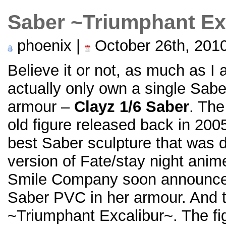
Saber ~Triumphant Ex
phoenix |
October 26th, 201
Believe it or not, as much as I 
actually only own a single Sabe
armour –
Clayz 1/6 Saber
. The
old figure released back in 2005
best Saber sculpture that was 
version of Fate/stay night an
Smile Company soon announce
Saber PVC in her armour. And t
~Triumphant Excalibur~. The fi