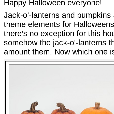
Happy Halloween everyone!
Jack-o’-lanterns and pumpkins 
theme elements for Halloween
there’s no exception for this
somehow the jack-o’-lanterns th
amount them. Now which one is