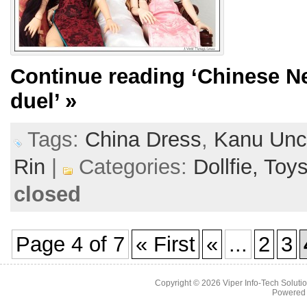
Continue reading
‘Chinese N
duel’
»
Tags:
China Dress
,
Kanu Unc
Rin
|
Categories:
Dollfie,
Toy
closed
Page 4 of 7
« First
«
...
2
3
Copyright © 2026
Viper Info-Tech Solutio
Powered