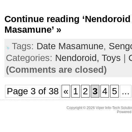
Continue reading
‘Nendoroid
Masamune’
»
Tags:
Date Masamune
,
Seng
Categories:
Nendoroid,
Toys
|
(Comments are closed)
Page 3 of 38
«
1
2
3
4
5
...
Copyright © 2026
Viper Info-Tech Solutio
Powered