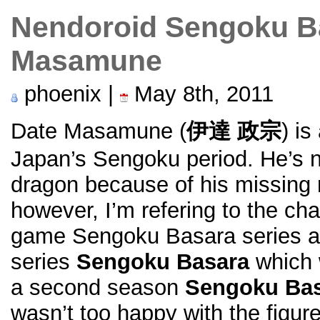
Nendoroid Sengoku B
Masamune
phoenix |
May 8th, 2011
Date Masamune (
伊達 政宗
) is
Japan’s Sengoku period. He’s
dragon because of his missing r
however, I’m refering to the c
game Sengoku Basara series as
series
Sengoku Basara
which 
a second season
Sengoku Bas
wasn’t too happy with the figur