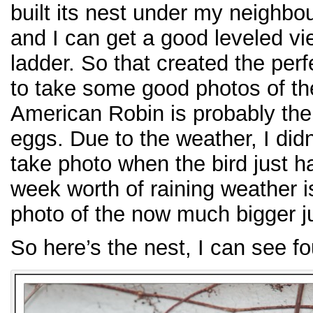
built its nest under my neighbou
and I can get a good leveled vie
ladder. So that created the perf
to take some good photos of the
American Robin is probably the e
eggs. Due to the weather, I did
take photo when the bird just h
week worth of raining weather i
photo of the now much bigger j
So here’s the nest, I can see f