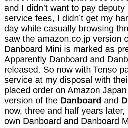
and I didn’t want to pay deputy
service fees, I didn’t get my h
day while casually browsing t
saw the amazon.co.jp version 
Danboard Mini is marked as pre
Apparently Danboard and Danbo
released. So now with Tenso p
service at my disposal with the
placed order on Amazon Japan 
version of the
Danboard
and
D
now, three and half years later,
own Danboard and Danboard Mi