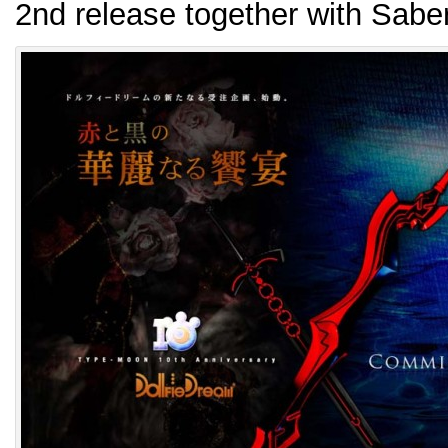
2nd release together with Sabe