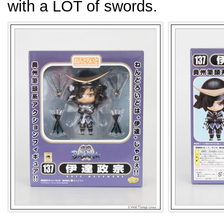
with a LOT of swords.