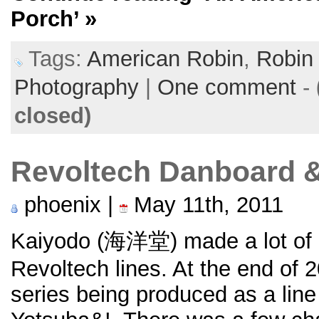
Porch’
»
Tags:
American Robin
,
Robin
Photography
|
One comment
-
closed)
Revoltech Danboard &
phoenix |
May 11th, 2011
Kaiyodo (海洋堂) made a lot of ac
Revoltech lines. At the end of 
series being produced as a line