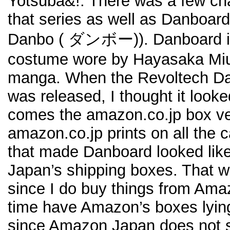
Yotsuba&!. There was a few char
that series as well as Danboard 
Danbo (
ダンボー)). Danboard is 
costume wore by Hayasaka Miu
manga. When the Revoltech Dan
was released, I thought it looke
comes the amazon.co.jp box ve
amazon.co.jp prints on all the
that made Danboard looked lik
Japan’s shipping boxes. That wa
since I do buy things from Ama
time have Amazon’s boxes lyin
since Amazon Japan does not sh