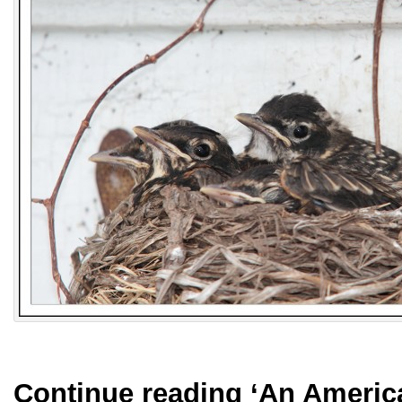
Continue reading
‘An Americ