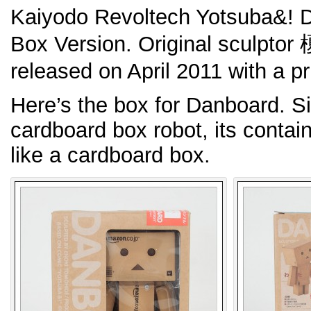
Kaiyodo Revoltech Yotsuba&! 
Box Version. Original scul
released on April 2011 with a pr
Here’s the box for Danboard. S
cardboard box robot, its contain
like a cardboard box.