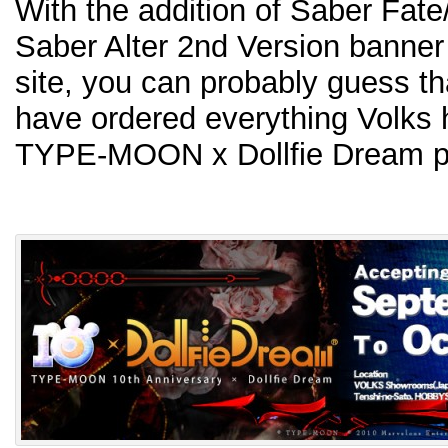
With the addition of Saber Fate
Saber Alter 2nd Version banner
site, you can probably guess tha
have ordered everything Volks h
TYPE-MOON x Dollfie Dream pr