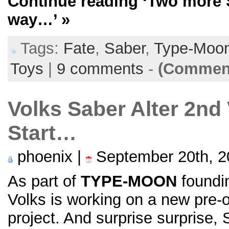
Continue reading
‘Two more S
way…’
»
Tags:
Fate
,
Saber
,
Type-Moo
Toys
|
9 comments
-
(Comment
Volks Saber Alter 2nd 
Start…
phoenix |
September 20th, 2
As part of
TYPE-MOON
foundin
Volks is working on a new pre-
project. And surprise surprise, S