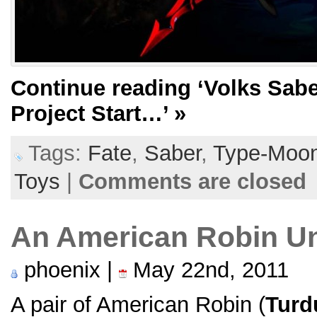
Continue reading
‘Volks Sabe
Project Start…’
»
Tags:
Fate
,
Saber
,
Type-Moo
Toys
|
Comments are closed
An American Robin U
phoenix |
May 22nd, 2011
A pair of American Robin (
Turd