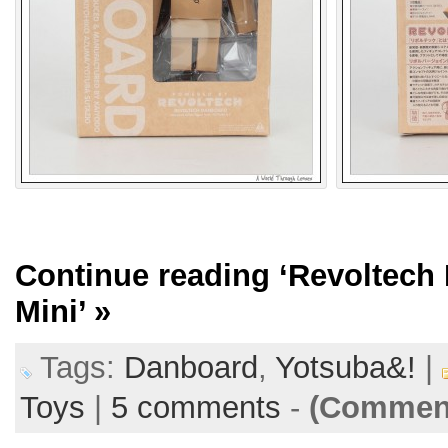
Continue reading
‘Revoltech
Mini’
»
Tags:
Danboard
,
Yotsuba&!
|
Toys
|
5 comments
-
(Comment