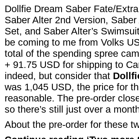
Dollfie Dream Saber Fate/Extra
Saber Alter 2nd Version, Saber 
Set, and Saber Alter’s Swimsuit
be coming to me from Volks USA
total of the spending spree ca
+ 91.75 USD for shipping to C
indeed, but consider that
Dollf
was 1,045 USD, the price for t
reasonable. The pre-order clos
so there’s still just over a mont
About the pre-order for these t