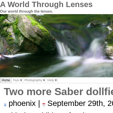
A World Through Lenses
Our world through the lenses.
Home
Toys
Photography
Help
Two more Saber dollf
phoenix |
September 29th, 2