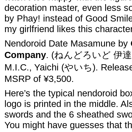
decoration master, even less so
by Phay! instead of Good Smil
my girlfriend likes this characte
Nendoroid Date Masamune by
Company
. (ねんどろいど 伊達政宗).
M.I.C., Yaichi (やいち). Release
MSRP of ¥3,500.
Here’s the typical nendoroid b
logo is printed in the middle. 
swords and the 6 sheathed swor
You might have guesses that t