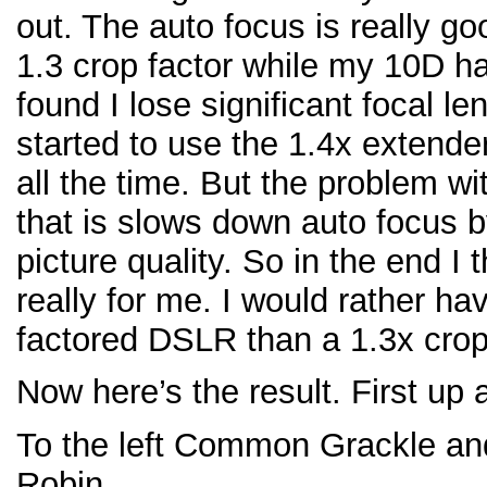
out. The auto focus is really g
1.3 crop factor while my 10D has
found I lose significant focal le
started to use the 1.4x extend
all the time. But the problem wi
that is slows down auto focus b
picture quality. So in the end I
really for me. I would rather h
factored DSLR than a 1.3x crop
Now here’s the result. First up
To the left Common Grackle and
Robin.