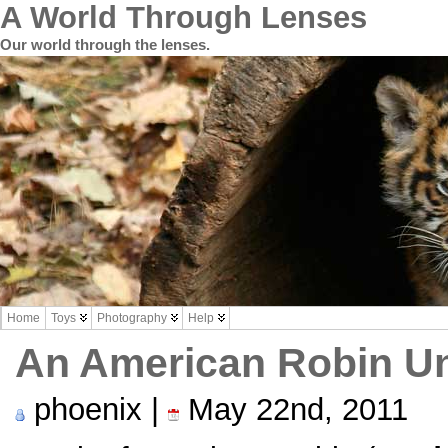
A World Through Lenses
Our world through the lenses.
Home
Toys
Photography
Help
An American Robin U
phoenix |
May 22nd, 2011