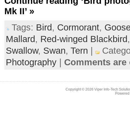
Continue reading
‘Bird phot
Mk II’
»
Tags:
Bird
,
Cormorant
,
Goos
Mallard
,
Red-winged Blackbird
Swallow
,
Swan
,
Tern
|
Catego
Photography
|
Comments are 
Copyright © 2026
Viper Info-Tech Solutio
Powered