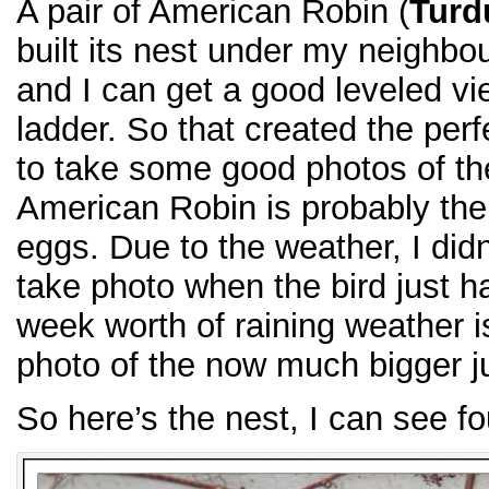
A pair of American Robin (
Turd
built its nest under my neighbou
and I can get a good leveled vie
ladder. So that created the perf
to take some good photos of the
American Robin is probably the e
eggs. Due to the weather, I did
take photo when the bird just h
week worth of raining weather i
photo of the now much bigger j
So here’s the nest, I can see f