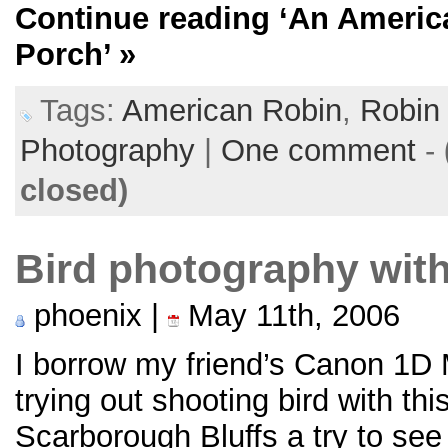
Continue reading
‘An Americ
Porch’
»
Tags:
American Robin
,
Robin
Photography
|
One comment
-
closed)
Bird photography with
phoenix |
May 11th, 2006
I borrow my friend’s Canon 1D M
trying out shooting bird with t
Scarborough Bluffs a try to see 