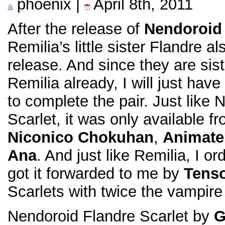
phoenix |
April 8th, 2011
After the release of
Nendoroid 
Remilia’s little sister Flandre a
release. And since they are sist
Remilia already, I will just have
to complete the pair. Just like
Scarlet, it was only available f
Niconico Chokuhan
,
Animate
Ana
. And just like Remilia, I 
got it forwarded to me by
Tens
Scarlets with twice the vampire
Nendoroid Flandre Scarlet by
G