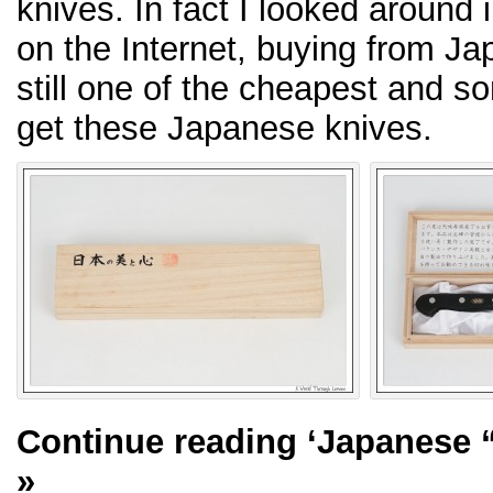
knives. In fact I looked around 
on the Internet, buying from Ja
still one of the cheapest and s
get these Japanese knives.
Continue reading
‘Japanese “
»