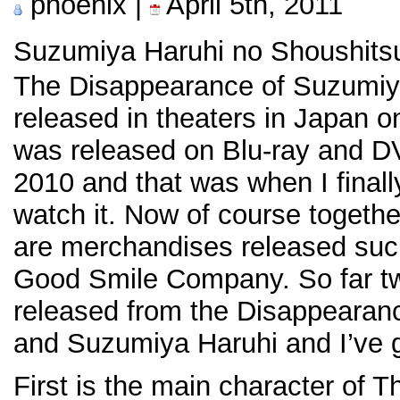
phoenix |
April 5th, 2011
Suzumiya Haruhi no Shous
The Disappearance of Suzumiy
released in theaters in Japan o
was released on Blu-ray and 
2010 and that was when I final
watch it. Now of course togethe
are merchandises released su
Good Smile Company. So far t
released from the Disappearan
and Suzumiya Haruhi and I’ve 
First is the main character of 