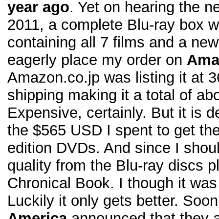
year ago
. Yet on hearing the n
2011, a complete Blu-ray box w
containing all 7 films and a new
eagerly place my order on
Ama
Amazon.co.jp was listing it at
shipping making it a total of a
Expensive, certainly. But it is d
the $565 USD I spent to get the
edition DVDs. And since I shoul
quality from the Blu-ray discs p
Chronical Book. I though it was
Luckily it only gets better. Soon
America
announced that they a