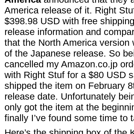
America release of it. Right Stuf
$398.98 USD with free shipping. 
release information and compare
that the North America version wi
of the Japanese release. So be
cancelled my Amazon.co.jp orde
with Right Stuf for a $80 USD s
shipped the item on February 8
release date. Unfortunately bei
only got the item at the beginn
finally I’ve found some time to 
Here’s the shipping box of the 