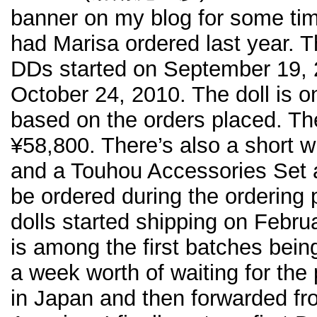
banner on my blog for some tim
had Marisa ordered last year. T
DDs started on September 19, 2
October 24, 2010. The doll is 
based on the orders placed. The 
¥58,800. There’s also a short w
and a Touhou Accessories Set a
be ordered during the ordering
dolls started shipping on Febr
is among the first batches bein
a week worth of waiting for the
in Japan and then forwarded fr