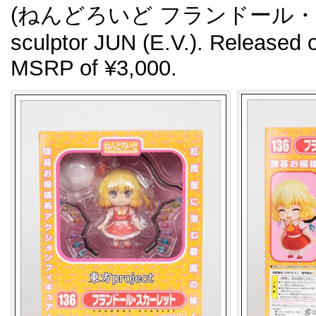
(ねんどろいど フランドール・スカー
sculptor JUN (E.V.). Released 
MSRP of ¥3,000.