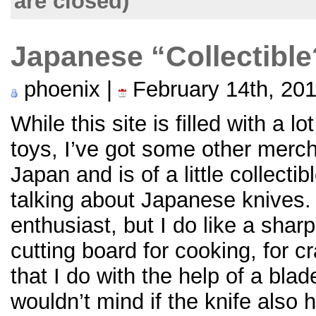
are closed)
Japanese “Collectibl
phoenix |
February 14th, 20
While this site is filled with a l
toys, I’ve got some other merc
Japan and is of a little collecti
talking about Japanese knives.
enthusiast, but I do like a shar
cutting board for cooking, for cr
that I do with the help of a blad
wouldn’t mind if the knife also