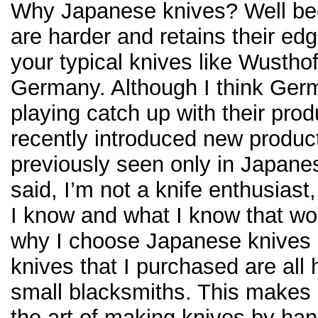
Why Japanese knives? Well be
are harder and retains their ed
your typical knives like Wustho
Germany. Although I think Ger
playing catch up with their pro
recently introduced new product
previously seen only in Japanes
said, I’m not a knife enthusiast,
I know and what I know that wo
why I choose Japanese knives 
knives that I purchased are all
small blacksmiths. This makes 
the art of making knives by ha