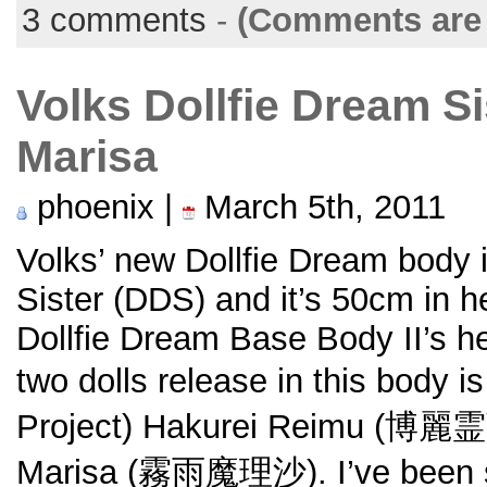
3 comments
-
(Comments are 
Volks Dollfie Dream S
Marisa
phoenix |
March 5th, 2011
Volks’ new Dollfie Dream body 
Sister (DDS) and it’s 50cm in 
Dollfie Dream Base Body II’s he
two dolls release in this body 
Project) Hakurei Reimu (博麗霊
Marisa (霧雨魔理沙). I’ve been s