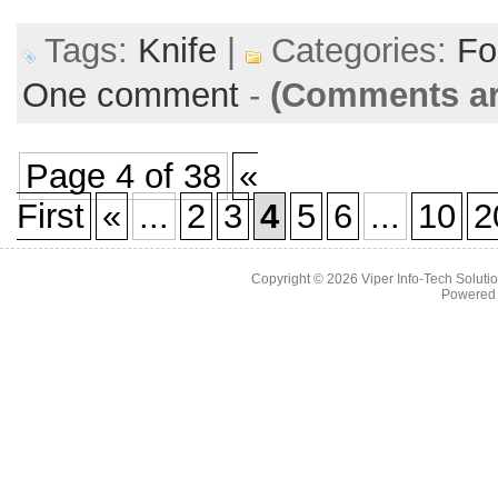
Tags:
Knife
|
Categories:
Fo
One comment
-
(Comments ar
Page 4 of 38
«
First
«
...
2
3
4
5
6
...
10
2
Copyright © 2026
Viper Info-Tech Solutio
Powered