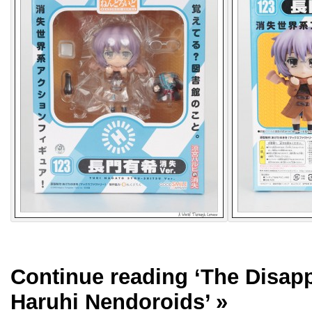
Continue reading
‘The Disap
Haruhi Nendoroids’
»