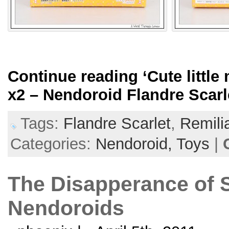
Continue reading
‘Cute littl
x2 – Nendoroid Flandre Scarl
Tags:
Flandre Scarlet
,
Remili
Categories:
Nendoroid,
Toys
|
The Disapperance of 
Nendoroids