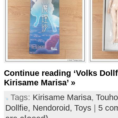
Continue reading
‘Volks Doll
Kirisame Marisa’
»
Tags:
Kirisame Marisa
,
Touh
Dollfie,
Nendoroid,
Toys
|
5 co