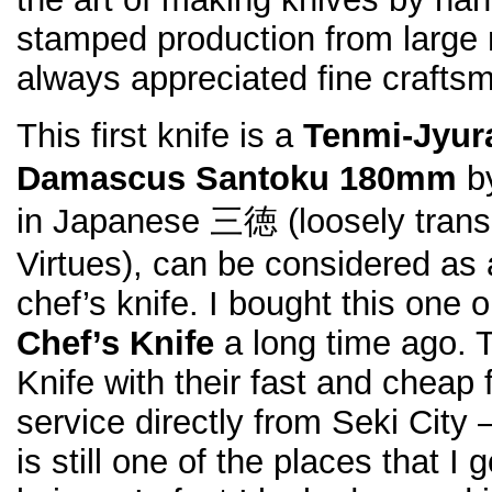
stamped production from large 
always appreciated fine crafts
This first knife is a
Tenmi-Jyu
Damascus Santoku 180mm
by
in Japanese 三徳 (loosely transl
Virtues), can be considered as 
chef’s knife. I bought this one 
Chef’s Knife
a long time ago. 
Knife with their fast and cheap f
service directly from Seki City 
is still one of the places that I