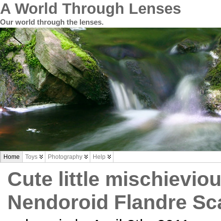
A World Through Lenses
Our world through the lenses.
Home
Toys
Photography
Help
Cute little mischievio
Nendoroid Flandre Sca