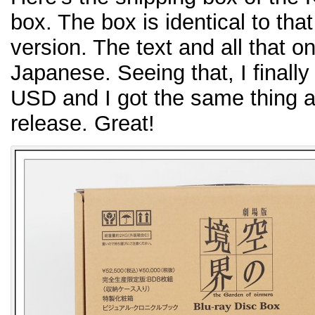
box. The box is identical to tha
version. The text and all that on
Japanese. Seeing that, I finally
USD and I got the same thing 
release. Great!