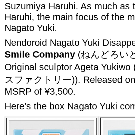
Suzumiya Haruhi. As much as t
Haruhi, the main focus of the m
Nagato Yuki.
Nendoroid Nagato Yuki Disapp
Smile Company
(ねんどろいど 
Original sculptor Ageta Y
スファクトリー)). Released on N
MSRP of ¥3,500.
Here’s the box Nagato Yuki com