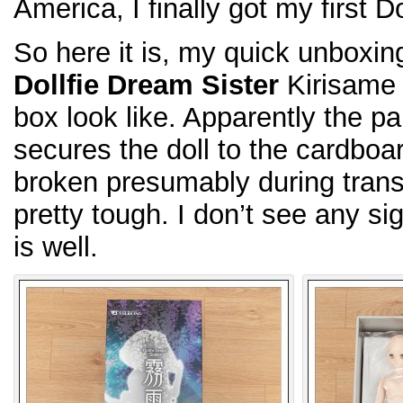
America, I finally got my first D
So here it is, my quick unboxin
Dollfie Dream Sister
Kirisame 
box look like. Apparently the pai
secures the doll to the cardboar
broken presumably during transp
pretty tough. I don’t see any si
is well.