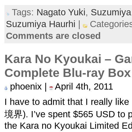
Tags:
Nagato Yuki
,
Suzumiya 
Suzumiya Haurhi
|
Categorie
Comments are closed
Kara No Kyoukai – Ga
Complete Blu-ray Box
phoenix |
April 4th, 2011
I have to admit that I really like
境界). I’ve spent $565 USD to p
the Kara no Kyoukai Limited E