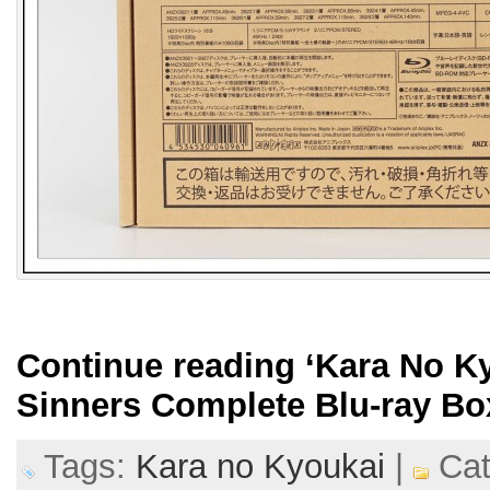
Continue reading
‘Kara No K
Sinners Complete Blu-ray Bo
Tags:
Kara no Kyoukai
|
Cat