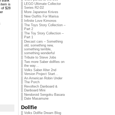
in Bank
LEGO Ultimate Collector
item is
Series R2-D2
e of $28
er
More Japanese Knives
New Outfits For Marisa
Infinite Love Kimonos
.
The Toys Story Collection –
Part 2
The Toy Story Collection –
Part 1
Diecast cars – Something
old, something new,
something terrible,
something wonderful
Tribute to Steve Jobs
Two more Saber dollfies on
the way…
Volks Saber Alter 2nd
Version Project Start…
An American Robin Under
The Porch
Revoltech Danboard &
Danboard Mini
Nendoroid Sengoku Basara
Date Masamune
Dollfie
Volks Dollfie Dream Blog