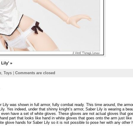
Lily’
»
ie,
Toys
|
Comments are closed
y
r Lily was shown in full armor, fully combat ready. This time around, the armor
ily. Yes indeed, under that shinny knight’s armor, Saber Lily is wearing a beau
r even have a set of white gloves. These gloves are not actual gloves that go
hand part that looks like hand in white gloves that goes onto the arm just like 
te glove hands for Saber Lily so it is not possible to pose her with any other