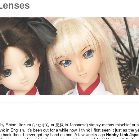
Lenses
 Shine. Itazura (いたずら or 悪戯 in Japanese) simply means mischief or pr
k in English. It’s been out for a while now, I think I first seen it just as the 
ing back then, I never got my hand on one. A few weeks ago
Hobby Link Japa