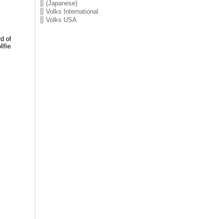
(Japanese)
Volks International
Volks USA
d of
lfie