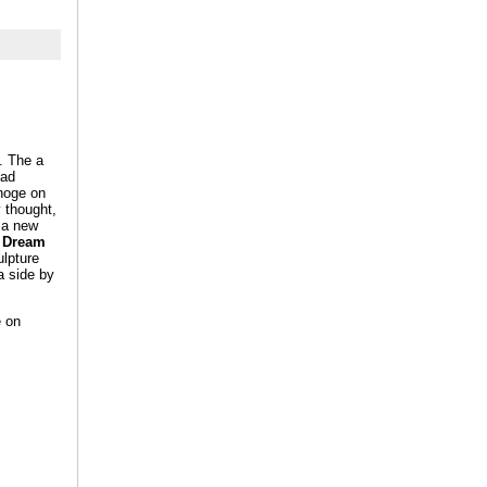
. The a
ead
ahoge on
y thought,
e a new
e Dream
ulpture
a side by
e on