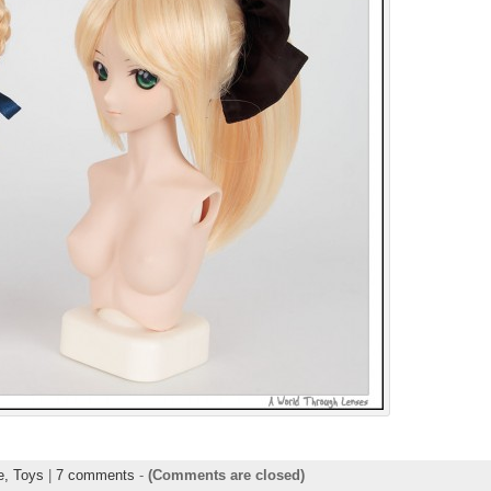
ie,
Toys
|
7 comments
-
(Comments are closed)