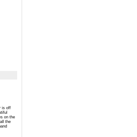
 is off
tiful
es on the
all the
 hand