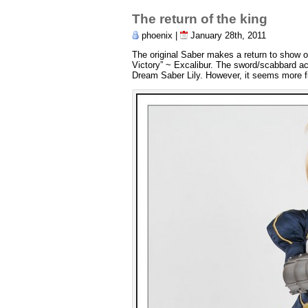
The return of the king
phoenix |
January 28th, 2011
The original Saber makes a return to show 
Victory” ~ Excalibur. The sword/scabbard acc
Dream Saber Lily. However, it seems more fitt