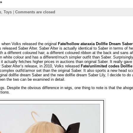
»
ie,
Toys
|
Comments are closed
8, when Volks released the original
Fate/hollow ataraxia Dollfie Dream Saber
released Saber Alter. Saber Alter is actually identical to Saber in terms of h
ith a different coloured hair, a different coloured ribbon at the back and sans 
 in white colour and has a different/much simpler outfit than Saber. Surprisingl
 it actually fetches higher prices in auctions than original Saber. It really gav
 Saber Alter’s release, in 2010, Volks released
Fate/unlimited codes Dollfi
mplex outfit/armor set than the original Saber. It also sports a new head sc
inal dollfie dream Saber and the new dollfie dream Saber Lily, I decide to do 
een the two can be examined in detail.
gs. Despite the obvious difference in wigs, one thing to note is that the ahog
ctions.