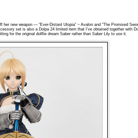
off her new weapon — “Ever-Distant Utopia” ~ Avalon and “The Promised Swor
essory set is also a Dolpa 24 limited item that I’ve obtained together with Dol
ing for the original dollfie dream Saber rather than Saber Lily to use it.