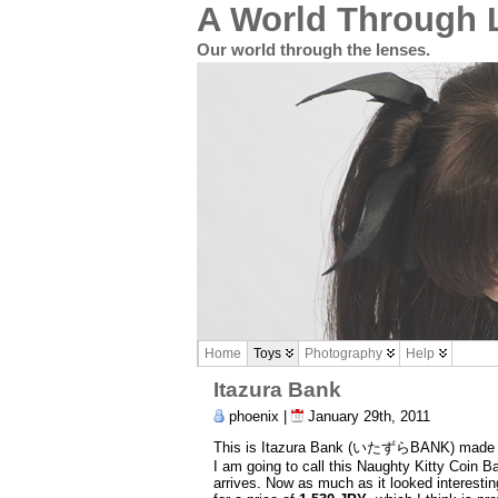
A World Through 
Our world through the lenses.
Home
Toys
Photography
Help
Itazura Bank
phoenix |
January 29th, 2011
This is Itazura Bank (いたずらBANK) made by
I am going to call this Naughty Kitty Coin Ban
arrives. Now as much as it looked interest