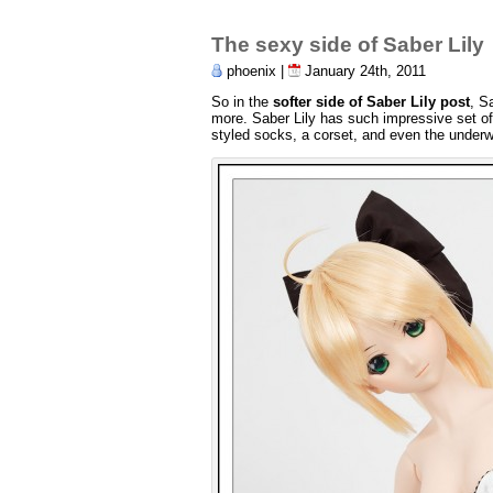
The sexy side of Saber Lily
phoenix |
January 24th, 2011
So in the
softer side of Saber Lily post
, S
more. Saber Lily has such impressive set of 
styled socks, a corset, and even the underw