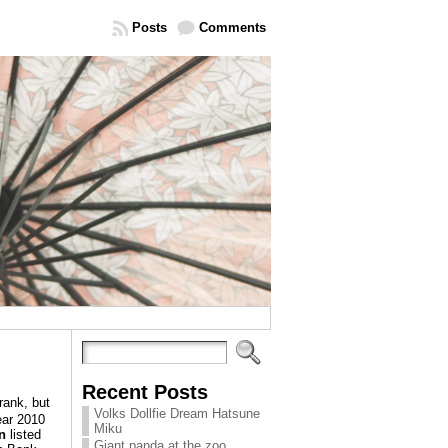
Posts
Comments
Recent Posts
ank, but
Volks Dollfie Dream Hatsune
year 2010
Miku
n
listed
Giant panda at the zoo