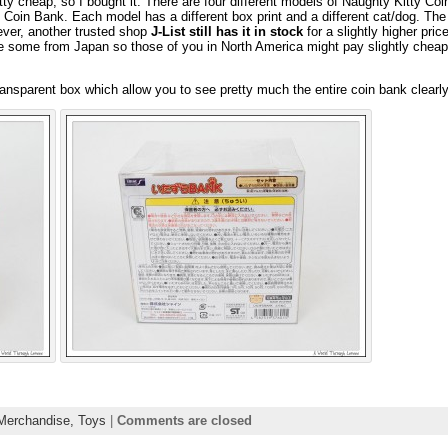
retty cheap, so I bought it. There are four different models of Naughty Kitty Co
Coin Bank. Each model has a different box print and a different cat/dog. The 
ver, another trusted shop
J-List still has it in stock
for a slightly higher pric
 some from Japan so those of you in North America might pay slightly cheap
ansparent box which allow you to see pretty much the entire coin bank clearly
Merchandise,
Toys
|
Comments are closed