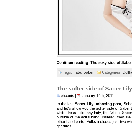
Continue reading
‘The sexy side of Saber 
Tags:
Fate
,
Saber
|
Categories:
Dollf
The softer side of Saber Lil
phoenix |
January 14th, 2011
In the last
Saber Lily unboxing post
, Sabe
and let’s show you the softer side of Saber L
white dress. Like any lady, the “white” Sabe
outside of the doll’s hand. Instead, they are 
other hand parts. Volks includes just two whi
gestures.