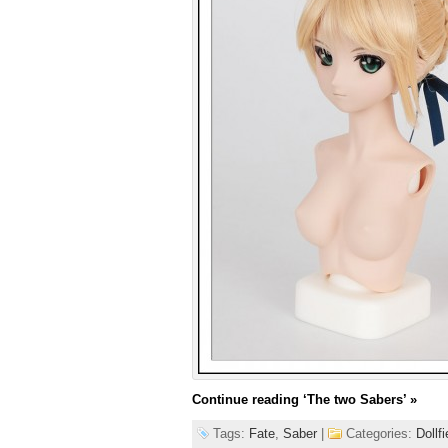
Continue reading
‘The two Sabers’
»
Tags:
Fate
,
Saber
|
Categories:
Dollf