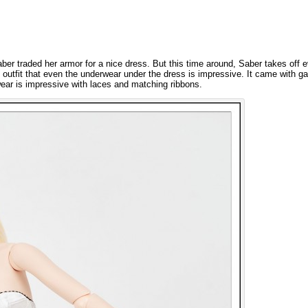
aber traded her armor for a nice dress. But this time around, Saber takes off 
outfit that even the underwear under the dress is impressive. It came with ga
ear is impressive with laces and matching ribbons.