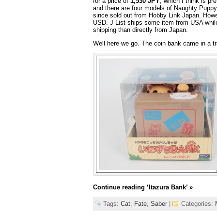
for a price of
1,530 JPY
, which I think is p
and there are four models of Naughty Puppy 
since sold out from Hobby Link Japan. Howe
USD. J-List ships some item from USA while
shipping than directly from Japan.
Well here we go. The coin bank came in a tr
Continue reading
‘Itazura Bank’
»
Tags:
Cat
,
Fate
,
Saber
|
Categories: