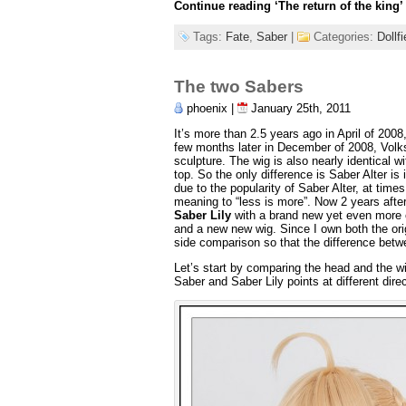
Continue reading
‘The return of the king’
Tags:
Fate
,
Saber
|
Categories:
Dollf
The two Sabers
phoenix |
January 25th, 2011
It’s more than 2.5 years ago in April of 200
few months later in December of 2008, Volks 
sculpture. The wig is also nearly identical w
top. So the only difference is Saber Alter is
due to the popularity of Saber Alter, at times
meaning to “less is more”. Now 2 years after
Saber Lily
with a brand new yet even more co
and a new new wig. Since I own both the orig
side comparison so that the difference betw
Let’s start by comparing the head and the wi
Saber and Saber Lily points at different dire