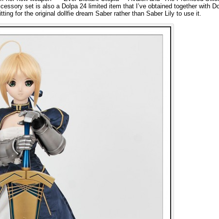
essory set is also a Dolpa 24 limited item that I’ve obtained together with Dol
ing for the original dollfie dream Saber rather than Saber Lily to use it.