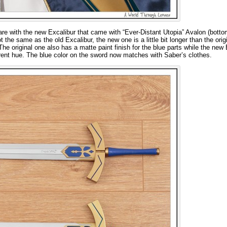
are with the new Excalibur that came with “Ever-Distant Utopia” Avalon (botto
t the same as the old Excalibur, the new one is a little bit longer than the origi
 original one also has a matte paint finish for the blue parts while the new 
fferent hue. The blue color on the sword now matches with Saber’s clothes.