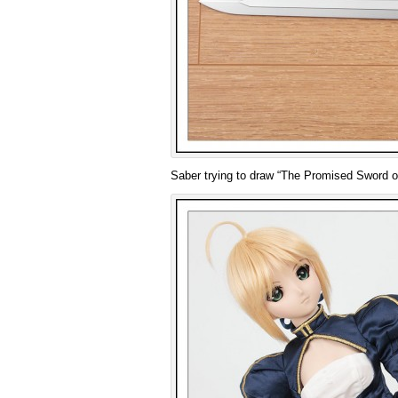
Saber trying to draw “The Promised Sword of