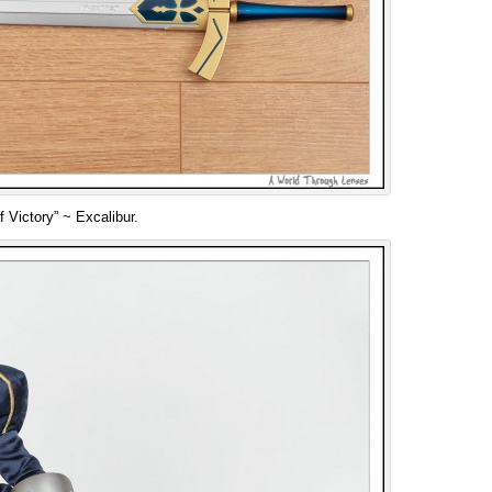
 Victory” ~ Excalibur.