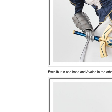
Excalibur in one hand and Avalon in the othe