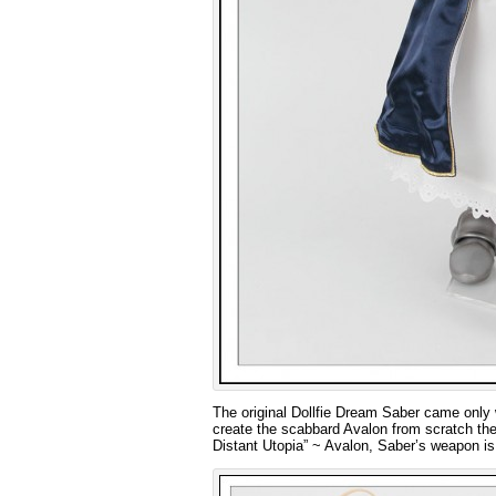
The original Dollfie Dream Saber came only w
create the scabbard Avalon from scratch the
Distant Utopia” ~ Avalon, Saber’s weapon is 