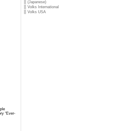
(Japanese)
Volks International
Volks USA
ple
ry “Ever-