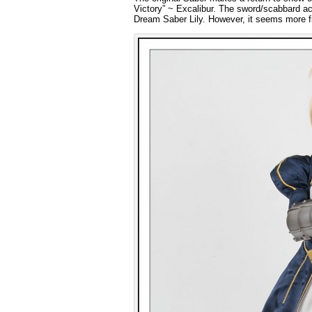
Victory” ~ Excalibur. The sword/scabbard acc
Dream Saber Lily. However, it seems more fitt