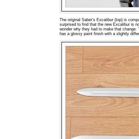
The original Saber’s Excalibur (top) is comp
surprised to find that the new Excalibur is no
wonder why they had to make that change. The
has a glossy paint finish with a slightly di