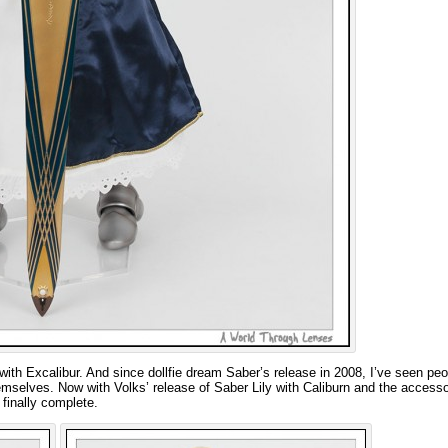
ith Excalibur. And since dollfie dream Saber’s release in 2008, I’ve seen peo
mselves. Now with Volks’ release of Saber Lily with Caliburn and the accesso
finally complete.