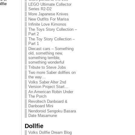
lfie
LEGO Ultimate Collector
Series R2-D2
More Japanese Knives
New Outfits For Marisa
Infinite Love Kimonos
The Toys Story Collection –
Part 2
The Toy Story Collection –
Part 1
Diecast cars – Something
old, something new,
something terrible,
something wonderful
Tribute to Steve Jobs
Two more Saber dollfies on
the way…
Volks Saber Alter 2nd
Version Project Start…
An American Robin Under
The Porch
Revoltech Danboard &
Danboard Mini
Nendoroid Sengoku Basara
Date Masamune
Dollfie
Volks Dollfie Dream Blog