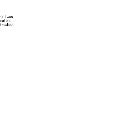
m). I was
nal one. I
Excalibur