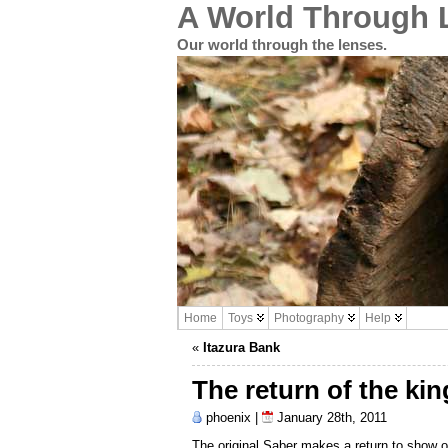
A World Through 
Our world through the lenses.
Home
Toys
Photography
Help
«
Itazura Bank
The return of the kin
phoenix |
January 28th, 2011
The original Saber makes a return to show 