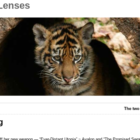
Lenses
The two
g
off her new weapon — “Ever-Distant Utopia” ~ Avalon and “The Promised Swor