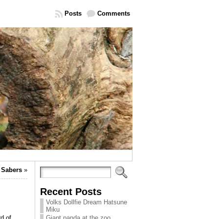
Posts
Comments
 Sabers
»
Recent Posts
Volks Dollfie Dream Hatsune
Miku
d of
Giant panda at the zoo