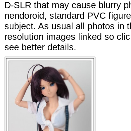
D-SLR that may cause blurry pho
nendoroid, standard PVC figure,
subject. As usual all photos in 
resolution images linked so cli
see better details.