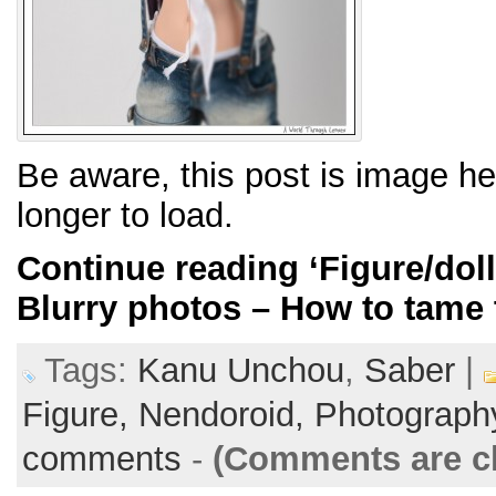
Be aware, this post is image h
longer to load.
Continue reading
‘Figure/dol
Blurry photos – How to tame 
Tags:
Kanu Unchou
,
Saber
|
Figure,
Nendoroid,
Photograph
comments
-
(Comments are c