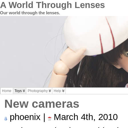
A World Through Lenses
Our world through the lenses.
Home
Toys
Photography
Help
New cameras
phoenix |
March 4th, 2010