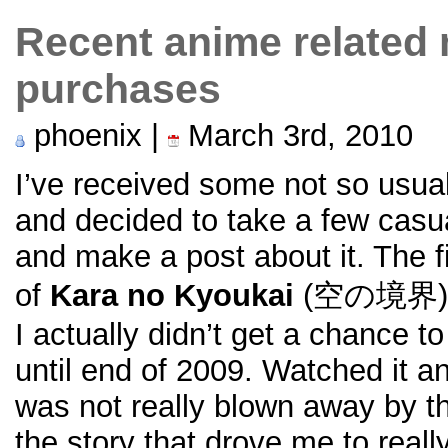
Recent anime related
purchases
phoenix |
March 3rd, 2010
I’ve received some not so usua
and decided to take a few casua
and make a post about it. The fi
of
Kara no Kyoukai
(空の境界) Li
I actually didn’t get a chance 
until end of 2009. Watched it and
was not really blown away by t
the story that drove me to really