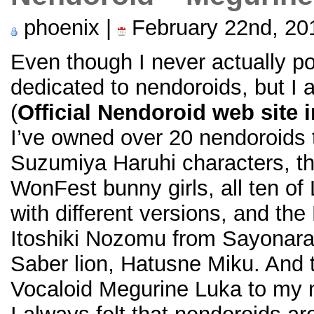
phoenix |
February 22nd, 20
Even though I never actually po
dedicated to nendoroids, but I 
(
Official Nendoroid web site 
I’ve owned over 20 nendoroids to
Suzumiya Haruhi characters, t
WonFest bunny girls, all ten of
with different versions, and t
Itoshiki Nozomu from Sayonara
Saber lion, Hatusne Miku. And 
Vocaloid Megurine Luka to my n