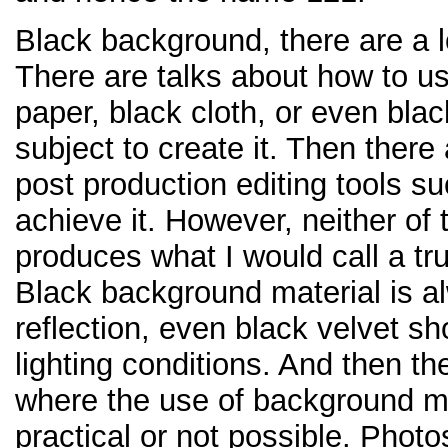
Black background, there are a l
There are talks about how to u
paper, black cloth, or even blac
subject to create it. Then there
post production editing tools s
achieve it. However, neither o
produces what I would call a t
Black background material is al
reflection, even black velvet 
lighting conditions. And then t
where the use of background mat
practical or not possible. Phot