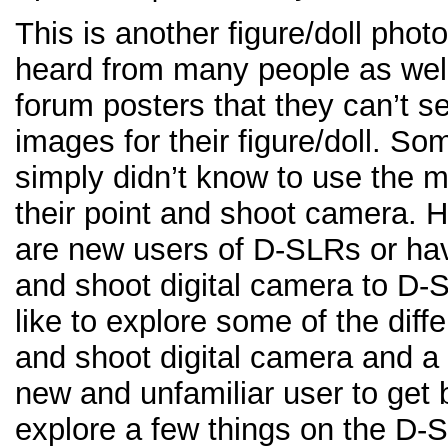
This is another figure/doll phot
heard from many people as wel
forum posters that they can’t s
images for their figure/doll. S
simply didn’t know to use the 
their point and shoot camera. H
are new users of D-SLRs or hav
and shoot digital camera to D-SL
like to explore some of the dif
and shoot digital camera and 
new and unfamiliar user to get b
explore a few things on the D-S