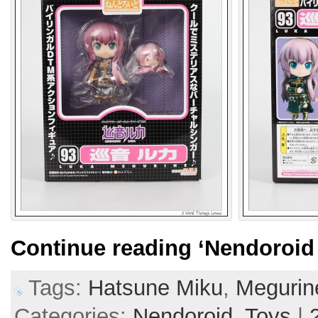
Continue reading
‘Nendoroid
Tags:
Hatsune Miku
,
Megurin
Categories:
Nendoroid,
Toys
|