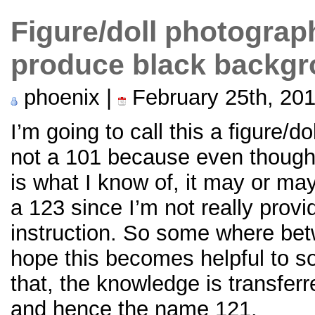
Figure/doll photograp
produce black backg
phoenix |
February 25th, 20
I’m going to call this a figure/d
not a 101 because even though
is what I know of, it may or may 
a 123 since I’m not really provi
instruction. So some where bet
hope this becomes helpful to 
that, the knowledge is transfer
and hence the name 121.