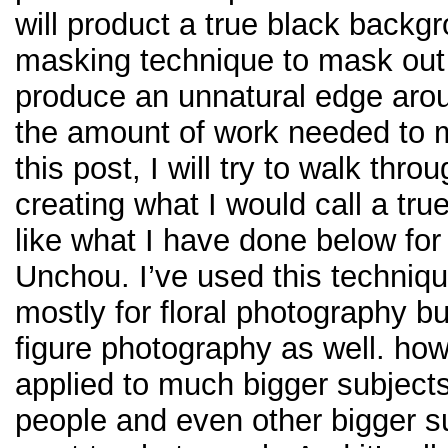
will product a true black backgr
masking technique to mask out y
produce an unnatural edge around
the amount of work needed to ma
this post, I will try to walk thr
creating what I would call a tru
like what I have done below fo
Unchou. I’ve used this techniq
mostly for floral photography bu
figure photography as well. how
applied to much bigger subjects
people and even other bigger s