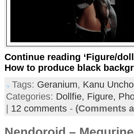
Continue reading
‘Figure/dol
How to produce black backg
Tags:
Geranium
,
Kanu Uncho
Categories:
Dollfie,
Figure,
Pho
|
12 comments
-
(Comments ar
Nendoroid – Megurine