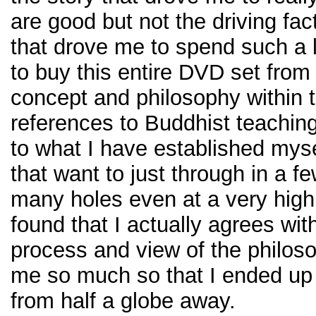
are good but not the driving fa
that drove me to spend such a
to buy this entire DVD set from
concept and philosophy within t
references to Buddhist teaching
to what I have established mysel
that want to just through in a f
many holes even at a very high l
found that I actually agrees wit
process and view of the philoso
me so much so that I ended up 
from half a globe away.