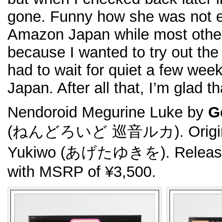
gone. Funny how she was not e
Amazon Japan while most other
because I wanted to try out th
had to wait for quiet a few week
Japan. After all that, I’m glad th
Nendoroid Megurine Luke by
G
(ねんどろいど 巡音ルカ). Original 
Yukiwo (あげたゆきを). Released
with MSRP of ¥3,500.