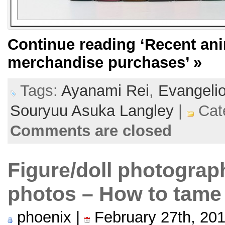
Continue reading
‘Recent ani
merchandise purchases’
»
Tags:
Ayanami Rei
,
Evangeli
Souryuu Asuka Langley
|
Cat
Comments are closed
Figure/doll photograp
photos – How to tame
phoenix |
February 27th, 20