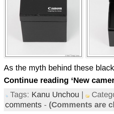
As the myth behind these blac
Continue reading
‘New camer
Tags:
Kanu Unchou
|
Catego
comments
-
(Comments are c