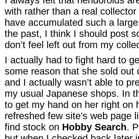
I always felt that nendoroids ar
with rather than a real collecto
have accumulated such a large
the past, I think I should post
don’t feel left out from my colle
I actually had to fight hard to 
some reason that she sold out o
and I actually wasn’t able to pr
my usual Japanese shops. In th
to get my hand on her right on h
refreshed few site’s web page 
find stock on
Hobby Search
. 
but when I checked back later in