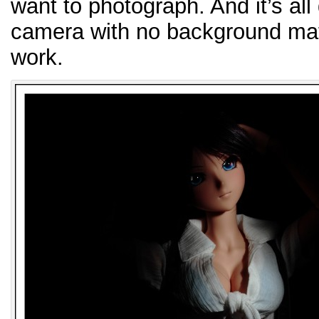
want to photograph. And it’s all
camera with no background mat
work.