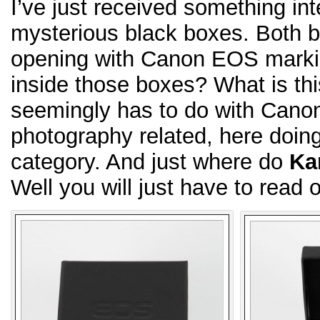
I’ve just received something in
mysterious black boxes. Both bl
opening with Canon EOS marking
inside those boxes? What is th
seemingly has to do with Can
photography related, here doing 
category. And just where do
Ka
Well you will just have to read o