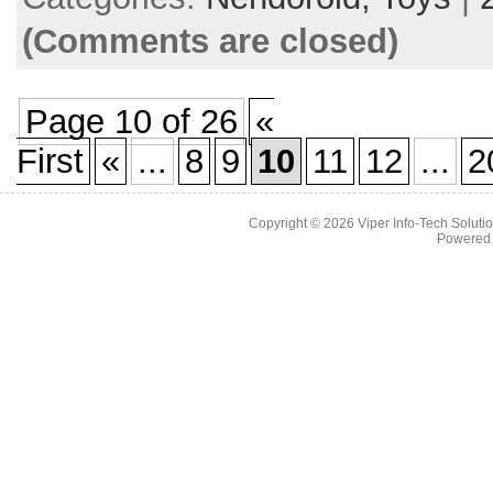
(Comments are closed)
Page 10 of 26
«
First
«
...
8
9
10
11
12
...
2
Copyright © 2026
Viper Info-Tech Solutio
Powered