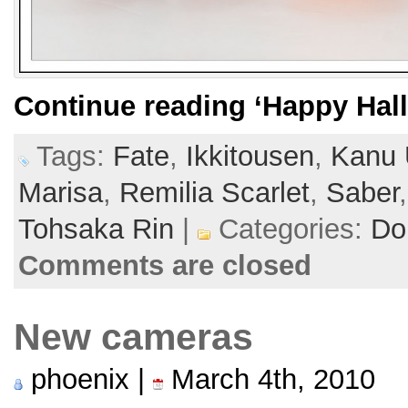
Continue reading
‘Happy Hal
Tags:
Fate
,
Ikkitousen
,
Kanu 
Marisa
,
Remilia Scarlet
,
Saber
Tohsaka Rin
|
Categories:
Dol
Comments are closed
New cameras
phoenix |
March 4th, 2010