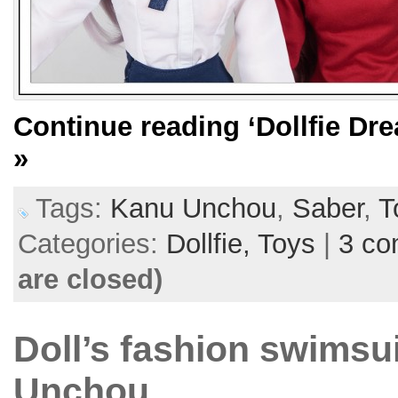
Continue reading
‘Dollfie D
»
Tags:
Kanu Unchou
,
Saber
,
T
Categories:
Dollfie,
Toys
|
3 c
are closed)
Doll’s fashion swimsui
Unchou