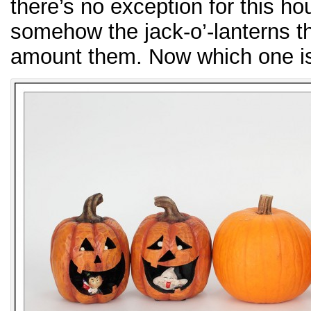
there’s no exception for this
somehow the jack-o’-lanterns th
amount them. Now which one is