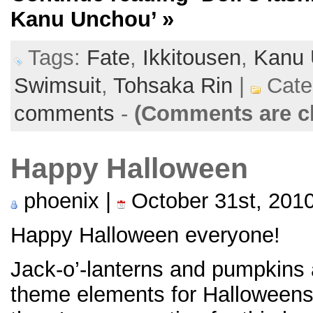
Kanu Unchou’
»
Tags:
Fate
,
Ikkitousen
,
Kanu 
Swimsuit
,
Tohsaka Rin
|
Cate
comments
-
(Comments are c
Happy Halloween
phoenix |
October 31st, 201
Happy Halloween everyone!
Jack-o’-lanterns and pumpkins 
theme elements for Halloween