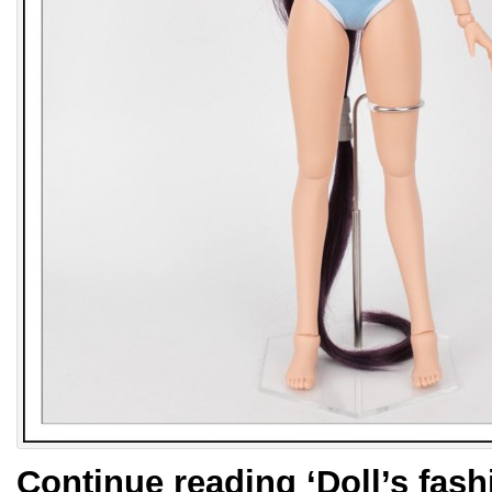
Continue reading
‘Doll’s fas