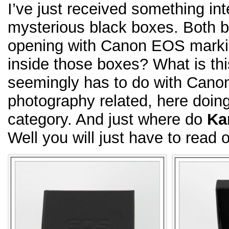
I’ve just received something in
mysterious black boxes. Both bl
opening with Canon EOS marking
inside those boxes? What is th
seemingly has to do with Can
photography related, here doing 
category. And just where do
Ka
Well you will just have to read o