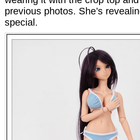
previous photos. She’s revealing 
special.