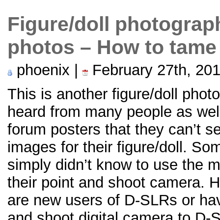
Figure/doll photograp
photos – How to tame
phoenix |
February 27th, 20
This is another figure/doll phot
heard from many people as wel
forum posters that they can’t s
images for their figure/doll. S
simply didn’t know to use the 
their point and shoot camera. H
are new users of D-SLRs or hav
and shoot digital camera to D-SL