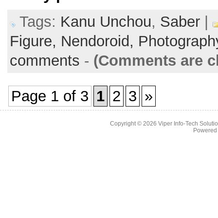
Tags:
Kanu Unchou
,
Saber
|
Figure,
Nendoroid,
Photograph
comments
-
(Comments are c
Page 1 of 3
1
2
3
»
Copyright © 2026
Viper Info-Tech Solutio
Powered