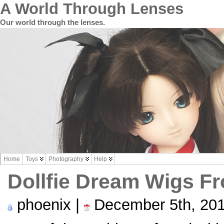
A World Through Lenses
Our world through the lenses.
Home
Toys
Photography
Help
Dollfie Dream Wigs F
phoenix |
December 5th, 20