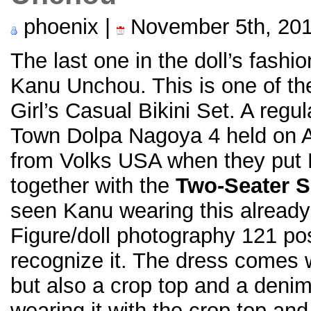
phoenix |
November 5th, 20
The last one in the doll’s fashi
Kanu Unchou. This is one of the
Girl’s Casual Bikini Set. A reg
Town Dolpa Nagoya 4 held on Au
from Volks USA when they put 
together with the
Two-Seater S
seen Kanu wearing this already
Figure/doll photography 121 pos
recognize it. The dress comes w
but also a crop top and a deni
wearing it with the crop top and