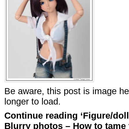
Be aware, this post is image h
longer to load.
Continue reading
‘Figure/dol
Blurry photos – How to tame 