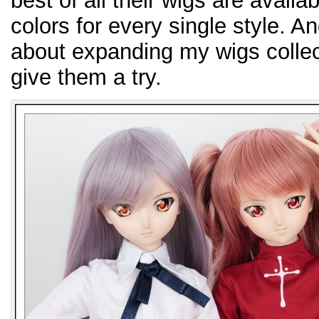
best of all their wigs are availa
colors for every single style. A
about expanding my wigs collecti
give them a try.