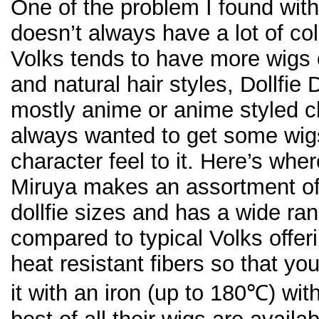
One of the problem I found with 
doesn’t always have a lot of co
Volks tends to have more wigs o
and natural hair styles, Dollfie
mostly anime or anime styled ch
always wanted to get some wig
character feel to it. Here’s whe
Miruya makes an assortment of 
dollfie sizes and has a wide ra
compared to typical Volks offer
heat resistant fibers so that yo
it with an iron (up to 180℃) wi