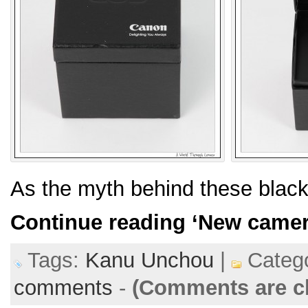
As the myth behind these blac
Continue reading
‘New camer
Tags:
Kanu Unchou
|
Catego
comments
-
(Comments are c