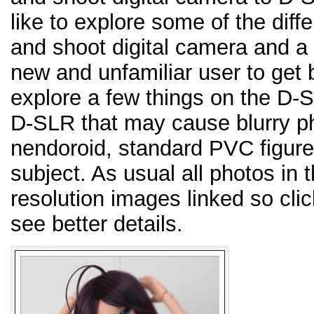
like to explore some of the dif
and shoot digital camera and 
new and unfamiliar user to get b
explore a few things on the D-S
D-SLR that may cause blurry pho
nendoroid, standard PVC figure,
subject. As usual all photos in 
resolution images linked so cli
see better details.