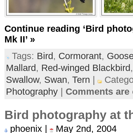
Continue reading
‘Bird phot
Mk II’
»
Tags:
Bird
,
Cormorant
,
Goos
Mallard
,
Red-winged Blackbird
Swallow
,
Swan
,
Tern
|
Catego
Photography
|
Comments are 
Bird photography at t
phoenix |
May 2nd, 2004