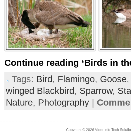
Continue reading
‘Birds in th
Tags:
Bird
,
Flamingo
,
Goose
winged Blackbird
,
Sparrow
,
Sta
Nature,
Photography
|
Commen
Copyright © 2026
Viper Info-Tech Solutio