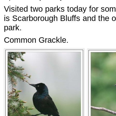
Visited two parks today for so
is Scarborough Bluffs and the 
park.
Common Grackle.