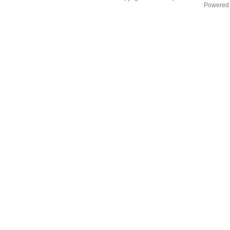
Powered