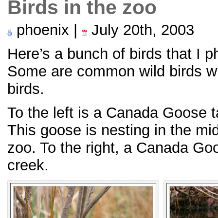
Birds in the zoo
phoenix |
July 20th, 2003
Here’s a bunch of birds that I 
Some are common wild birds w
birds.
To the left is a Canada Goose t
This goose is nesting in the mid
zoo. To the right, a Canada G
creek.