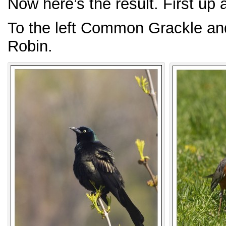
Now here’s the result. First up
To the left Common Grackle and
Robin.