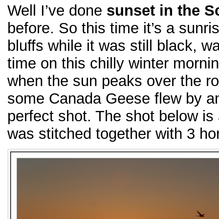
Well I’ve done
sunset in the S
before. So this time it’s a sunr
bluffs while it was still black, w
time on this chilly winter morni
when the sun peaks over the ro
some Canada Geese flew by and
perfect shot. The shot below is
was stitched together with 3 ho