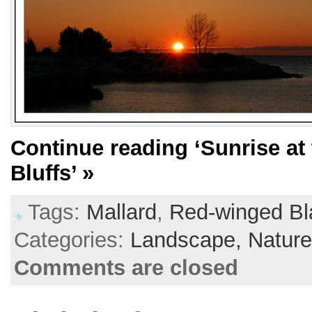
Continue reading
‘Sunrise a
Bluffs’
»
Tags:
Mallard
,
Red-winged Bl
Categories:
Landscape,
Natur
Comments are closed