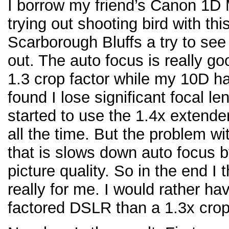
I borrow my friend’s Canon 1D M
trying out shooting bird with t
Scarborough Bluffs a try to see 
out. The auto focus is really g
1.3 crop factor while my 10D has
found I lose significant focal le
started to use the 1.4x extend
all the time. But the problem wi
that is slows down auto focus b
picture quality. So in the end I
really for me. I would rather h
factored DSLR than a 1.3x crop