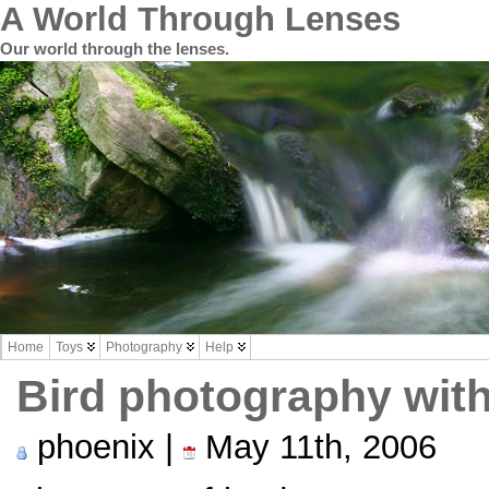
A World Through Lenses
Our world through the lenses.
Home
Toys
Photography
Help
Bird photography with
phoenix |
May 11th, 2006