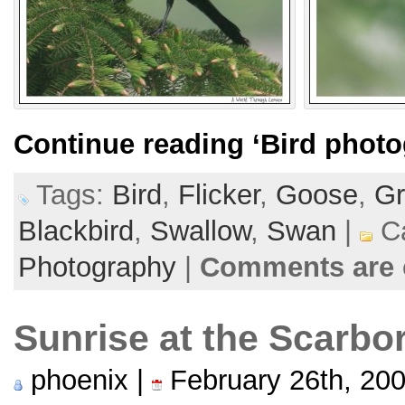
Continue reading
‘Bird photo
Tags:
Bird
,
Flicker
,
Goose
,
Gr
Blackbird
,
Swallow
,
Swan
|
Ca
Photography
|
Comments are 
Sunrise at the Scarbo
phoenix |
February 26th, 20