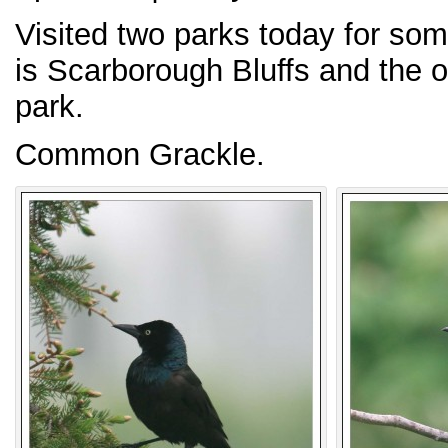
Visited two parks today for so
is Scarborough Bluffs and the 
park.
Common Grackle.