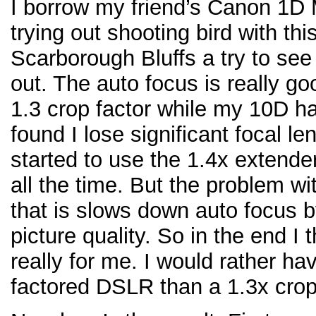
I borrow my friend’s Canon 1D M
trying out shooting bird with t
Scarborough Bluffs a try to see 
out. The auto focus is really g
1.3 crop factor while my 10D has
found I lose significant focal le
started to use the 1.4x extend
all the time. But the problem wi
that is slows down auto focus b
picture quality. So in the end I
really for me. I would rather h
factored DSLR than a 1.3x crop