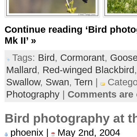
Continue reading
‘Bird phot
Mk II’
»
Tags:
Bird
,
Cormorant
,
Goos
Mallard
,
Red-winged Blackbird
Swallow
,
Swan
,
Tern
|
Catego
Photography
|
Comments are 
Bird photography at t
phoenix |
May 2nd, 2004