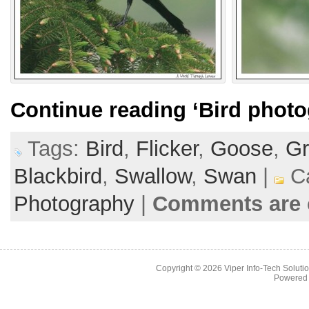
Continue reading
‘Bird photo
Tags:
Bird
,
Flicker
,
Goose
,
Gr
Blackbird
,
Swallow
,
Swan
|
Ca
Photography
|
Comments are 
Copyright © 2026
Viper Info-Tech Solutio
Powered