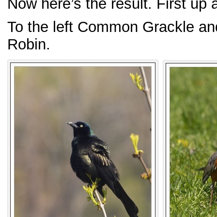
Now here’s the result. First up
To the left Common Grackle and
Robin.