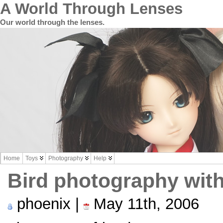
A World Through Lenses
Our world through the lenses.
Home
Toys
Photography
Help
Bird photography with
phoenix |
May 11th, 2006