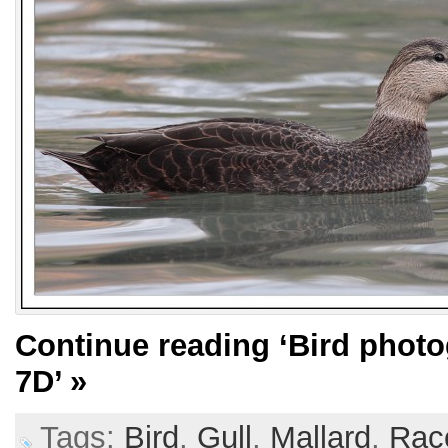
Continue reading
‘Bird phot
7D’
»
Tags:
Bird
,
Gull
,
Mallard
,
Rac