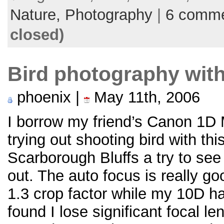
Nature,
Photography
|
6 comm
closed)
Bird photography with
phoenix |
May 11th, 2006
I borrow my friend’s Canon 1D M
trying out shooting bird with t
Scarborough Bluffs a try to see 
out. The auto focus is really g
1.3 crop factor while my 10D has
found I lose significant focal le