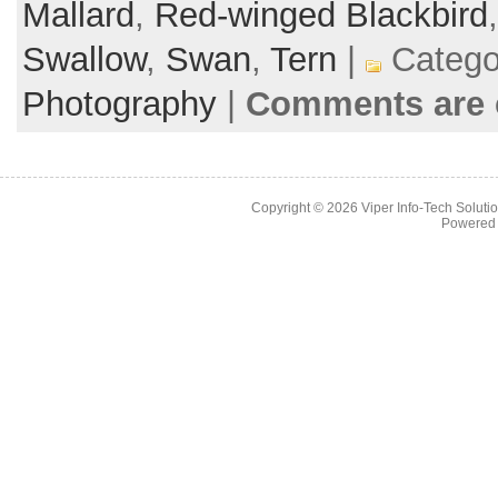
Mallard
,
Red-winged Blackbird
Swallow
,
Swan
,
Tern
|
Catego
Photography
|
Comments are 
Copyright © 2026
Viper Info-Tech Solutio
Powered