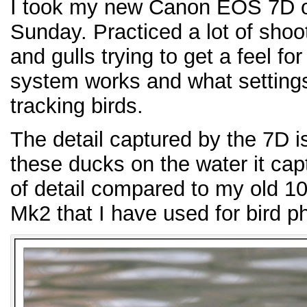
I took my new Canon EOS 7D out
Sunday. Practiced a lot of shoo
and gulls trying to get a feel f
system works and what settings
tracking birds.
The detail captured by the 7D 
these ducks on the water it cap
of detail compared to my old 1
Mk2 that I have used for bird p