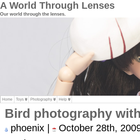
A World Through Lenses
Our world through the lenses.
Home
Toys
Photography
Help
Bird photography wit
phoenix |
October 28th, 200