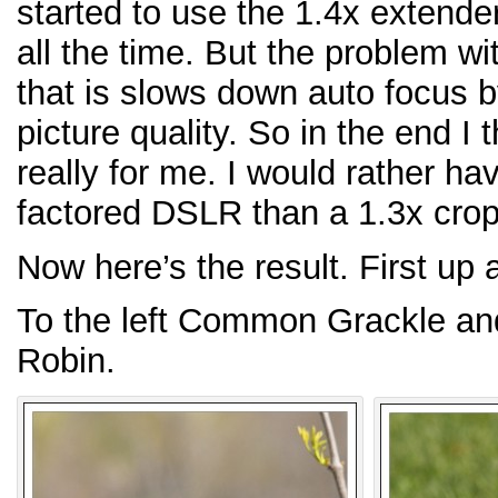
started to use the 1.4x extend
all the time. But the problem wi
that is slows down auto focus b
picture quality. So in the end I
really for me. I would rather h
factored DSLR than a 1.3x crop
Now here’s the result. First up
To the left Common Grackle and
Robin.