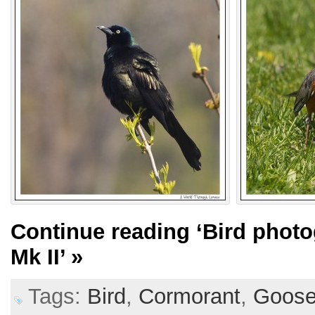
Continue reading
‘Bird phot
Mk II’
»
Tags:
Bird
,
Cormorant
,
Goos