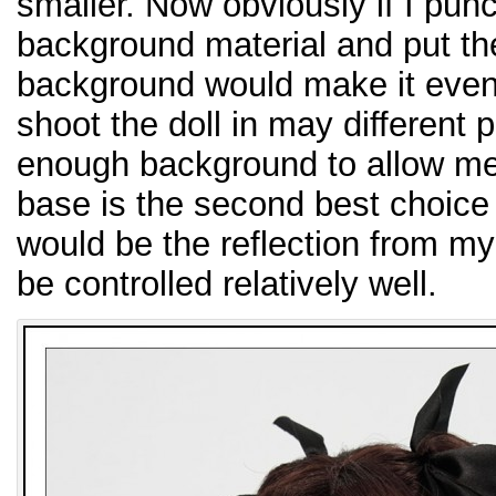
smaller. Now obviously if I pun
background material and put th
background would make it even b
shoot the doll in may different 
enough background to allow me 
base is the second best choice
would be the reflection from my
be controlled relatively well.