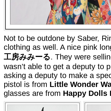
Not to be outdone by Saber, Rin
clothing as well. A nice pink l
工房みみーる
. They were sellin
wasn’t able to get a deputy to 
asking a deputy to make a specia
pistol is from
Little Wonder W
glasses are from
Happy Dolls 