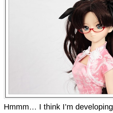
Hmmm… I think I’m developin