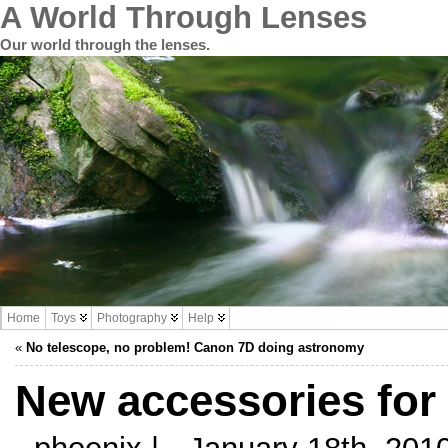
A World Through Lenses
Our world through the lenses.
Home
Toys
Photography
Help
«
No telescope, no problem! Canon 7D doing astronomy
New accessories for