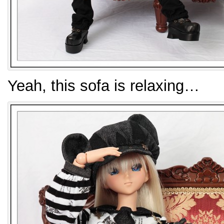
Yeah, this sofa is relaxing…