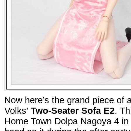
Now here’s the grand piece of ad
Volks’
Two-Seater Sofa E2
. Th
Home Town Dolpa Nagoya 4 in J