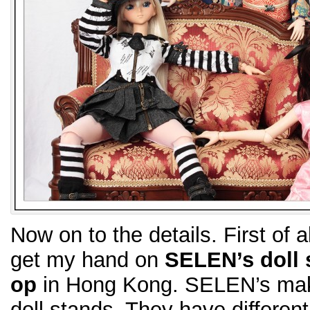
Now on to the details. First of al
get my hand on
SELEN’s doll 
op
in Hong Kong. SELEN’s makes
doll stands. They have differen