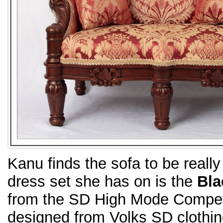
Kanu finds the sofa to be reall
dress set she has on is the
Bla
from the SD High Mode Competi
designed from Volks SD clothin