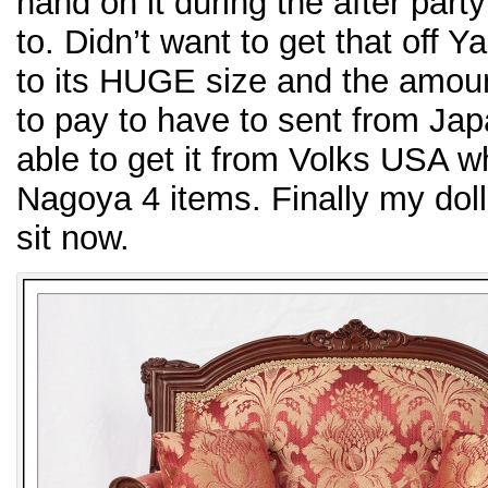
hand on it during the after part
to. Didn’t want to get that off
to its HUGE size and the amount
to pay to have to sent from Jap
able to get it from Volks USA w
Nagoya 4 items. Finally my do
sit now.