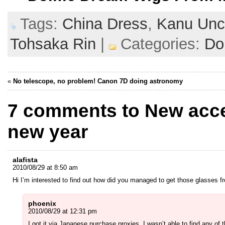
Tags:
China Dress
,
Kanu Unc
Tohsaka Rin
|
Categories:
Dol
«
No telescope, no problem! Canon 7D doing astronomy
7 comments to New acce
new year
alafista
2010/08/29 at 8:50 am
Hi I’m interested to find out how did you managed to get those glasses fr
phoenix
2010/08/29 at 12:31 pm
I got it via Japanese purchase proxies. I wasn’t able to find any of