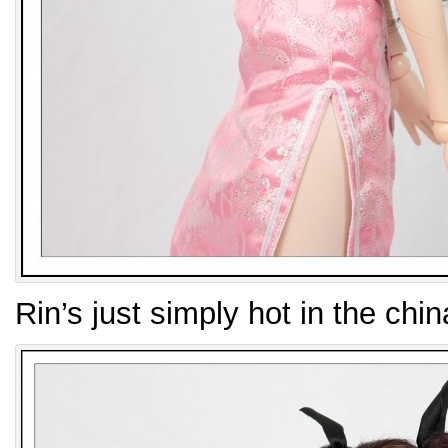
Rin’s just simply hot in the chi