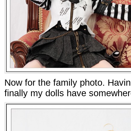
Now for the family photo. Having
finally my dolls have somewher