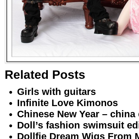
Related Posts
Girls with guitars
Infinite Love Kimonos
Chinese New Year – china 
Doll’s fashion swimsuit ed
Dollfie Dream Wigs From 