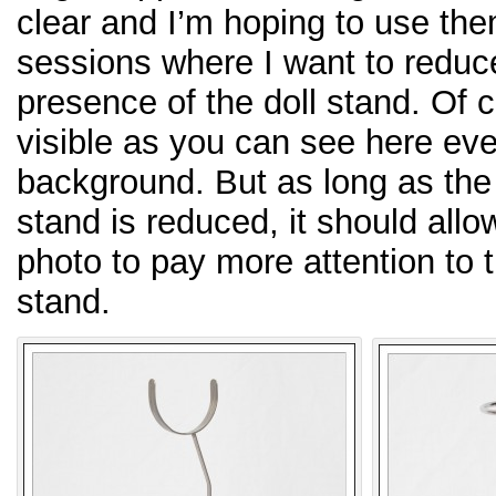
clear and I’m hoping to use th
sessions where I want to reduc
presence of the doll stand. Of c
visible as you can see here even
background. But as long as the 
stand is reduced, it should allo
photo to pay more attention to t
stand.