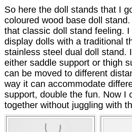
So here the doll stands that I go
coloured wood base doll stand
that classic doll stand feeling. 
display dolls with a traditional 
stainless steel dual doll stand. I
either saddle support or thigh 
can be moved to different distan
way it can accommodate differ
support, double the fun. Now I 
together without juggling with 