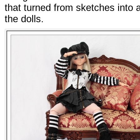
that turned from sketches into a
the dolls.