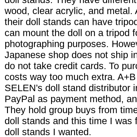
wood, clear acrylic, and metal.
their doll stands can have trip
can mount the doll on a tripod f
photographing purposes. Howe
Japanese shop does not ship in
do not take credit cards. To pu
costs way too much extra. A+B C
SELEN’s doll stand distributor 
PayPal as payment method, and 
They hold group buys from time
doll stands and this time I was f
doll stands I wanted.