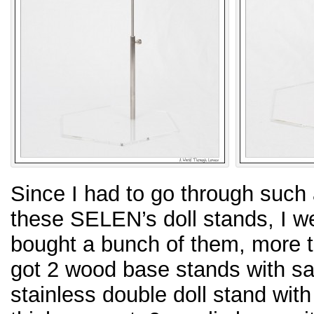
Since I had to go through such 
these SELEN’s doll stands, I w
bought a bunch of them, more th
got 2 wood base stands with sa
stainless double doll stand wit