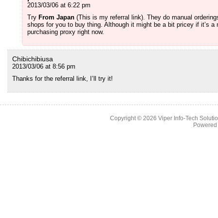
2013/03/06 at 6:22 pm
Try
From Japan
(This is my referral link). They do manual ordering
shops for you to buy thing. Although it might be a bit pricey if it’
purchasing proxy right now.
Chibichibiusa
2013/03/06 at 8:56 pm
Thanks for the referral link, I’ll try it!
Copyright © 2026
Viper Info-Tech Solutio
Powered