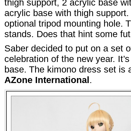
thigh support, 2 acrylic base w
acrylic base with thigh support.
optional tripod mounting hole. Th
stands. Does that hint some fut
Saber decided to put on a set of
celebration of the new year. It’s
base. The kimono dress set is 
AZone International
.