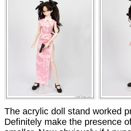
The acrylic doll stand worked pre
Definitely make the presence o