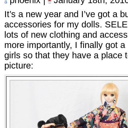
phoenix |
January 18th, 201
It’s a new year and I’ve got a 
accessories for my dolls. SELEN
lots of new clothing and accesso
more importantly, I finally got a
girls so that they have a place 
picture: