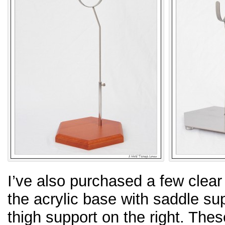
I’ve also purchased a few clear
the acrylic base with saddle sup
thigh support on the right. Thes