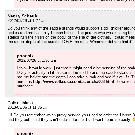
Nancy Schaub
2012/03/29 at 1:27 am
Do you think any of the saddle stands would support a doll thicker aroun
bodies and are basically French bebes. The person who was making the m
stands ruin the finish on the body, or the line of the clothes. I could mea
the actual depth of the saddle. LOVE the sofa. Wherever did you find it? M
phoenix
2012/03/29 at 1:36 am
I think it would work, just that it might need a bit bending of the s
DDdy is actually a bit thicker in the middle and the saddle stand is n
me the height and the depth I can take a look and see if it will fit. Th
here it is
http://www.volksusa.com/acfuncha008.html
. However, b
purchase.
Chibichibiusa
2013/03/06 at 11:35 am
Hi! Do you remember which proxy service you used to order the Happy Dol
and they both said they can’t order it for me, but I want some so badly.
phoenix