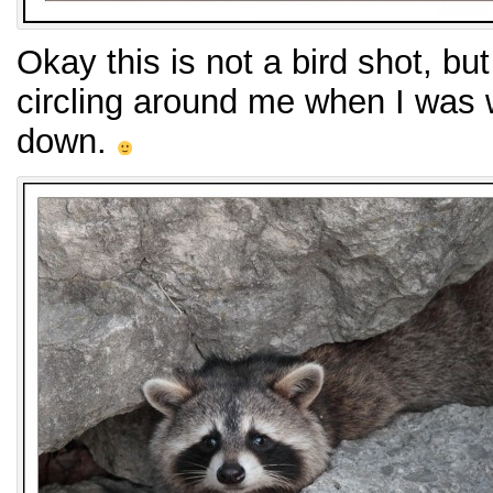
Okay this is not a bird shot, bu
circling around me when I was w
down.