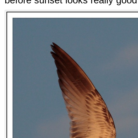
before sunset looks really good 