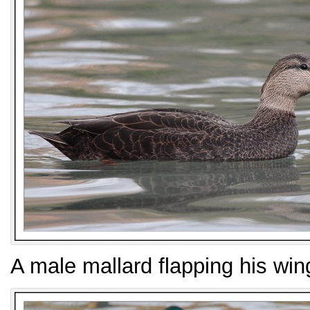
A male mallard flapping his win