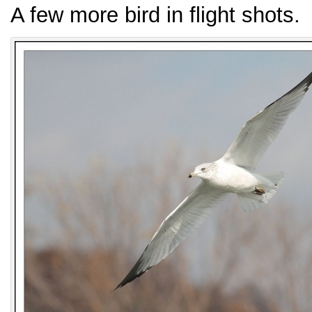
A few more bird in flight shots.