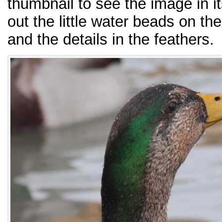
thumbnail to see the image in it
out the little water beads on th
and the details in the feathers.