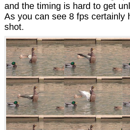
and the timing is hard to get un
As you can see 8 fps certainly 
shot.