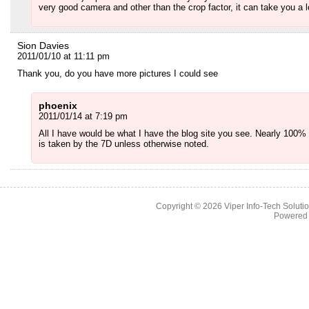
very good camera and other than the crop factor, it can take you a 
Sion Davies
2011/01/10 at 11:11 pm
Thank you, do you have more pictures I could see
phoenix
2011/01/14 at 7:19 pm
All I have would be what I have the blog site you see. Nearly 100% 
is taken by the 7D unless otherwise noted.
Copyright © 2026
Viper Info-Tech Solutio
Powered