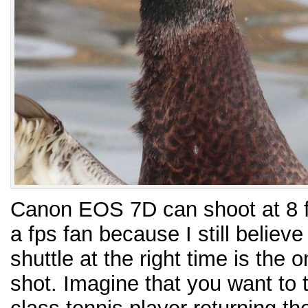
Canon EOS 7D can shoot at 8 f
a fps fan because I still believe
shuttle at the right time is the o
shot. Imagine that you want to 