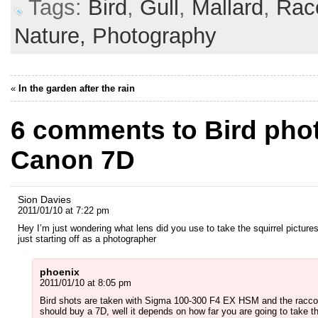
Tags:
Bird
,
Gull
,
Mallard
,
Rac
Nature,
Photography
«
In the garden after the rain
6 comments to Bird pho
Canon 7D
Sion Davies
2011/01/10 at 7:22 pm
Hey I’m just wondering what lens did you use to take the squirrel picture
just starting off as a photographer
phoenix
2011/01/10 at 8:05 pm
Bird shots are taken with Sigma 100-300 F4 EX HSM and the raccoo
should buy a 7D, well it depends on how far you are going to take