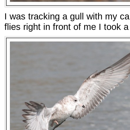
I was tracking a gull with my c
flies right in front of me I took 