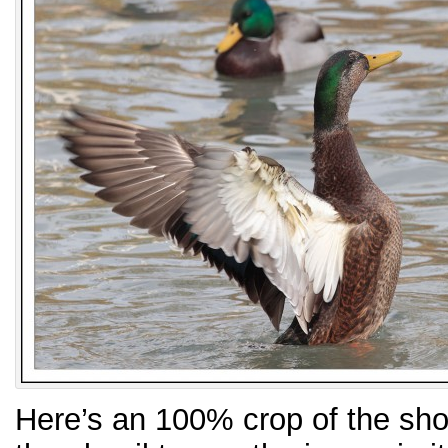
Here’s an 100% crop of the sho