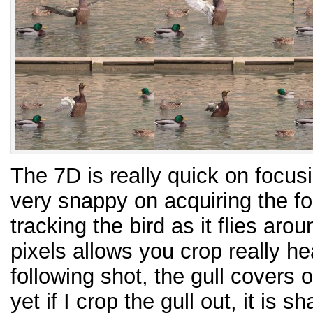
The 7D is really quick on focus
very snappy on acquiring the f
tracking the bird as it flies aro
pixels allows you crop really he
following shot, the gull covers 
yet if I crop the gull out, it is 