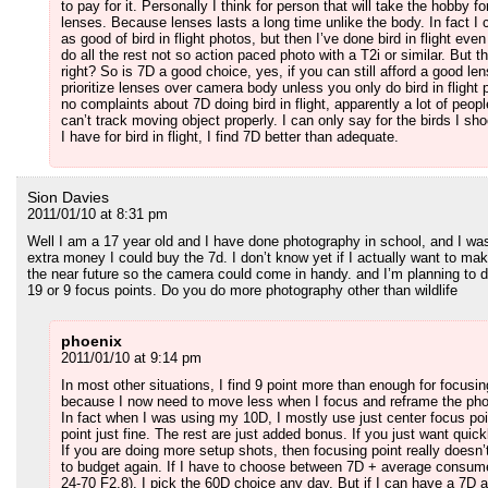
to pay for it. Personally I think for person that will take the hobby f
lenses. Because lenses lasts a long time unlike the body. In fact 
as good of bird in flight photos, but then I’ve done bird in flight ev
do all the rest not so action paced photo with a T2i or similar. But t
right? So is 7D a good choice, yes, if you can still afford a good len
prioritize lenses over camera body unless you only do bird in fligh
no complaints about 7D doing bird in flight, apparently a lot of peop
can’t track moving object properly. I can only say for the birds I sho
I have for bird in flight, I find 7D better than adequate.
Sion Davies
2011/01/10 at 8:31 pm
Well I am a 17 year old and I have done photography in school, and I w
extra money I could buy the 7d. I don’t know yet if I actually want to ma
the near future so the camera could come in handy. and I’m planning to d
19 or 9 focus points. Do you do more photography other than wildlife
phoenix
2011/01/10 at 9:14 pm
In most other situations, I find 9 point more than enough for focusin
because I now need to move less when I focus and reframe the photo
In fact when I was using my 10D, I mostly use just center focus poi
point just fine. The rest are just added bonus. If you just want qui
If you are doing more setup shots, then focusing point really does
to budget again. If I have to choose between 7D + average consum
24-70 F2.8). I pick the 60D choice any day. But if I can have a 7D 