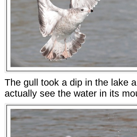
The gull took a dip in the lake a
actually see the water in its mo