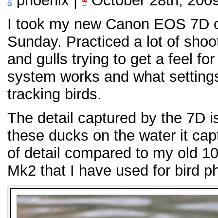
phoenix |
October 28th, 200
I took my new Canon EOS 7D out
Sunday. Practiced a lot of shoo
and gulls trying to get a feel f
system works and what settings
tracking birds.
The detail captured by the 7D 
these ducks on the water it cap
of detail compared to my old 1
Mk2 that I have used for bird p