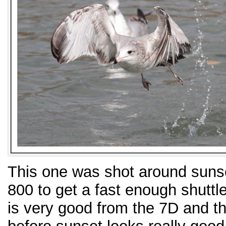
This one was shot around suns
800 to get a fast enough shuttl
is very good from the 7D and the