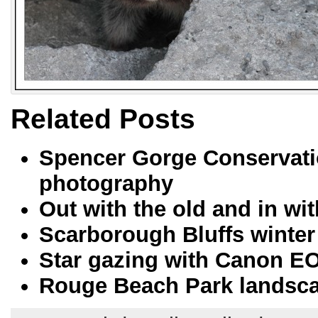
Related Posts
Spencer Gorge Conservati
photography
Out with the old and in w
Scarborough Bluffs winter
Star gazing with Canon E
Rouge Beach Park landsc