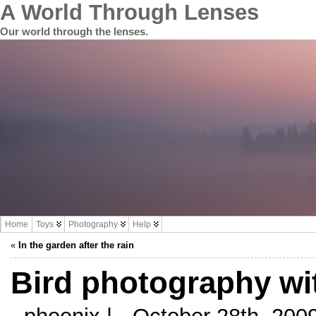
A World Through Lenses
Our world through the lenses.
Home
Toys
Photography
Help
«
In the garden after the rain
Bird photography w