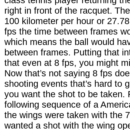
class tennis player returning th
right in front of the racquet. The
100 kilometer per hour or 27.78
fps the time between frames w
which means the ball would hav
between frames. Putting that in
that even at 8 fps, you might m
Now that’s not saying 8 fps does
shooting events that’s hard to 
you want the shot to be taken.
following sequence of a Americ
the wings were taken with the 7
wanted a shot with the wing ope