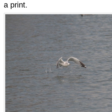
a print.