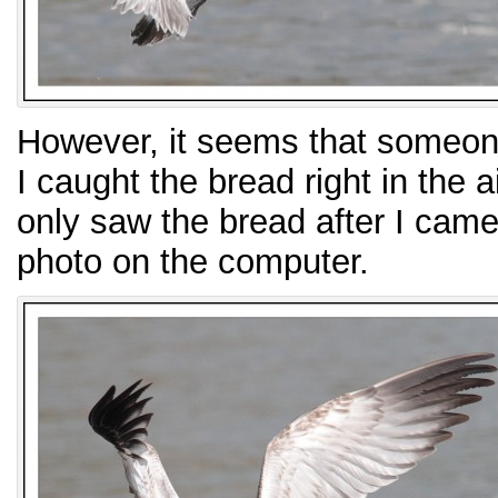
However, it seems that someone
I caught the bread right in the 
only saw the bread after I cam
photo on the computer.