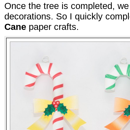
Once the tree is completed, w
decorations. So I quickly comp
Cane
paper crafts.