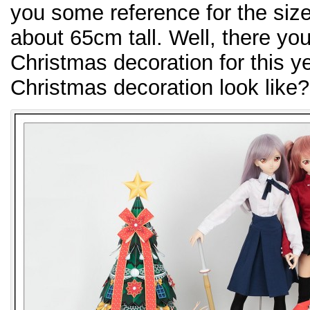
you some reference for the size
about 65cm tall. Well, there you
Christmas decoration for this y
Christmas decoration look like?