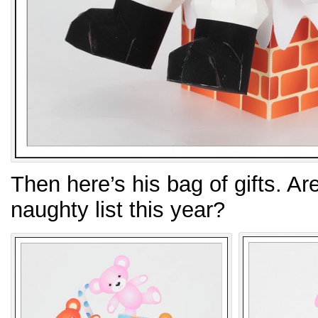
Then here’s his bag of gifts. Ar
naughty list this year?