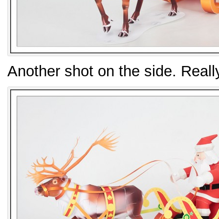
Another shot on the side. Reall