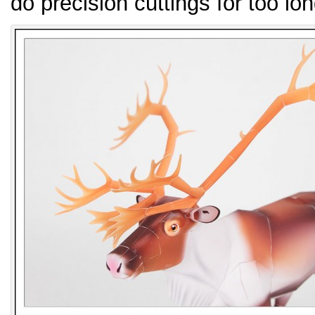
do precision cuttings for too lon