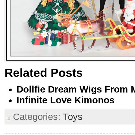
Related Posts
Dollfie Dream Wigs From 
Infinite Love Kimonos
Categories:
Toys