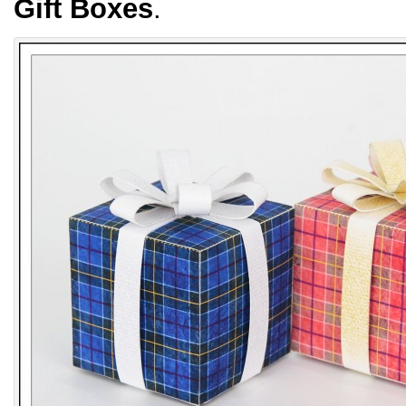
Gift Boxes
.