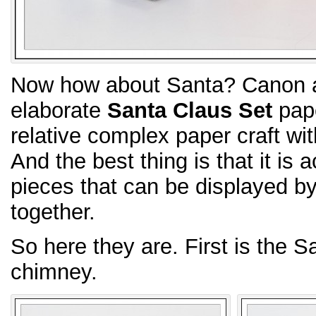
Now how about Santa? Canon ac
elaborate
Santa Claus Set
pape
relative complex paper craft wit
And the best thing is that it is 
pieces that can be displayed b
together.
So here they are. First is the S
chimney.