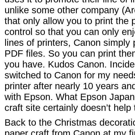
unlike some other company (Ar
that only allow you to print the 
control so that you can only en
lines of printers, Canon simply 
PDF files. So you can print the
you have. Kudos Canon. Inciden
switched to Canon for my needs 
printer after nearly 10 years an
with Epson. What Epson Japan 
craft site certainly doesn’t help
Back to the Christmas decoratio
paper craft from Canon at my fin