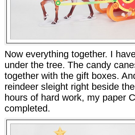
Now everything together. I have 
under the tree. The candy cane
together with the gift boxes. A
reindeer sleight right beside th
hours of hard work, my paper C
completed.