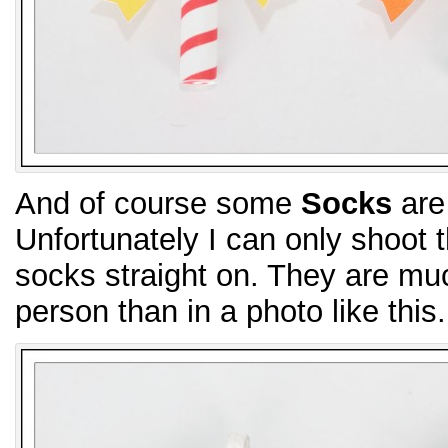
And of course some
Socks
are 
Unfortunately I can only shoot
socks straight on. They are muc
person than in a photo like this.