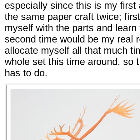
especially since this is my firs
the same paper craft twice; first
myself with the parts and learn 
second time would be my real re
allocate myself all that much t
whole set this time around, so t
has to do.