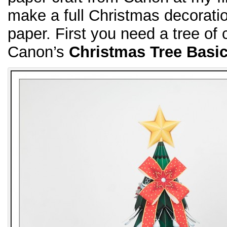
make a full Christmas decoratio
paper. First you need a tree of 
Canon’s
Christmas Tree Basi