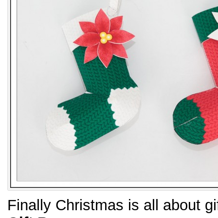
Finally Christmas is all about g