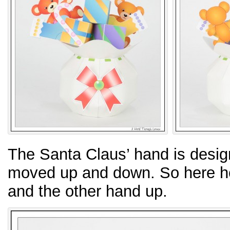
The Santa Claus’ hand is design
moved up and down. So here he i
and the other hand up.