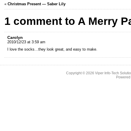
«
Christmas Present — Saber Lily
1 comment to A Merry P
Carolyn
2010/12/23 at 3:59 am
I love the socks…they look great, and easy to make.
Copyright © 2026
Viper Info-Tech Solutio
Powered