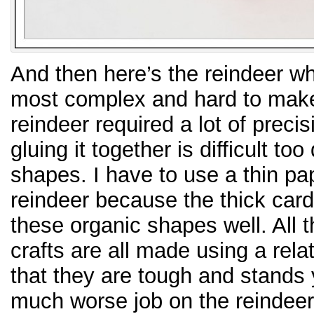
And then here’s the reindeer wh
most complex and hard to make 
reindeer required a lot of precis
gluing it together is difficult to
shapes. I have to use a thin pa
reindeer because the thick card
these organic shapes well. All t
crafts are all made using a rela
that they are tough and stands yo
much worse job on the reindeer