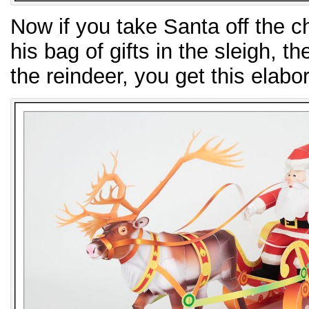
Now if you take Santa off the 
his bag of gifts in the sleigh, t
the reindeer, you get this elabor