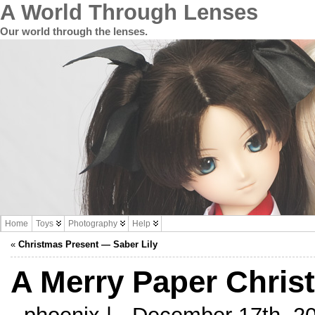
A World Through Lenses
Our world through the lenses.
Home
Toys
Photography
Help
«
Christmas Present — Saber Lily
A Merry Paper Chris