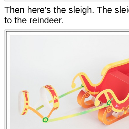
Then here’s the sleigh. The slei
to the reindeer.