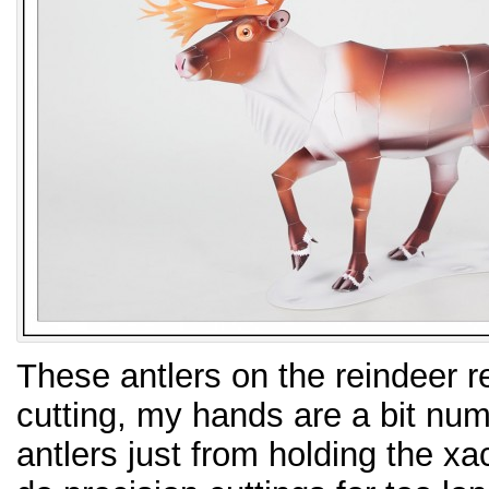
These antlers on the reindeer 
cutting, my hands are a bit numb
antlers just from holding the xac