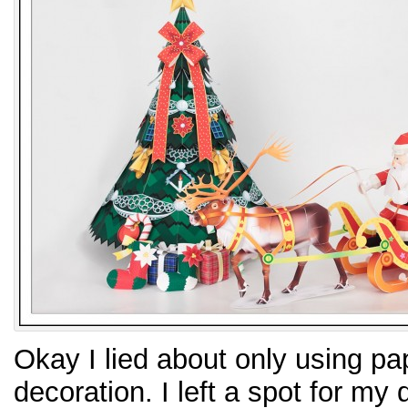
Okay I lied about only using pa
decoration. I left a spot for my 