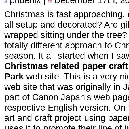
phoenix |
December 17th, 2
Christmas is fast approaching, 
all setup and decorated? Are gi
wrapped sitting under the tree? 
totally different approach to Ch
season. It all started when I s
Christmas related paper craft
Park
web site. This is a very n
web site that was originally in 
part of Canon Japan’s web page,
respective English version. On th
art and craft project using pap
uses it to promote their line of i