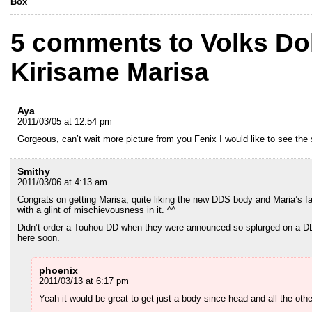
Box
5 comments to Volks Dol
Kirisame Marisa
Aya
2011/03/05 at 12:54 pm
Gorgeous, can’t wait more picture from you Fenix I would like to see the 
Smithy
2011/03/06 at 4:13 am
Congrats on getting Marisa, quite liking the new DDS body and Maria’s face
with a glint of mischievousness in it. ^^
Didn’t order a Touhou DD when they were announced so splurged on a DD
here soon.
phoenix
2011/03/13 at 6:17 pm
Yeah it would be great to get just a body since head and all the oth