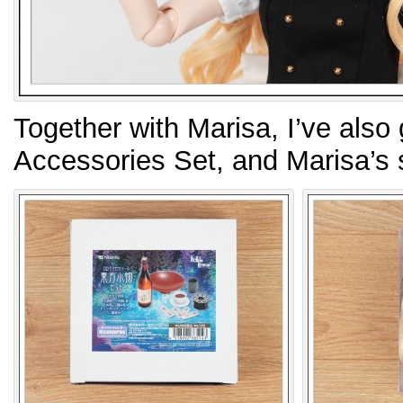
Together with Marisa, I’ve also
Accessories Set, and Marisa’s 