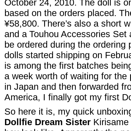
October 24, 2010. The doll is 
based on the orders placed. The 
¥58,800. There’s also a short w
and a Touhou Accessories Set a
be ordered during the ordering
dolls started shipping on Febr
is among the first batches bein
a week worth of waiting for the
in Japan and then forwarded fr
America, I finally got my first D
So here it is, my quick unboxin
Dollfie Dream Sister
Kirisame 