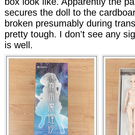
box look like. Apparently the pai
secures the doll to the cardboar
broken presumably during transp
pretty tough. I don’t see any si
is well.