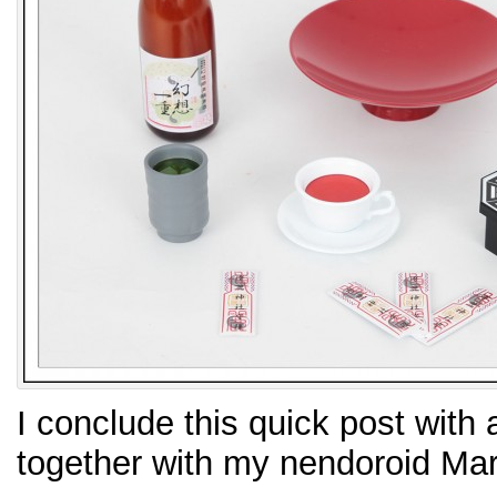
I conclude this quick post with 
together with my nendoroid Mar