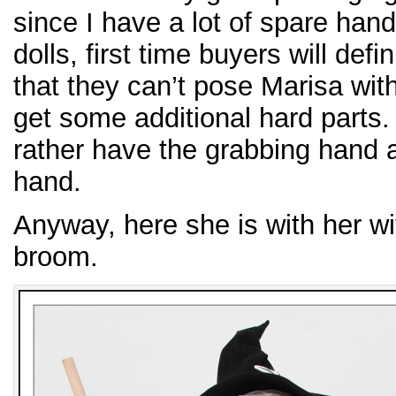
since I have a lot of spare han
dolls, first time buyers will def
that they can’t pose Marisa with
get some additional hard parts.
rather have the grabbing hand a
hand.
Anyway, here she is with her wi
broom.