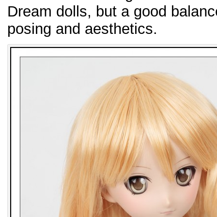
Dream dolls, but a good balance
posing and aesthetics.