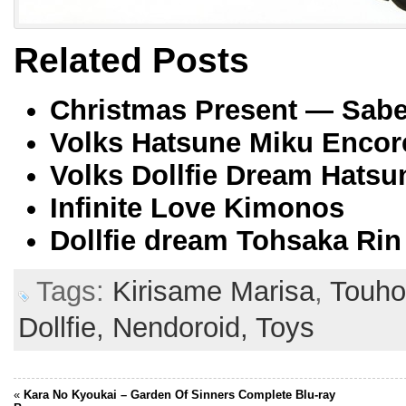
Related Posts
Christmas Present — Saber
Volks Hatsune Miku Encor
Volks Dollfie Dream Hatsu
Infinite Love Kimonos
Dollfie dream Tohsaka Rin
Tags:
Kirisame Marisa
,
Touh
Dollfie,
Nendoroid,
Toys
«
Kara No Kyoukai – Garden Of Sinners Complete Blu-ray