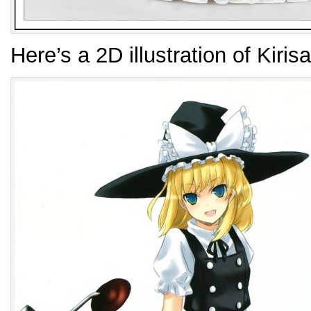
Here’s a 2D illustration of Kiri