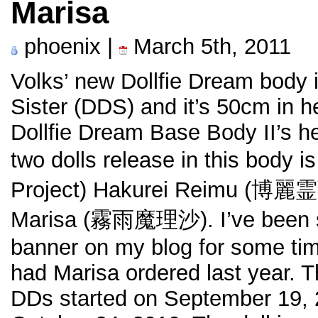
Marisa
phoenix |
March 5th, 2011
Volks’ new Dollfie Dream body 
Sister (DDS) and it’s 50cm in 
Dollfie Dream Base Body II’s he
two dolls release in this body 
Project) Hakurei Reimu (博麗霊
Marisa (霧雨魔理沙). I’ve been s
banner on my blog for some tim
had Marisa ordered last year. T
DDs started on September 19, 2