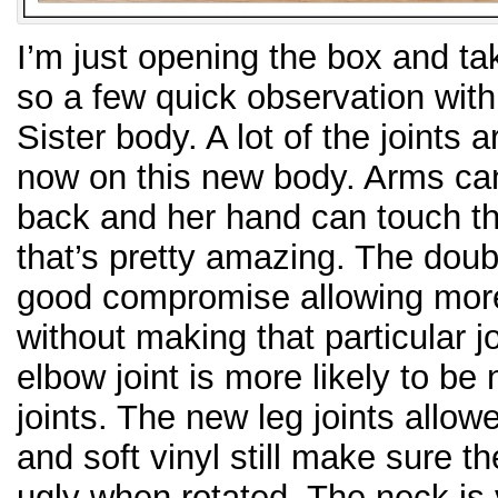
I’m just opening the box and ta
so a few quick observation with
Sister body. A lot of the joints
now on this new body. Arms can 
back and her hand can touch th
that’s pretty amazing. The doub
good compromise allowing more
without making that particular joi
elbow joint is more likely to be
joints. The new leg joints all
and soft vinyl still make sure th
ugly when rotated. The neck is v