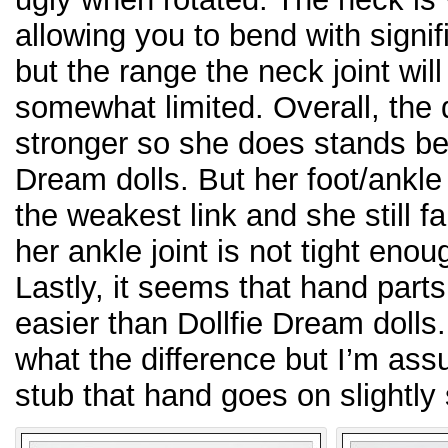
allowing you to bend with signif
but the range the neck joint will 
somewhat limited. Overall, the d
stronger so she does stands bet
Dream dolls. But her foot/ankle
the weakest link and she still fa
her ankle joint is not tight eno
Lastly, it seems that hand parts
easier than Dollfie Dream dolls
what the difference but I’m as
stub that hand goes on slightly 