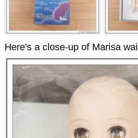
Here’s a close-up of Marisa wa