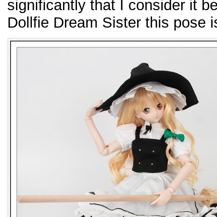
significantly that I consider it 
Dollfie Dream Sister this pose i