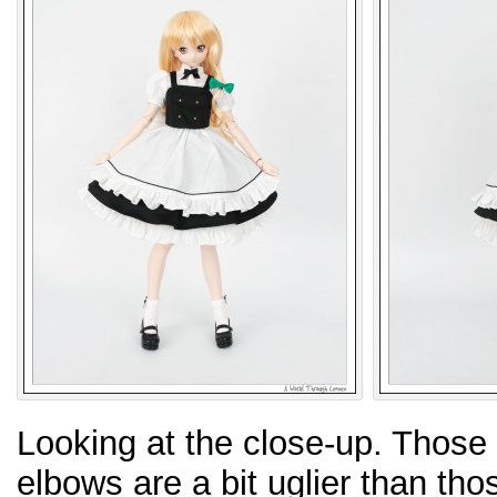
Looking at the close-up. Those 
elbows are a bit uglier than tho