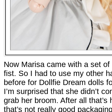
Now Marisa came with a set of 
fist. So I had to use my other 
before for Dollfie Dream dolls fo
I’m surprised that she didn’t c
grab her broom. After all that’s
that’s not really good packaging