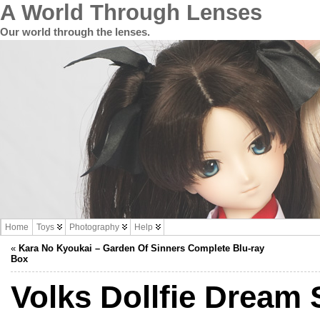
A World Through Lenses
Our world through the lenses.
Home
Toys
Photography
Help
«
Kara No Kyoukai – Garden Of Sinners Complete Blu-ray
Box
Volks Dollfie Dream 