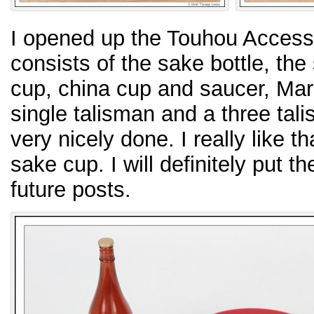
I opened up the Touhou Accesso
consists of the sake bottle, the
cup, china cup and saucer, Mar
single talisman and a three tali
very nicely done. I really like t
sake cup. I will definitely put 
future posts.