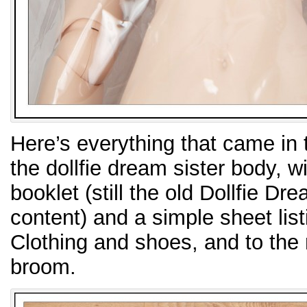
Here’s everything that came in 
the dollfie dream sister body, w
booklet (still the old Dollfie D
content) and a simple sheet listi
Clothing and shoes, and to the 
broom.