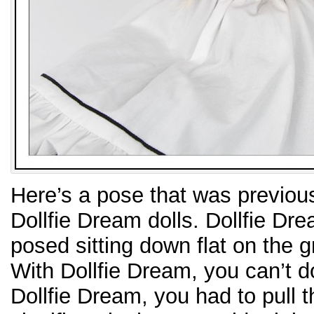
Here’s a pose that was previous
Dollfie Dream dolls. Dollfie Dre
posed sitting down flat on the 
With Dollfie Dream, you can’t d
Dollfie Dream, you had to pull th