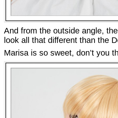
And from the outside angle, the
look all that different than the 
Marisa is so sweet, don’t you t