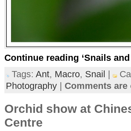
Continue reading
‘Snails and
Tags:
Ant
,
Macro
,
Snail
|
Cat
Photography
|
Comments are 
Orchid show at Chines
Centre