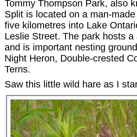
Tommy Thompson Park, also kn
Split is located on a man-made
five kilometres into Lake Ontari
Leslie Street. The park hosts a 
and is important nesting groun
Night Heron, Double-crested 
Terns.
Saw this little wild hare as I sta