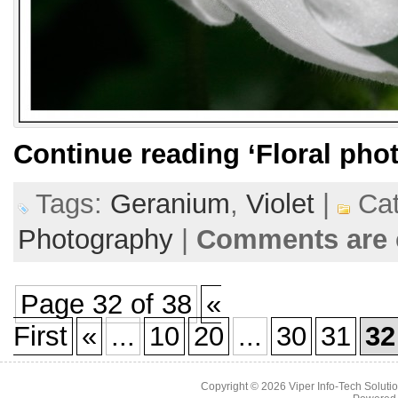
Continue reading
‘Floral pho
Tags:
Geranium
,
Violet
|
Cat
Photography
|
Comments are 
Page 32 of 38
«
First
«
...
10
20
...
30
31
32
Copyright © 2026
Viper Info-Tech Solutio