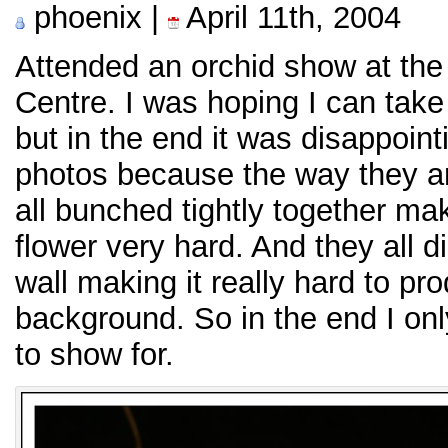
phoenix |
April 11th, 2004
Attended an orchid show at the
Centre. I was hoping I can take
but in the end it was disappoint
photos because the way they ar
all bunched tightly together mak
flower very hard. And they all d
wall making it really hard to pr
background. So in the end I onl
to show for.