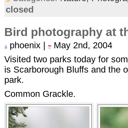
closed
Bird photography at t
phoenix |
May 2nd, 2004
Visited two parks today for so
is Scarborough Bluffs and the 
park.
Common Grackle.