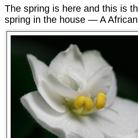
The spring is here and this is t
spring in the house — A African 