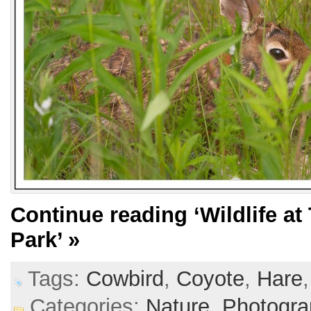
Continue reading
‘Wildlife 
Park’
»
Tags:
Cowbird
,
Coyote
,
Hare
Categories:
Nature,
Photogra