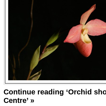
Continue reading
‘Orchid sho
Centre’
»