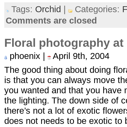
Tags:
Orchid
|
Categories:
F
Comments are closed
Floral photography a
phoenix |
April 9th, 2004
The good thing about doing flo
is that you can always move the
you wanted and that you have m
the lighting. The down side of 
there’s not a lot of exotic flowe
does not needs to be exotic to 