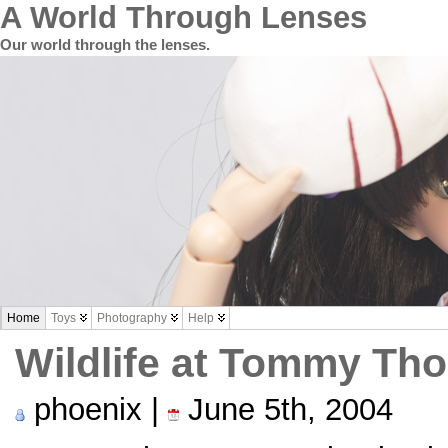
A World Through Lenses
Our world through the lenses.
Home
Toys
Photography
Help
Wildlife at Tommy Th
phoenix |
June 5th, 2004