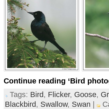
Continue reading
‘Bird photo
Tags:
Bird
,
Flicker
,
Goose
,
Gr
Blackbird
,
Swallow
,
Swan
|
Ca