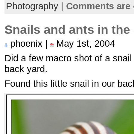
Photography
|
Comments are 
Snails and ants in the
phoenix |
May 1st, 2004
Did a few macro shot of a snail
back yard.
Found this little snail in our bac