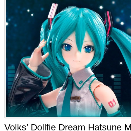
Volks’ Dollfie Dream Hatsune M