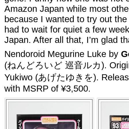
Amazon Japan while most other
because I wanted to try out th
had to wait for quiet a few week
Japan. After all that, I’m glad th
Nendoroid Megurine Luke by
G
(ねんどろいど 巡音ルカ). Original 
Yukiwo (あげたゆきを). Released
with MSRP of ¥3,500.