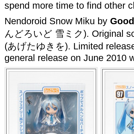
spend more time to find other 
Nendoroid Snow Miku by
Good
んどろいど 雪ミク). Original scul
(あげたゆきを). Limited released
general release on June 2010 