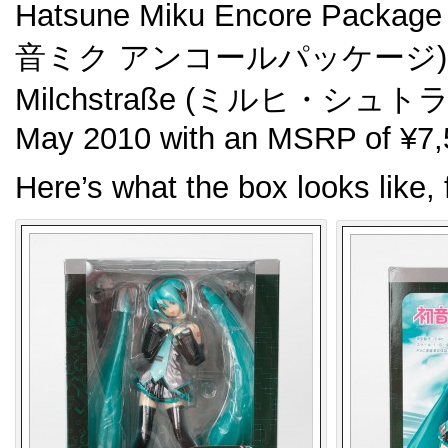
Hatsune Miku Encore Package
音ミク アンコールパッケージ). Orig
Milchstraße (ミルヒ・シュトラー
May 2010 with an MSRP of ¥7,
Here’s what the box looks like, 