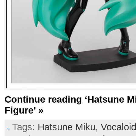
Continue reading
‘Hatsune M
Figure’
»
Tags:
Hatsune Miku
,
Vocaloi