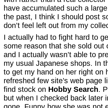
have accumulated such a large
the past, I think I should post
don’t feel left out from my colle
I actually had to fight hard to 
some reason that she sold out o
and I actually wasn’t able to pr
my usual Japanese shops. In th
to get my hand on her right on h
refreshed few site’s web page 
find stock on
Hobby Search
. 
but when I checked back later in
gone. Funny how she was not e