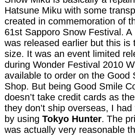
Hatsune Miku with some transpar
created in commemoration of t
61st Sapporo Snow Festival. A
was released earlier but this i
size. It was an event limited r
during Wonder Festival 2010 Wi
available to order on the Goo
Shop. But being Good Smile 
doesn’t take credit cards as t
they don’t ship overseas, I had
by using
Tokyo Hunter
. The p
was actually very reasonable tha