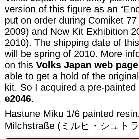
version of this figure as an “Enc
put on order during Comiket 7
2009) and New Kit Exhibition 2
2010). The shipping date of thi
will be spring of 2010. More inf
on this
Volks Japan web page
able to get a hold of the origi
kit. So I acquired a pre-painted
e2046
.
Hastune Miku 1/6 painted resin.
Milchstraße (ミルヒ・シュト