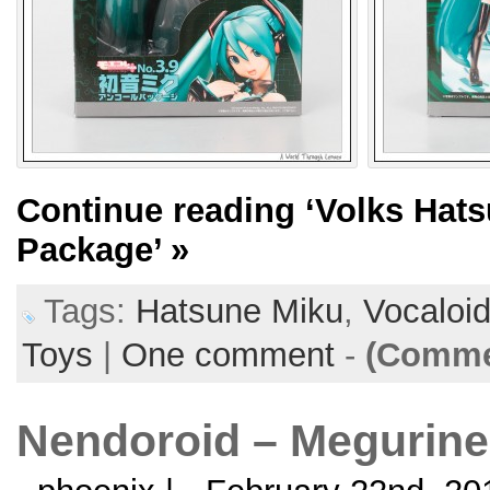
Continue reading
‘Volks Hat
Package’
»
Tags:
Hatsune Miku
,
Vocaloi
Toys
|
One comment
-
(Commen
Nendoroid – Megurine