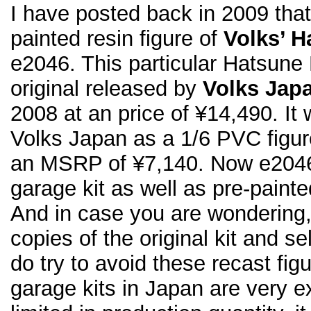
I have posted back in 2009 that
painted resin figure of
Volks’ H
e2046. This particular Hatsune 
original released by
Volks Jap
2008 at an price of ¥14,490. It 
Volks Japan as a 1/6 PVC figur
an MSRP of ¥7,140. Now e2046 
garage kit as well as pre-painte
And in case you are wondering
copies of the original kit and s
do try to avoid these recast fi
garage kits in Japan are very 