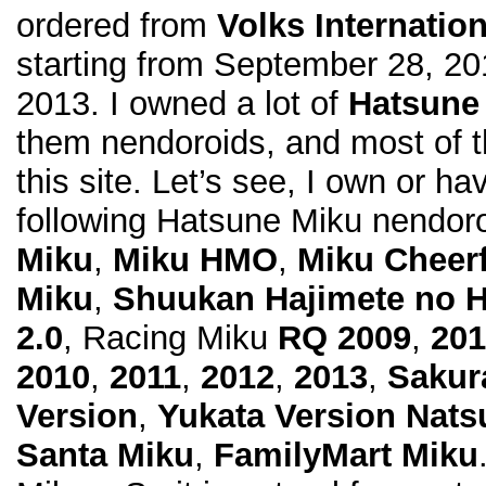
ordered from
Volks Internation
starting from September 28, 20
2013. I owned a lot of
Hatsune
them nendoroids, and most of 
this site. Let’s see, I own or ha
following Hatsune Miku nendoro
Miku
,
Miku HMO
,
Miku Cheerf
Miku
,
Shuukan Hajimete no 
2.0
, Racing Miku
RQ 2009
,
201
2010
,
2011
,
2012
,
2013
,
Sakur
Version
,
Yukata Version Nats
Santa Miku
,
FamilyMart Miku