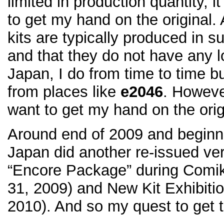
limited in production quantity, i
to get my hand on the original
kits are typically produced in s
and that they do not have any l
Japan, I do from time to time b
from places like
e2046
. However
want to get my hand on the orig
Around end of 2009 and beginni
Japan did another re-issued vers
“Encore Package” during Comi
31, 2009) and New Kit Exhibiti
2010). And so my quest to get th