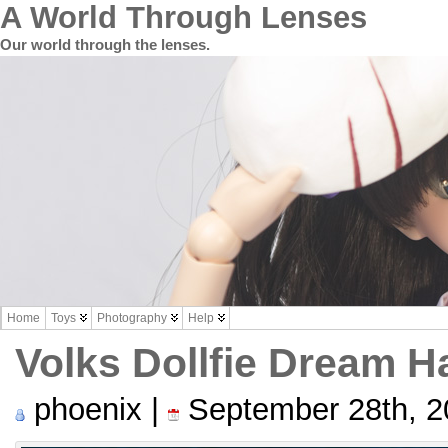
A World Through Lenses
Our world through the lenses.
Home
Toys
Photography
Help
Volks Dollfie Dream H
phoenix |
September 28th, 2