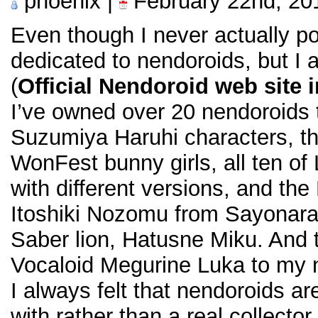
phoenix |
February 22nd, 20
Even though I never actually po
dedicated to nendoroids, but I 
(
Official Nendoroid web site 
I’ve owned over 20 nendoroids to
Suzumiya Haruhi characters, t
WonFest bunny girls, all ten of
with different versions, and t
Itoshiki Nozomu from Sayonara
Saber lion, Hatusne Miku. And 
Vocaloid Megurine Luka to my n
I always felt that nendoroids ar
with rather than a real collecto