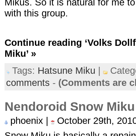
Mikus. So it is natural for me to
with this group.
Continue reading
‘Volks Doll
Miku’
»
Tags:
Hatsune Miku
|
Categ
comments
-
(Comments are c
Nendoroid Snow Miku
phoenix |
October 29th, 201
Snow Miku is basically a repain