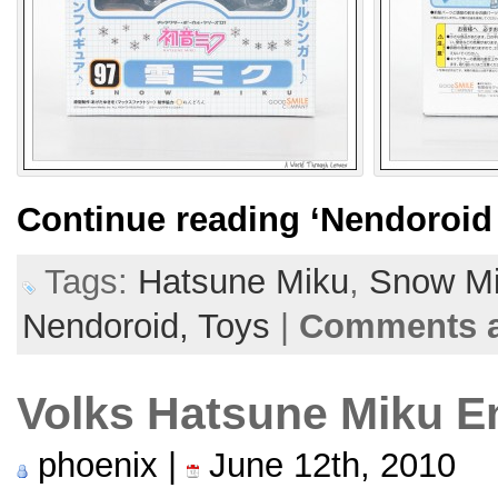
Continue reading
‘Nendoroid
Tags:
Hatsune Miku
,
Snow M
Nendoroid,
Toys
|
Comments a
Volks Hatsune Miku E
phoenix |
June 12th, 2010