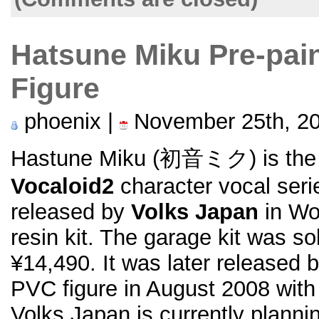
Hatsune Miku Pre-pai
Figure
phoenix |
November 25th, 2
Hastune Miku (初音ミク) is the fi
Vocaloid2
character vocal serie
released by
Volks Japan
in Wo
resin kit. The garage kit was s
¥14,490. It was later released 
PVC figure in August 2008 wit
Volks Japan is currently planni