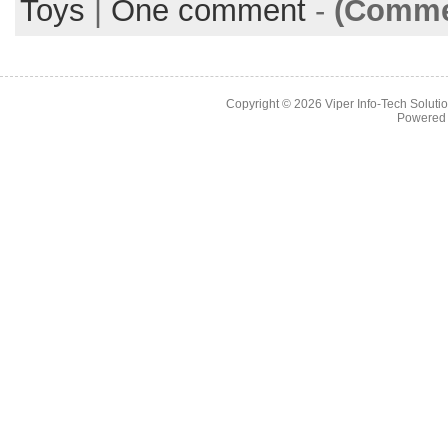
Toys
|
One comment
-
(Commen
Copyright © 2026
Viper Info-Tech Solutio
Powered