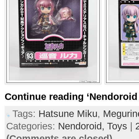
Continue reading
‘Nendoroid
Tags:
Hatsune Miku
,
Megurin
Categories:
Nendoroid,
Toys
|
(Comments are closed)