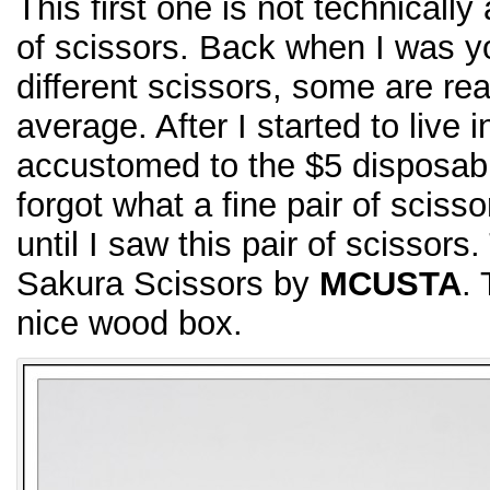
This first one is not technically 
of scissors. Back when I was 
different scissors, some are r
average. After I started to live 
accustomed to the $5 disposable
forgot what a fine pair of scissor
until I saw this pair of scissor
Sakura Scissors by
MCUSTA
.
nice wood box.