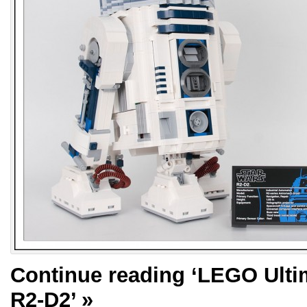
Continue reading
‘LEGO Ultim
R2-D2’
»