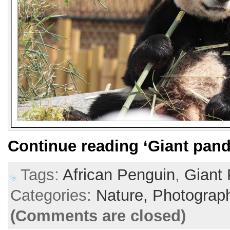
Continue reading
‘Giant pand
Tags:
African Penguin
,
Giant
Categories:
Nature,
Photograp
(Comments are closed)