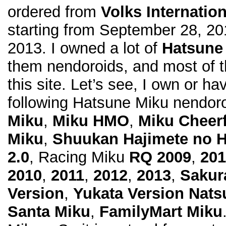
ordered from
Volks Internation
starting from September 28, 20
2013. I owned a lot of
Hatsune
them nendoroids, and most of 
this site. Let’s see, I own or ha
following Hatsune Miku nendoro
Miku
,
Miku HMO
,
Miku Cheerf
Miku
,
Shuukan Hajimete no 
2.0
, Racing Miku
RQ 2009
,
201
2010
,
2011
,
2012
,
2013
,
Sakur
Version
,
Yukata Version Nats
Santa Miku
,
FamilyMart Miku