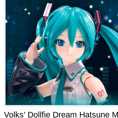
Volks’ Dollfie Dream Hatsune M