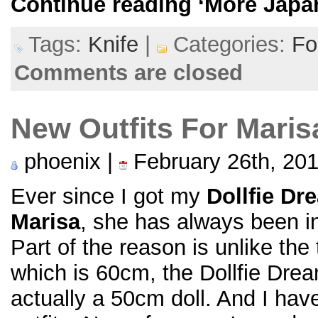
Continue reading
‘More Japa
Tags:
Knife
|
Categories:
Fo
Comments are closed
New Outfits For Maris
phoenix |
February 26th, 20
Ever since I got my
Dollfie Dr
Marisa
, she has always been in 
Part of the reason is unlike the
which is 60cm, the Dollfie Drea
actually a 50cm doll. And I ha