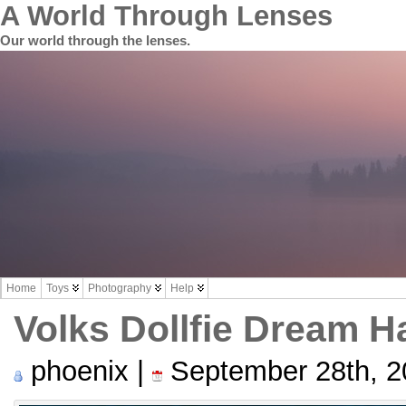
A World Through Lenses
Our world through the lenses.
Home
Toys
Photography
Help
Volks Dollfie Dream H
phoenix |
September 28th, 2