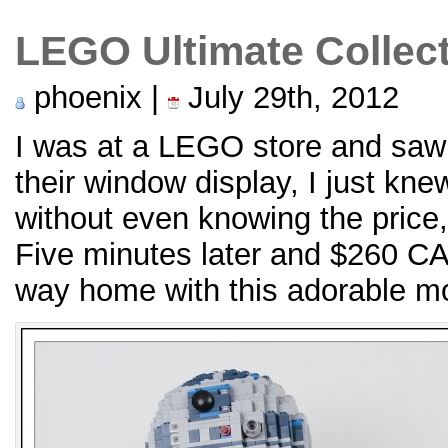
LEGO Ultimate Collec
phoenix |
July 29th, 2012
I was at a LEGO store and saw 
their window display, I just kne
without even knowing the price, I
Five minutes later and $260 C
way home with this adorable m