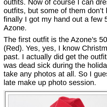
outfits. Now of course I can dr
outfits, but some of them don’t
finally I got my hand out a few 
Azone.
The first outfit is the Azone’s
(Red). Yes, yes, I know Christm
past. I actually did get the outf
was dead sick during the holida
take any photos at all. So I gue
late make up photo session.