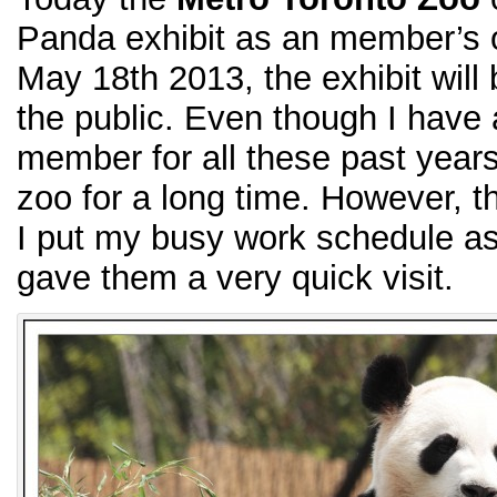
Panda exhibit as an member’s 
May 18th 2013, the exhibit will 
the public. Even though I have
member for all these past years
zoo for a long time. However, th
I put my busy work schedule asid
gave them a very quick visit.