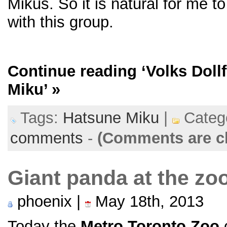
Mikus. So it is natural for me to
with this group.
Continue reading
‘Volks Doll
Miku’
»
Tags:
Hatsune Miku
|
Categ
comments
-
(Comments are c
Giant panda at the zo
phoenix |
May 18th, 2013
Today the
Metro Toronto Zoo
o