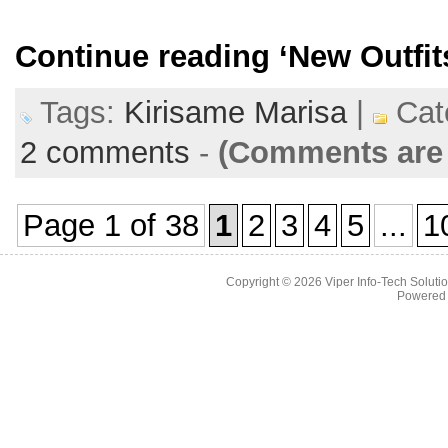
Continue reading
‘New Outfit
Tags:
Kirisame Marisa
|
Cat
2 comments
-
(Comments are 
Page 1 of 38
1
2
3
4
5
...
1
Copyright © 2026
Viper Info-Tech Solutio
Powered