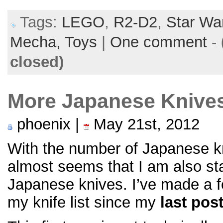
Tags:
LEGO
,
R2-D2
,
Star Wa
Mecha,
Toys
|
One comment
-
closed)
More Japanese Knive
phoenix |
May 21st, 2012
With the number of Japanese kni
almost seems that I am also star
Japanese knives. I’ve made a f
my knife list since my
last pos