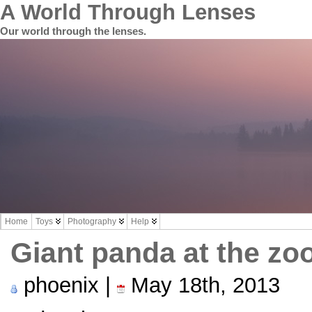
A World Through Lenses
Our world through the lenses.
Home
Toys
Photography
Help
Giant panda at the zo
phoenix |
May 18th, 2013