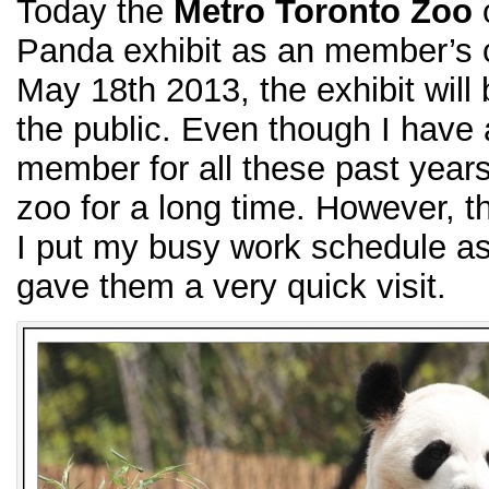
Today the
Metro Toronto Zoo
o
Panda exhibit as an member’s 
May 18th 2013, the exhibit will 
the public. Even though I have
member for all these past years
zoo for a long time. However, th
I put my busy work schedule asid
gave them a very quick visit.