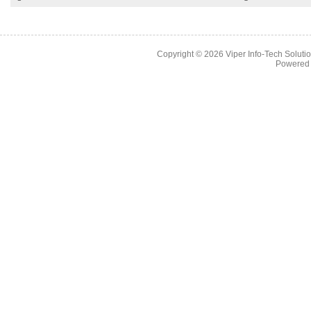
Copyright © 2026
Viper Info-Tech Solutio
Powered