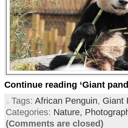
Continue reading
‘Giant pand
Tags:
African Penguin
,
Giant
Categories:
Nature,
Photograp
(Comments are closed)