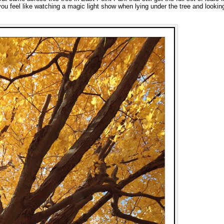
 you feel like watching a magic light show when lying under the tree and lookin