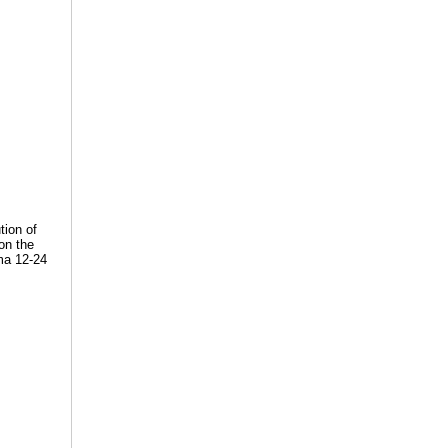
tion of
on the
gma 12-24