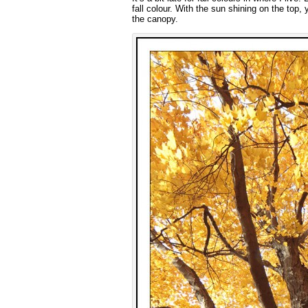
fall colour. With the sun shining on the top,
the canopy.