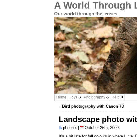
A World Through 
Our world through the lenses.
Home
Toys
Photography
Help
«
Bird photography with Canon 7D
Landscape photo wi
phoenix |
October 26th, 2009
It’s a bit late for fall colours in where I live