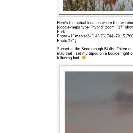
Here’s the actual location where the two ph
[google-maps type=”hybrid” zoom=”17″ showd
Park
Photo #1″ marker2=”ll|43.761744,-79.151780
Photo #2″ ]
Sunset at the Scarborough Bluffs. Taken at B
mad that I set my tripod on a boulder right o
following loot.