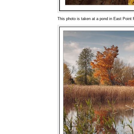
This photo is taken at a pond in East Point 