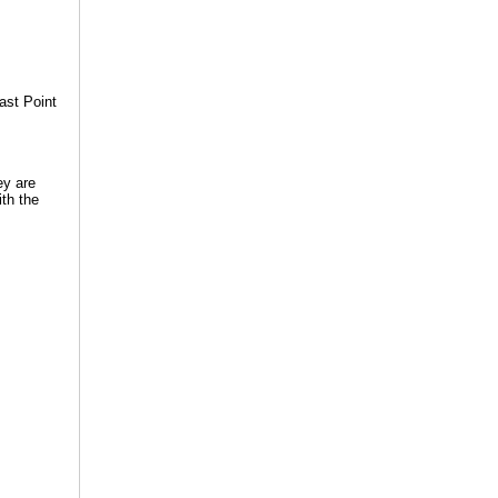
ast Point
ey are
ith the