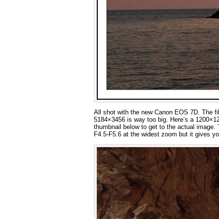
All shot with the new Canon EOS 7D. The file
5184×3456 is way too big. Here’s a 1200×120
thumbnail below to get to the actual image. 
F4.5-F5.6 at the widest zoom but it gives y