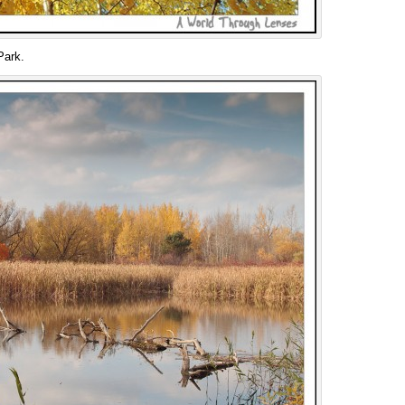
Park.