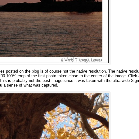
s posted on the blog is of course not the native resolution. The native resolu
0 100% crop of the first photo taken close to the center of the image. Click 
This is probably not the best image since it was taken with the ultra wide Si
ou a sense of what was captured.