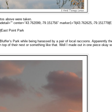
otos above were taken.
etail=”” center=”43.762099,-79.151756″ marker1=”ll|43.762625,-79.151779|E
|East Point Park
luffer’s Park while being harassed by a pair of local raccoons. Apparently th
n top of their nest or something like that. Well I made out in one piece okay w