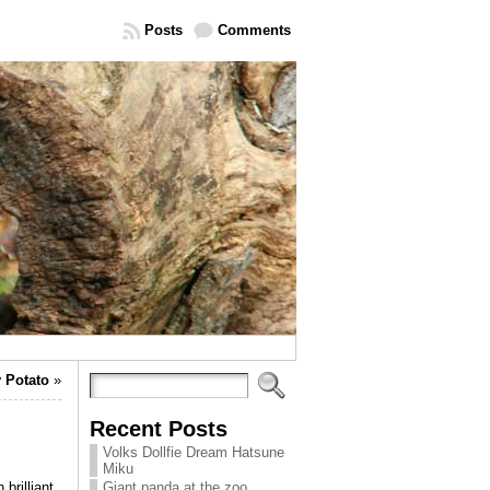
Posts
Comments
 Potato
»
Recent Posts
Volks Dollfie Dream Hatsune
Miku
 brilliant
Giant panda at the zoo