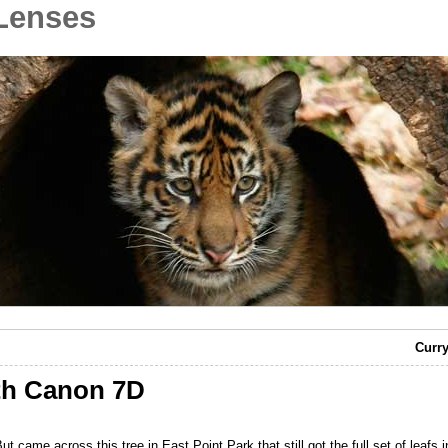
Lenses
Curry
th Canon 7D
. But came across this tree in East Point Park that still got the full set of leafs in