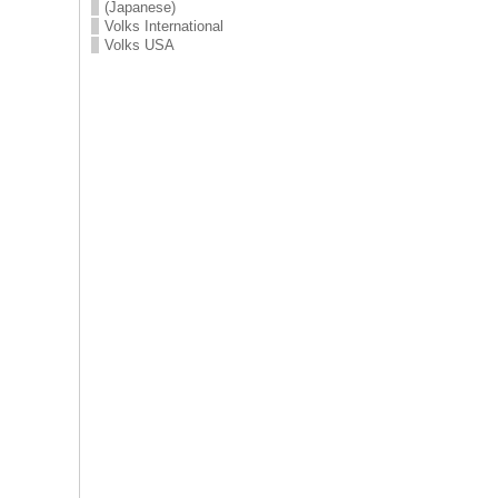
(Japanese)
Volks International
Volks USA