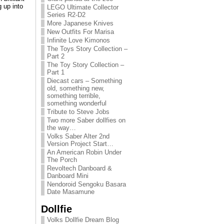
g up into
LEGO Ultimate Collector
Series R2-D2
More Japanese Knives
New Outfits For Marisa
Infinite Love Kimonos
The Toys Story Collection –
Part 2
The Toy Story Collection –
Part 1
Diecast cars – Something
old, something new,
something terrible,
something wonderful
Tribute to Steve Jobs
Two more Saber dollfies on
the way…
Volks Saber Alter 2nd
Version Project Start…
An American Robin Under
The Porch
Revoltech Danboard &
Danboard Mini
Nendoroid Sengoku Basara
Date Masamune
Dollfie
Volks Dollfie Dream Blog