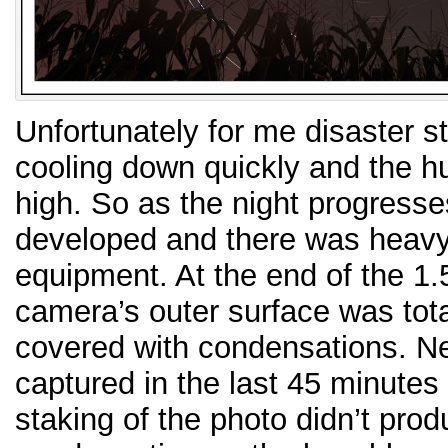
Unfortunately for me disaster st
cooling down quickly and the hu
high. So as the night progresse
developed and there was heav
equipment. At the end of the 1.
camera’s outer surface was tota
covered with condensations. Ne
captured in the last 45 minutes 
staking of the photo didn’t prod