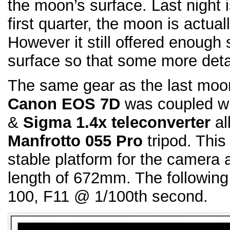
the moon’s surface. Last night 
first quarter, the moon is actual
However it still offered enoug
surface so that some more deta
The same gear as the last moo
Canon EOS 7D
was coupled w
&
Sigma 1.4x teleconverter
all
Manfrotto 055 Pro
tripod. This
stable platform for the camera 
length of 672mm. The following
100, F11 @ 1/100th second.