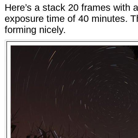
Here’s a stack 20 frames with a 
exposure time of 40 minutes. The
forming nicely.