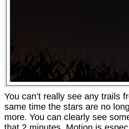
You can’t really see any trails f
same time the stars are no long
more. You can clearly see some
that 2 minutes. Motion is especi