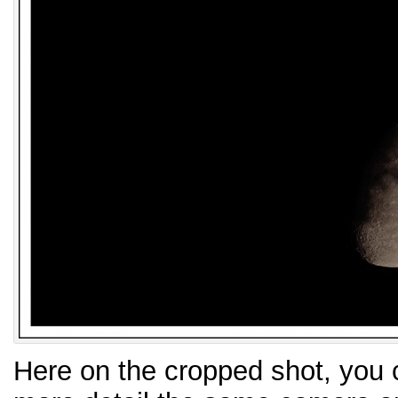
Here on the cropped shot, you