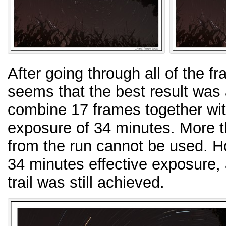
After going through all of the f
seems that the best result was
combine 17 frames together with
exposure of 34 minutes. More t
from the run cannot be used. H
34 minutes effective exposure, a
trail was still achieved.