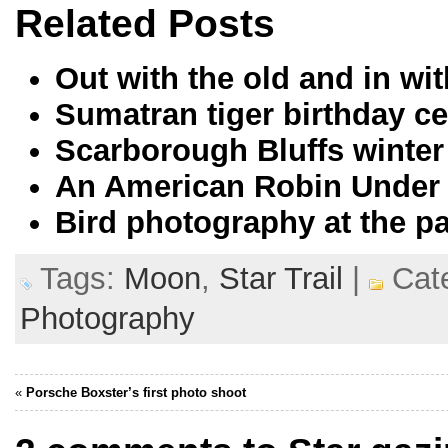
Related Posts
Out with the old and in w
Sumatran tiger birthday ce
Scarborough Bluffs winter
An American Robin Under
Bird photography at the p
Tags:
Moon
,
Star Trail
|
Cate
Photography
«
Porsche Boxster’s first photo shoot