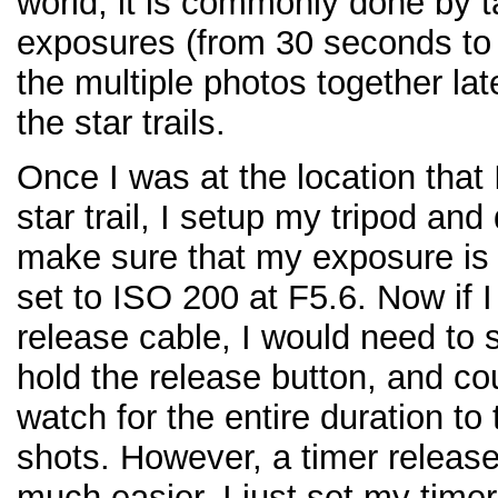
world, it is commonly done by 
exposures (from 30 seconds to
the multiple photos together lat
the star trails.
Once I was at the location that
star trail, I setup my tripod and
make sure that my exposure i
set to ISO 200 at F5.6. Now if 
release cable, I would need to 
hold the release button, and co
watch for the entire duration to
shots. However, a timer releas
much easier. I just set my timer