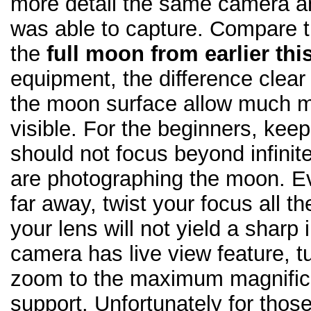
more detail the same camera a
was able to capture. Compare t
the
full moon from earlier thi
equipment, the difference clear
the moon surface allow much m
visible. For the beginners, keep
should not focus beyond infini
are photographing the moon. E
far away, twist your focus all t
your lens will not yield a sharp 
camera has live view feature, t
zoom to the maximum magnifica
support. Unfortunately for those