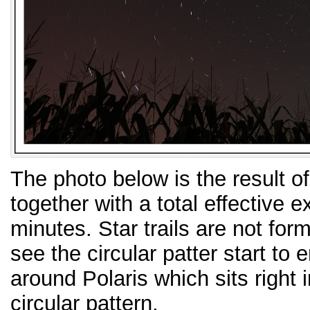
The photo below is the result o
together with a total effective 
minutes. Star trails are not for
see the circular patter start to
around Polaris which sits right 
circular pattern.