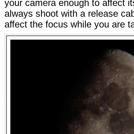
your camera enough to affect it
always shoot with a release cab
affect the focus while you are t