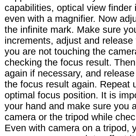
capabilities, optical view finder
even with a magnifier. Now adj
the infinite mark. Make sure you
increments, adjust and release
you are not touching the camera
checking the focus result. Then
again if necessary, and releas
the focus result again. Repeat u
optimal focus position. It is im
your hand and make sure you a
camera or the tripod while chec
Even with camera on a tripod, 