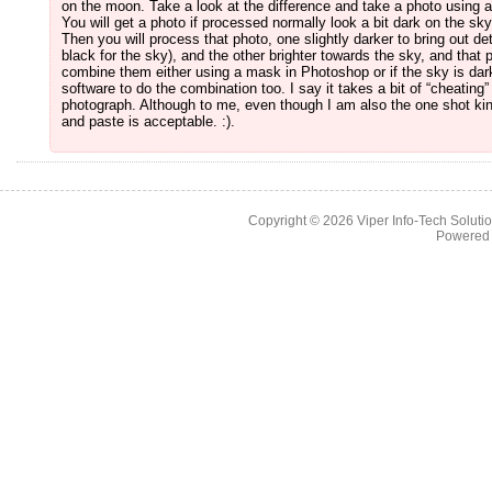
on the moon. Take a look at the difference and take a photo using 
You will get a photo if processed normally look a bit dark on the sk
Then you will process that photo, one slightly darker to bring out de
black for the sky), and the other brighter towards the sky, and that 
combine them either using a mask in Photoshop or if the sky is d
software to do the combination too. I say it takes a bit of “cheating”
photograph. Although to me, even though I am also the one shot kind
and paste is acceptable. :).
Copyright © 2026
Viper Info-Tech Solutio
Powered