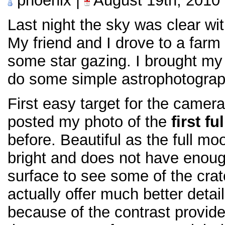
phoenix |
August 19th, 2010
Last night the sky was clear wi
My friend and I drove to a farm
some star gazing. I brought my
do some simple astrophotograp
First easy target for the camera
posted my photo of the
first f
before. Beautiful as the full moon
bright and does not have enou
surface to see some of the crat
actually offer much better detai
because of the contrast provid