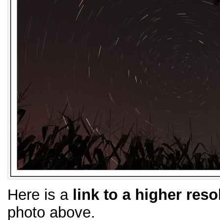
Here is a
link to a higher reso
photo above.