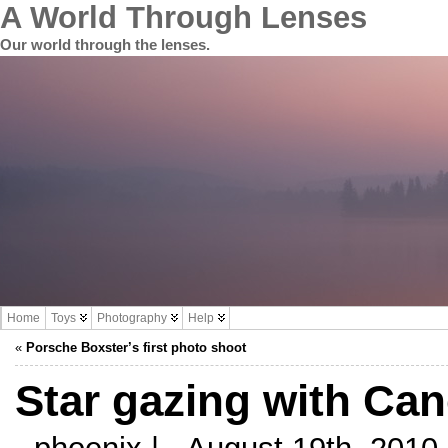
A World Through Lenses
Our world through the lenses.
Home
Toys
Photography
Help
«
Porsche Boxster’s first photo shoot
Star gazing with Ca