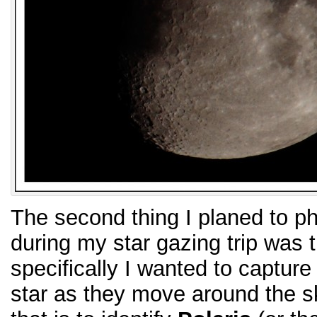
The second thing I planed to ph
during my star gazing trip was t
specifically I wanted to capture t
star as they move around the sk