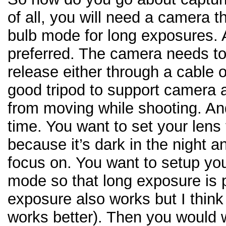
of all, you will need a camera t
bulb mode for long exposures.
preferred. The camera needs to
release either through a cable 
good tripod to support camera
from moving while shooting. An
time. You want to set your lens
because it’s dark in the night a
focus on. You want to setup yo
mode so that long exposure is 
exposure also works but I thin
works better). Then you would 