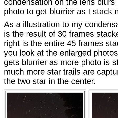
condensation on the lens blurs
photo to get blurrier as I stack 
As a illustration to my condensa
is the result of 30 frames stack
right is the entire 45 frames st
you look at the enlarged photos
gets blurrier as more photo is 
much more star trails are capt
the two star in the center.