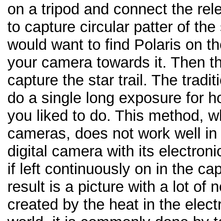
on a tripod and connect the rel
to capture circular patter of the 
would want to find Polaris on t
your camera towards it. Then t
capture the star trail. The tradi
do a single long exposure for h
you liked to do. This method, wh
cameras, does not work well in
digital camera with its electroni
if left continuously on in the 
result is a picture with a lot of
created by the heat in the electr