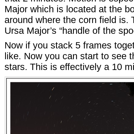
Major which is located at the bo
around where the corn field is.
Ursa Major’s “handle of the spo
Now if you stack 5 frames togeth
like. Now you can start to see t
stars. This is effectively a 10 