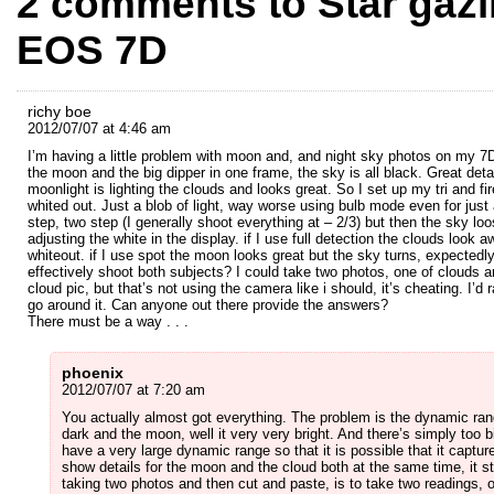
2 comments to Star gaz
EOS 7D
richy boe
2012/07/07 at 4:46 am
I’m having a little problem with moon and, and night sky photos on my 7D
the moon and the big dipper in one frame, the sky is all black. Great deta
moonlight is lighting the clouds and looks great. So I set up my tri and fi
whited out. Just a blob of light, way worse using bulb mode even for jus
step, two step (I generally shoot everything at – 2/3) but then the sky loo
adjusting the white in the display. if I use full detection the clouds loo
whiteout. if I use spot the moon looks great but the sky turns, expectedl
effectively shoot both subjects? I could take two photos, one of clouds
cloud pic, but that’s not using the camera like i should, it’s cheating. I’
go around it. Can anyone out there provide the answers?
There must be a way . . .
phoenix
2012/07/07 at 7:20 am
You actually almost got everything. The problem is the dynamic rang
dark and the moon, well it very very bright. And there’s simply too 
have a very large dynamic range so that it is possible that it captu
show details for the moon and the cloud both at the same time, it sti
taking two photos and then cut and paste, is to take two readings, o