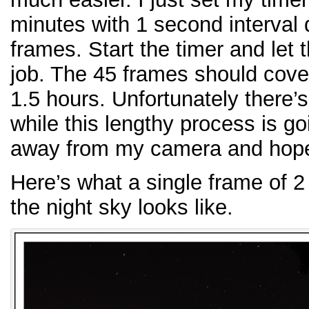
minutes with 1 second interval d
frames. Start the timer and let 
job. The 45 frames should cover
1.5 hours. Unfortunately there
while this lengthy process is g
away from my camera and hoped
Here’s what a single frame of 
the night sky looks like.