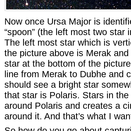
Now once Ursa Major is identifie
“spoon” (the left most two star i
The left most star which is verti
the picture above is Merak and
star at the bottom of the pictur
line from Merak to Dubhe and c
should see a bright star somewh
that star is Polaris. Stars in t
around Polaris and creates a cir
around it. And that’s what I wan
So how do you go about capturin