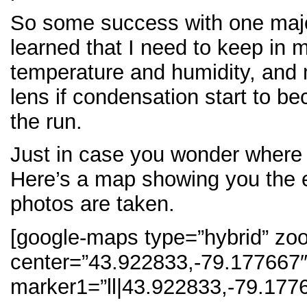
So some success with one majo
learned that I need to keep in 
temperature and humidity, and 
lens if condensation start to b
the run.
Just in case you wonder where I
Here’s a map showing you the 
photos are taken.
[google-maps type=”hybrid” zo
center=”43.922833,-79.177667
marker1=”ll|43.922833,-79.1776