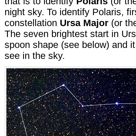
that is to identify
Polaris
(or th
night sky. To identify Polaris, fi
constellation
Ursa Major
(or th
The seven brightest start in Ur
spoon shape (see below) and it
see in the sky.