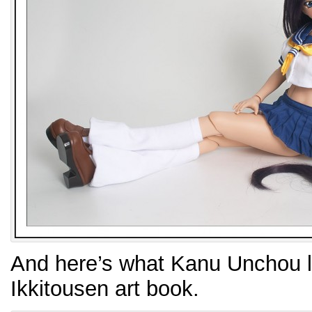
And here’s what Kanu Unchou lo
Ikkitousen art book.