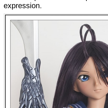
expression.