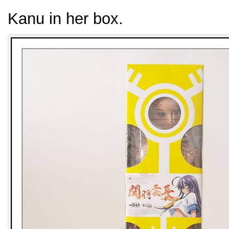
Kanu in her box.