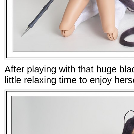
After playing with that huge blad
little relaxing time to enjoy herse