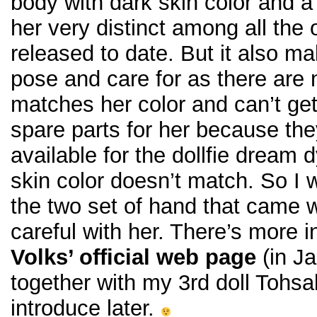
body with dark skin color and a
her very distinct among all the 
released to date. But it also mak
pose and care for as there are 
matches her color and can’t get
spare parts for her because the
available for the dollfie dream
skin color doesn’t match. So I w
the two set of hand that came w
careful with her. There’s more i
Volks’ official web page
(in Ja
together with my 3rd doll Tohsak
introduce later.