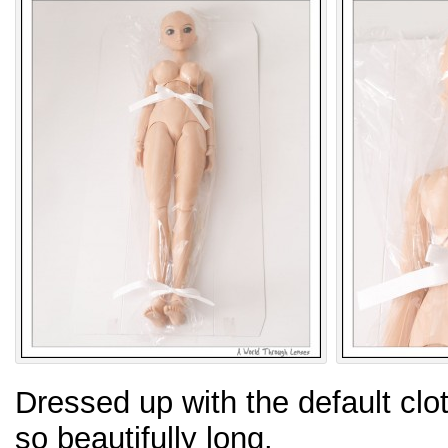
Dressed up with the default cloth
so beautifully long.