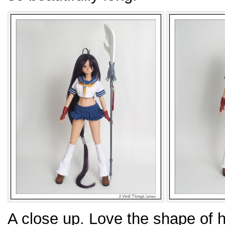
A close up. Love the shape of h