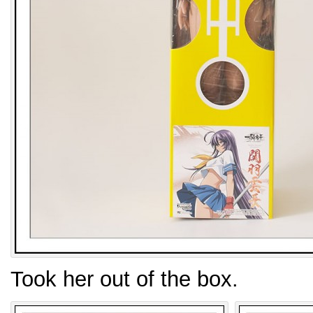
Took her out of the box.