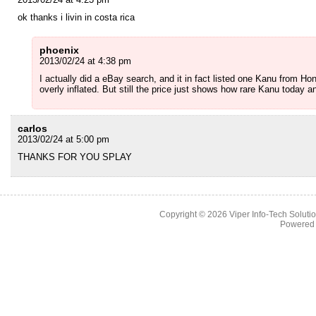
ok thanks i livin in costa rica
phoenix
2013/02/24 at 4:38 pm
I actually did a eBay search, and it in fact listed one Kanu from Ho
overly inflated. But still the price just shows how rare Kanu today a
carlos
2013/02/24 at 5:00 pm
THANKS FOR YOU SPLAY
Copyright © 2026
Viper Info-Tech Solutio
Powered