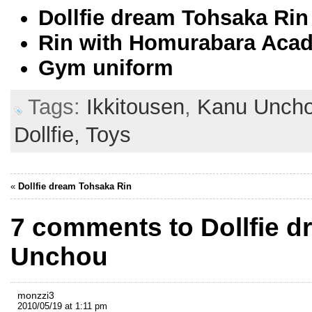
Dollfie dream Tohsaka Rin
Rin with Homurabara Acad
Gym uniform
Tags:
Ikkitousen
,
Kanu Unch
Dollfie,
Toys
«
Dollfie dream Tohsaka Rin
7 comments to Dollfie 
Unchou
monzzi3
2010/05/19 at 1:11 pm