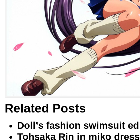
Related Posts
Doll’s fashion swimsuit ed
Tohsaka Rin in miko dress