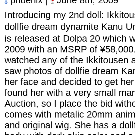
phoenix |
June 8th, 2009
Introducing my 2nd doll: Ikkit
dollfie dream dynamite Kanu
is released at Dolpa 20 which 
2009 with an MSRP of ¥58,000. 
watched any of the Ikkitousen a
saw photos of dollfie dream Ka
her face and decided to get her i
found her with a very small m
Auction, so I place the bid wit
comes with metalic 20mm anime
and original wig. She has a dol