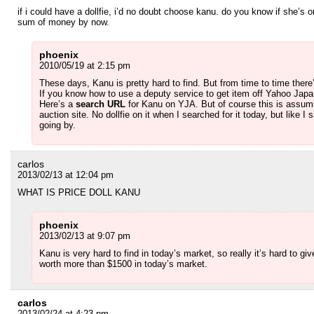
if i could have a dollfie, i’d no doubt choose kanu. do you know if she’s 
sum of money by now.
phoenix
2010/05/19 at 2:15 pm
These days, Kanu is pretty hard to find. But from time to time ther
If you know how to use a deputy service to get item off Yahoo Japan
Here’s a
search URL
for Kanu on YJA. But of course this is assum
auction site. No dollfie on it when I searched for it today, but like 
going by.
carlos
2013/02/13 at 12:04 pm
WHAT IS PRICE DOLL KANU
phoenix
2013/02/13 at 9:07 pm
Kanu is very hard to find in today’s market, so really it’s hard to giv
worth more than $1500 in today’s market.
carlos
2013/02/24 at 4:23 pm