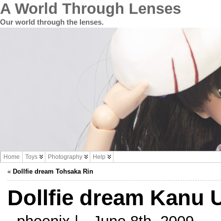
A World Through Lenses
Our world through the lenses.
Home
Toys
Photography
Help
«
Dollfie dream Tohsaka Rin
Dollfie dream Kanu