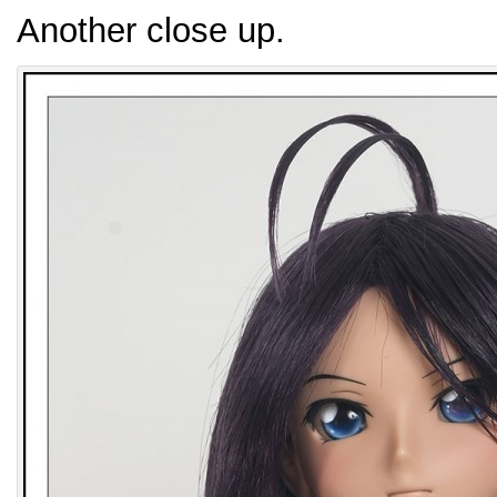
Another close up.