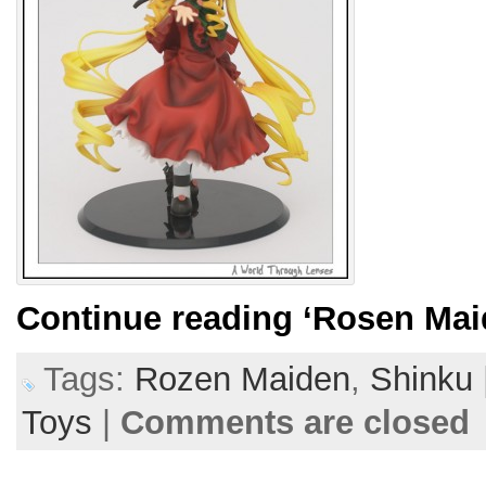
Continue reading
‘Rosen Mai
Tags:
Rozen Maiden
,
Shinku
Toys
|
Comments are closed