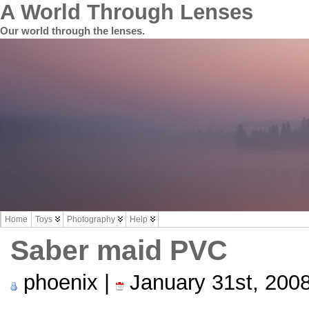
A World Through Lenses
Our world through the lenses.
Home
Toys
Photography
Help
Saber maid PVC
phoenix |
January 31st, 200