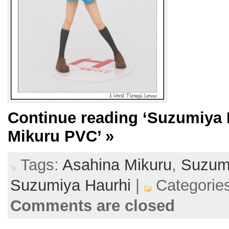
Continue reading
‘Suzumiya 
Mikuru PVC’
»
Tags:
Asahina Mikuru
,
Suzumi
Suzumiya Haurhi
|
Categorie
Comments are closed