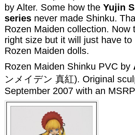
by Alter. Some how the
Yujin 
series
never made Shinku. That 
Rozen Maiden collection. Now th
right size but it will just have t
Rozen Maiden dolls.
Rozen Maiden Shinku PVC by
ンメイデン 真紅). Original sculp
September 2007 with an MSRP 