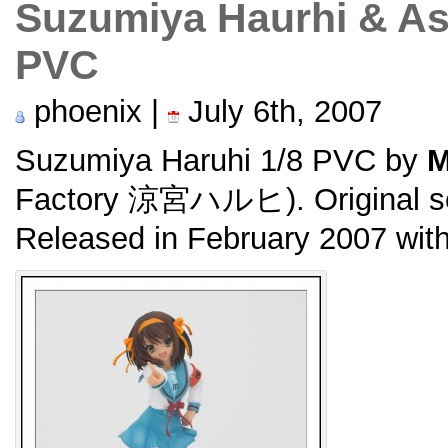
Suzumiya Haurhi & As
PVC
phoenix |
July 6th, 2007
Suzumiya Haruhi 1/8 PVC by
M
Factory 涼宮ハルヒ). Original 
Released in February 2007 wit