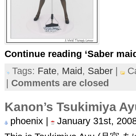
Continue reading
‘Saber mai
Tags:
Fate
,
Maid
,
Saber
|
Ca
|
Comments are closed
Kanon’s Tsukimiya A
phoenix |
January 31st, 200