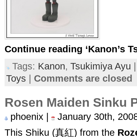
Continue reading
‘Kanon’s T
Tags:
Kanon
,
Tsukimiya Ayu
Toys
|
Comments are closed
Rosen Maiden Sinku 
phoenix |
January 30th, 200
This Shiku (真紅) from the
Roz