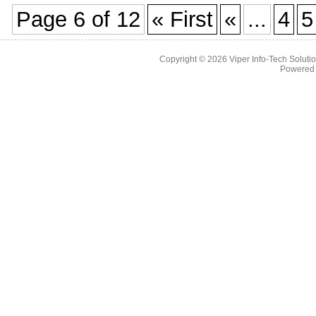
Page 6 of 12
« First
«
...
4
5
Copyright © 2026
Viper Info-Tech Solutio
Powered