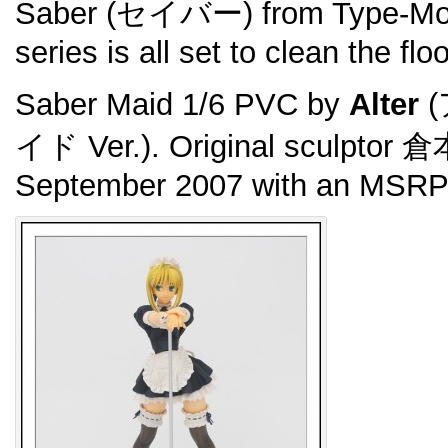
Saber (セイバー) from Type-Mo
series is all set to clean the flo
Saber Maid 1/6 PVC by
Alter
(
イド Ver.). Original sculptor 
September 2007 with an MSRP 