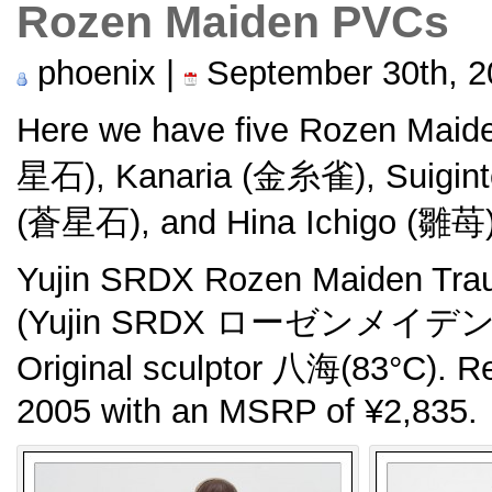
Rozen Maiden PVCs
phoenix |
September 30th, 2
Here we have five Rozen Maide
星石), Kanaria (金糸雀), Suigin
(蒼星石), and Hina Ichigo (雛苺)
Yujin SRDX Rozen Maiden Tra
(Yujin SRDX ローゼンメイデ
Original sculptor 八海(83°C). 
2005 with an MSRP of ¥2,835.