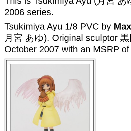
This is Tsukimiya Ayu (月宮 あ
2006 series.
Tsukimiya Ayu 1/8 PVC by
Max
月宮 あゆ). Original sculptor 
October 2007 with an MSRP of