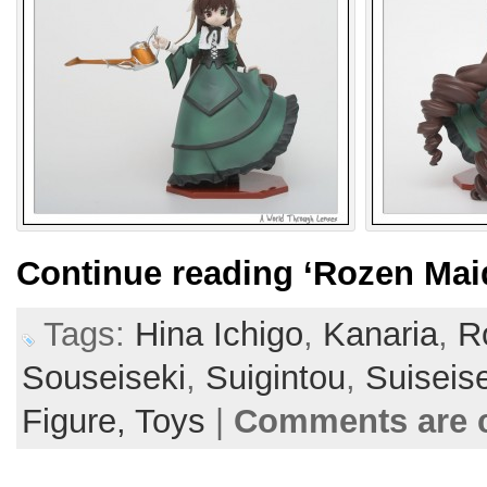
Continue reading
‘Rozen Mai
Tags:
Hina Ichigo
,
Kanaria
,
R
Souseiseki
,
Suigintou
,
Suiseis
Figure,
Toys
|
Comments are 