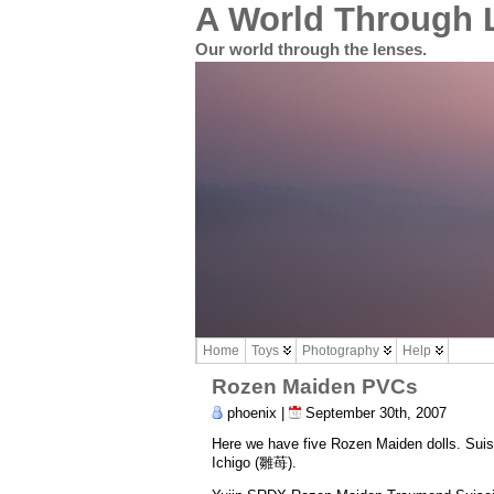
A World Through 
Our world through the lenses.
Home
Toys
Photography
Help
Rozen Maiden PVCs
phoenix |
September 30th, 2007
Here we have five Rozen Maiden dolls. S
Ichigo (雛苺).