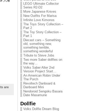
tor 八海
LEGO Ultimate Collector
Series R2-D2
More Japanese Knives
New Outfits For Marisa
Infinite Love Kimonos
The Toys Story Collection –
Part 2
The Toy Story Collection –
Part 1
Diecast cars – Something
old, something new,
something terrible,
something wonderful
Tribute to Steve Jobs
Two more Saber dollfies on
the way…
Volks Saber Alter 2nd
Version Project Start…
An American Robin Under
The Porch
Revoltech Danboard &
s are
Danboard Mini
Nendoroid Sengoku Basara
Date Masamune
Dollfie
Volks Dollfie Dream Blog