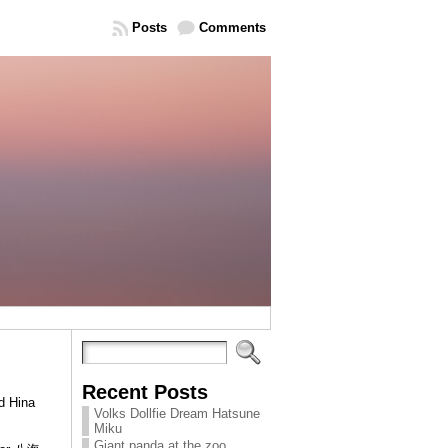
Posts
Comments
Recent Posts
d Hina
Volks Dollfie Dream Hatsune
Miku
Giant panda at the zoo