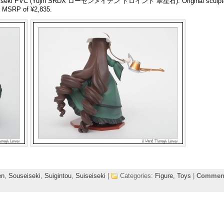
uiseiseki PVC (Yujin SRDX ローゼンメイデン トロイント 翠星石). Original sculp
n MSRP of ¥2,835.
en
,
Souseiseki
,
Suigintou
,
Suiseiseki
|
Categories:
Figure,
Toys
|
Comment