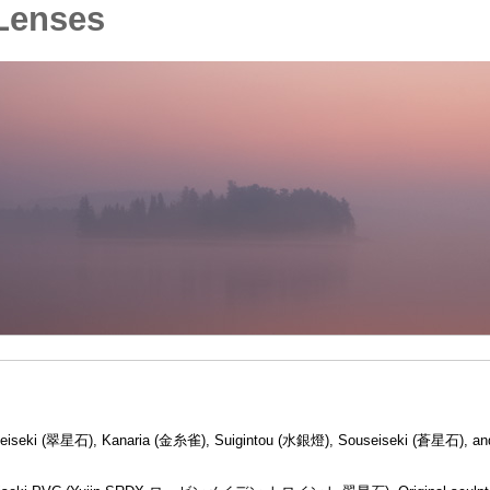
Lenses
uiseiseki (翠星石), Kanaria (金糸雀), Suigintou (水銀燈), Souseiseki (蒼星石), an