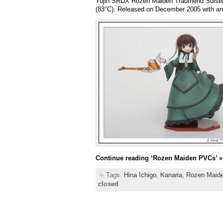
Yujin SRDX Rozen Maiden Traumend S
(83°C). Released on December 2005 with a
Continue reading
‘Rozen Maiden PVCs’
»
Tags:
Hina Ichigo
,
Kanaria
,
Rozen Maid
closed