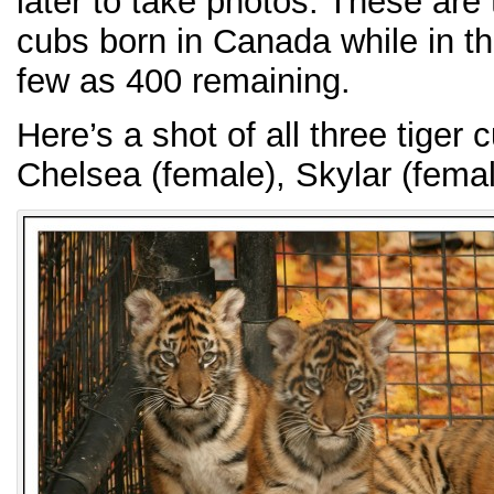
later to take photos. These are 
cubs born in Canada while in t
few as 400 remaining.
Here’s a shot of all three tiger 
Chelsea (female), Skylar (fema