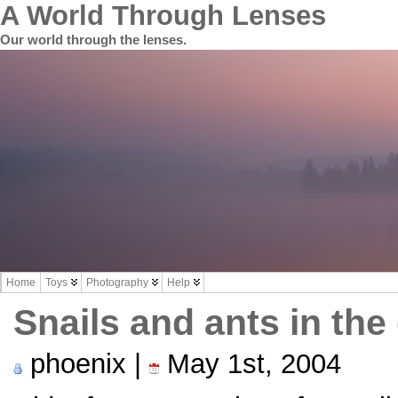
A World Through Lenses
Our world through the lenses.
Home
Toys
Photography
Help
Snails and ants in the
phoenix |
May 1st, 2004