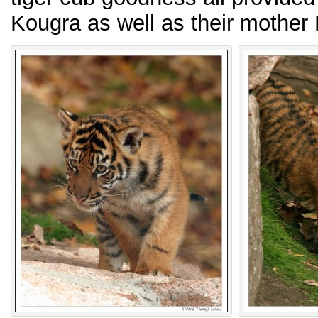
Kougra as well as their mother 