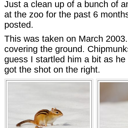
Just a clean up of a bunch of a
at the zoo for the past 6 month
posted.
This was taken on March 2003. 
covering the ground. Chipmunks
guess I startled him a bit as he
got the shot on the right.