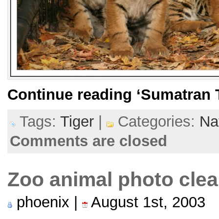
Continue reading
‘Sumatran T
Tags:
Tiger
|
Categories:
Na
Comments are closed
Zoo animal photo cle
phoenix |
August 1st, 2003