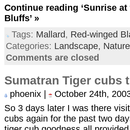
Continue reading
‘Sunrise a
Bluffs’
»
Tags:
Mallard
,
Red-winged Bl
Categories:
Landscape,
Natur
Comments are closed
Sumatran Tiger cubs 
phoenix |
October 24th, 200
So 3 days later I was there vis
cubs again for the past two da
tiger cub goodness all provide