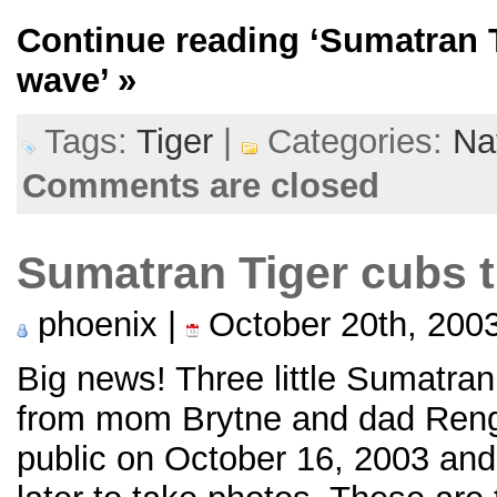
Continue reading
‘Sumatran 
wave’
»
Tags:
Tiger
|
Categories:
Na
Comments are closed
Sumatran Tiger cubs t
phoenix |
October 20th, 200
Big news! Three little Sumatra
from mom Brytne and dad Renga
public on October 16, 2003 and