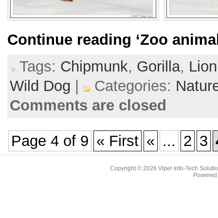
Continue reading
‘Zoo animal
Tags:
Chipmunk
,
Gorilla
,
Lion
Wild Dog
|
Categories:
Natur
Comments are closed
Page 4 of 9
« First
«
...
2
3
Copyright © 2026
Viper Info-Tech Solutio
Powered