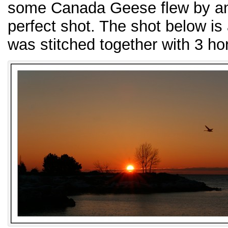
some Canada Geese flew by and
perfect shot. The shot below is
was stitched together with 3 ho