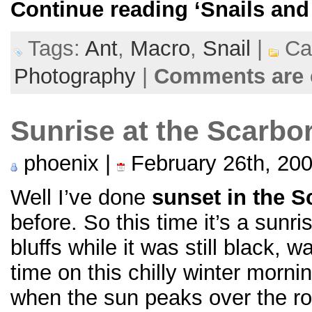
Continue reading
‘Snails and
Tags:
Ant
,
Macro
,
Snail
|
Cat
Photography
|
Comments are 
Sunrise at the Scarbo
phoenix |
February 26th, 20
Well I’ve done
sunset in the S
before. So this time it’s a sunr
bluffs while it was still black, w
time on this chilly winter morni
when the sun peaks over the ro