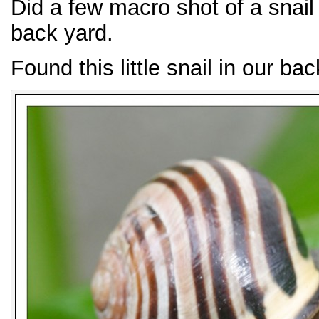
Did a few macro shot of a snail
back yard.
Found this little snail in our bac