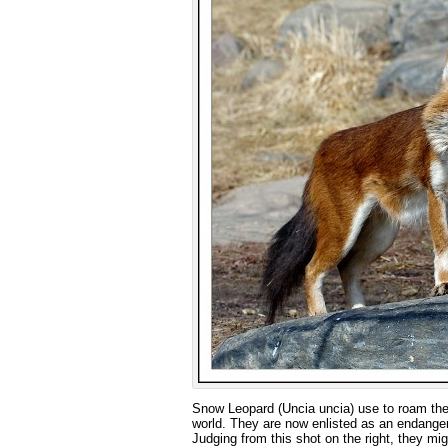
Snow Leopard (Uncia uncia) use to roam the 
world. They are now enlisted as an endangere
Judging from this shot on the right, they migh