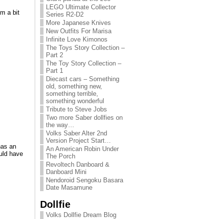
LEGO Ultimate Collector
m a bit
Series R2-D2
More Japanese Knives
New Outfits For Marisa
Infinite Love Kimonos
The Toys Story Collection –
Part 2
The Toy Story Collection –
Part 1
Diecast cars – Something
old, something new,
something terrible,
something wonderful
Tribute to Steve Jobs
Two more Saber dollfies on
the way…
Volks Saber Alter 2nd
Version Project Start…
has an
An American Robin Under
ould have
The Porch
Revoltech Danboard &
Danboard Mini
Nendoroid Sengoku Basara
Date Masamune
Dollfie
Volks Dollfie Dream Blog