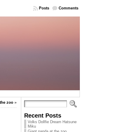
Posts
Comments
 the zoo
»
Recent Posts
Volks Dollfie Dream Hatsune
Miku
Giant panda at the zoo