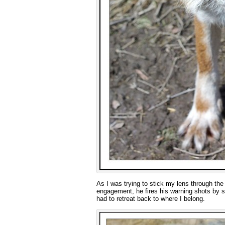
As I was trying to stick my lens through the m
engagement, he fires his warning shots by s
had to retreat back to where I belong.