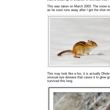
This was taken on March 2003. The snow is st
as he soon runs away after I got the shot on 
This may look like a fox, it is actually Dh
unusual eye disease that cause it to glow gr
survived this long.