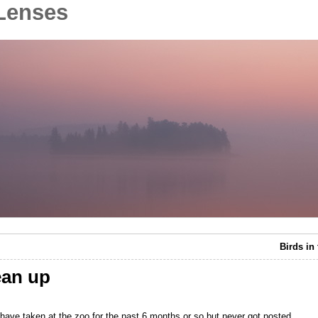
Lenses
Birds in
ean up
 have taken at the zoo for the past 6 months or so but never got posted.