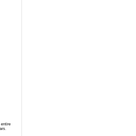
 entire
ars.