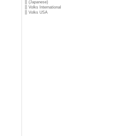
(Japanese)
Volks International
Volks USA