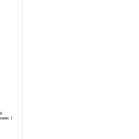
of
ower, I