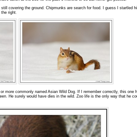
ill covering the ground. Chipmunks are search for food. I guess I startled hi
the right.
ole or more commonly named Asian Wild Dog. If I remember correctly, this one 
een. He surely would have dies in the wild. Zoo life is the only way that he c