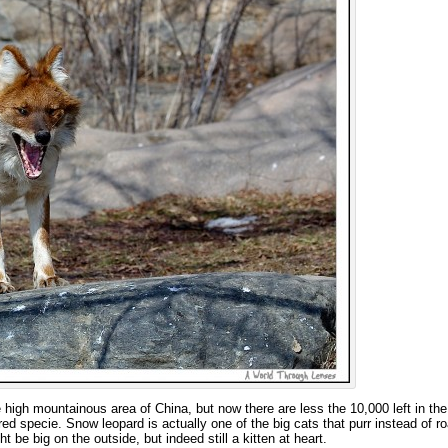
high mountainous area of China, but now there are less the 10,000 left in the
d specie. Snow leopard is actually one of the big cats that purr instead of ro
t be big on the outside, but indeed still a kitten at heart.