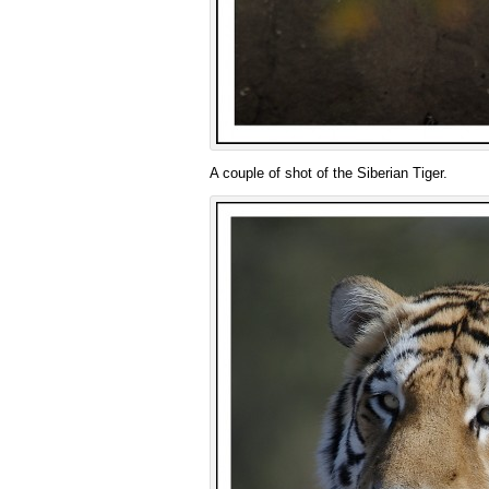
A couple of shot of the Siberian Tiger.