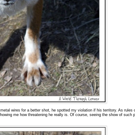
etal wires for a better shot, he spotted my violation if his territory. As rules 
howing me how threatening he really is. Of course, seeing the show of such p