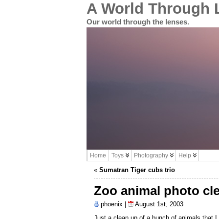
A World Through 
Our world through the lenses.
Home
Toys
Photography
Help
«
Sumatran Tiger cubs trio
Zoo animal photo cl
phoenix |
August 1st, 2003
Just a clean up of a bunch of animals that I