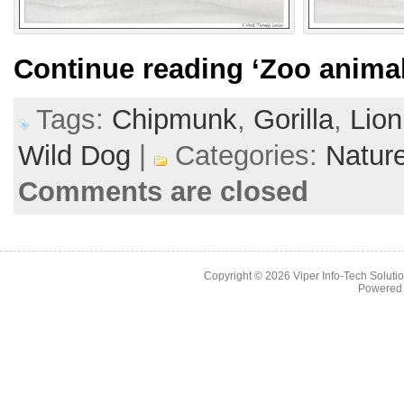
Continue reading
‘Zoo animal
Tags:
Chipmunk
,
Gorilla
,
Lion
Wild Dog
|
Categories:
Natur
Comments are closed
Copyright © 2026
Viper Info-Tech Solutio
Powered