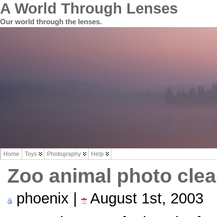
A World Through Lenses
Our world through the lenses.
Home
Toys
Photography
Help
Zoo animal photo cle
phoenix |
August 1st, 2003