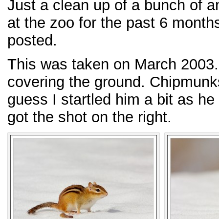
Just a clean up of a bunch of a
at the zoo for the past 6 month
posted.
This was taken on March 2003. 
covering the ground. Chipmunks
guess I startled him a bit as he
got the shot on the right.