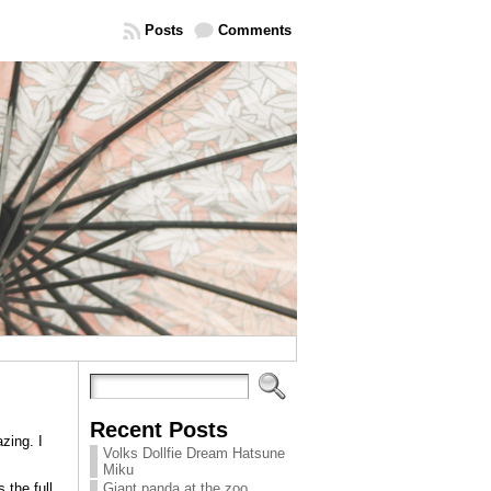
Posts
Comments
Recent Posts
zing. I
Volks Dollfie Dream Hatsune
Miku
 the full
Giant panda at the zoo