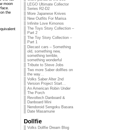
new moon
LEGO Ultimate Collector
rface.
Series R2-D2
 on the
More Japanese Knives
New Outfits For Marisa
Infinite Love Kimonos
The Toys Story Collection –
equivalent
Part 2
The Toy Story Collection –
Part 1
Diecast cars – Something
old, something new,
something terrible,
something wonderful
Tribute to Steve Jobs
Two more Saber dollfies on
the way…
Volks Saber Alter 2nd
Version Project Start…
An American Robin Under
The Porch
Revoltech Danboard &
Danboard Mini
Nendoroid Sengoku Basara
Date Masamune
Dollfie
Volks Dollfie Dream Blog