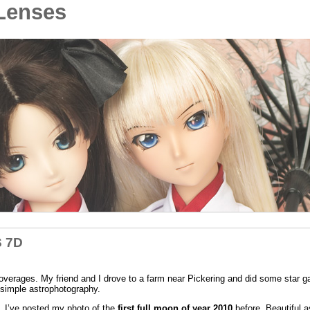
Lenses
S 7D
overages. My friend and I drove to a farm near Pickering and did some star ga
simple astrophotography.
n. I’ve posted my photo of the
first full moon of year 2010
before. Beautiful as