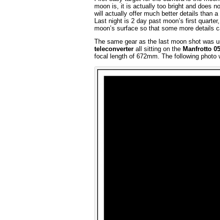
moon is, it is actually too bright and does
will actually offer much better details than
Last night is 2 day past moon’s first quarte
moon’s surface so that some more details c
The same gear as the last moon shot was 
teleconverter
all sitting on the
Manfrotto 0
focal length of 672mm. The following photo