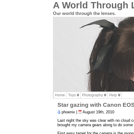
A World Through 
Our world through the lenses.
Home
Toys
Photography
Help
Star gazing with Canon EO
phoenix |
August 19th, 2010
Last night the sky was clear with no cloud c
brought my camera gears along to do some 
First easy target for the camera is the moo