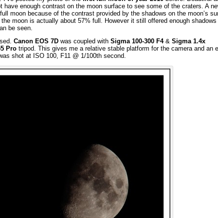
 not have enough contrast on the moon surface to see some of the craters. A 
 a full moon because of the contrast provided by the shadows on the moon’s su
r, the moon is actually about 57% full. However it still offered enough shadows
an be seen.
used.
Canon EOS 7D
was coupled with
Sigma 100-300 F4
&
Sigma 1.4x
55 Pro
tripod. This gives me a relative stable platform for the camera and an 
 was shot at ISO 100, F11 @ 1/100th second.