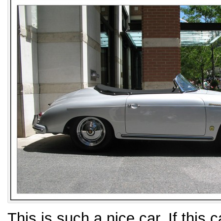
This is such a nice car. If this