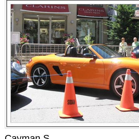
Cayman S