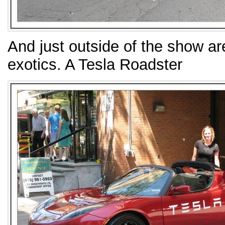
And just outside of the show are
exotics. A Tesla Roadster