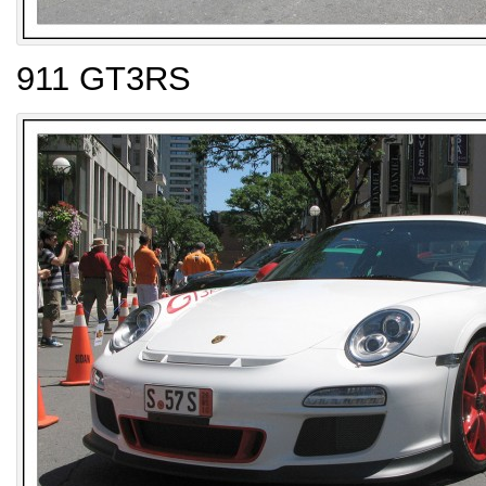
911 GT3RS