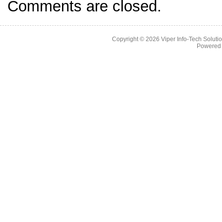
Comments are closed.
Copyright © 2026
Viper Info-Tech Solutio
Powered