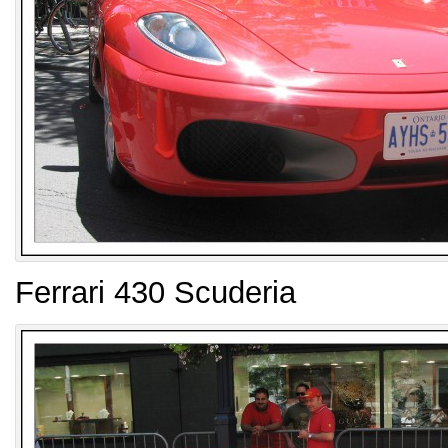
Ferrari 430 Scuderia