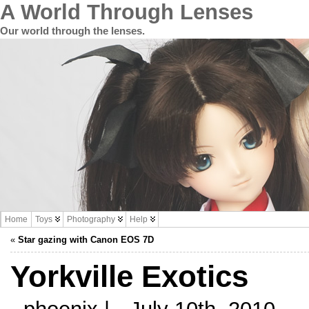
A World Through Lenses
Our world through the lenses.
Home
Toys
Photography
Help
«
Star gazing with Canon EOS 7D
Yorkville Exotics