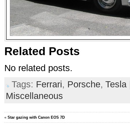
Related Posts
No related posts.
Tags:
Ferrari
,
Porsche
,
Tesla
Miscellaneous
«
Star gazing with Canon EOS 7D