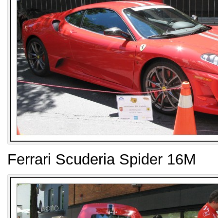
Ferrari Scuderia Spider 16M