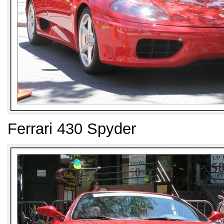
Ferrari 430 Spyder