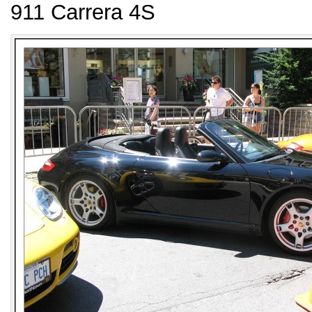
911 Carrera 4S