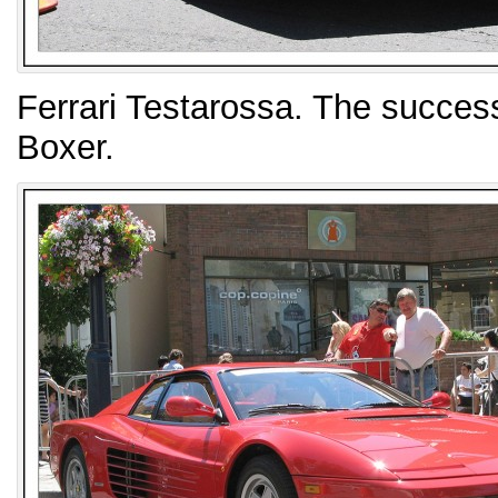
Ferrari Testarossa. The success
Boxer.