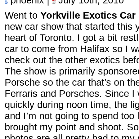
phoenix |
July 10th, 2010
Went to
Yorkville Exotics Ca
new car show that started this
heart of Toronto. I got a bit res
car to come from Halifax so I w
check out the other exotics bef
The show is primarily sponsore
Porsche so the car that’s on th
Ferraris and Porsches. Since I 
quickly during noon time, the lig
and I’m not going to spend too l
brought my point and shoot. So
photos are all pretty bad to my