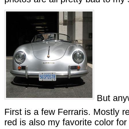
But any
First is a few Ferraris. Mostly 
red is also my favorite color for