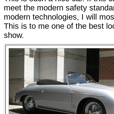
meet the modern safety standar
modern technologies, I will most
This is to me one of the best lo
show.