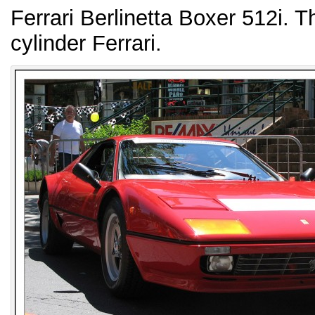
Ferrari Berlinetta Boxer 512i. T
cylinder Ferrari.