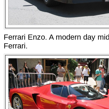
Ferrari Enzo. A modern day mid
Ferrari.