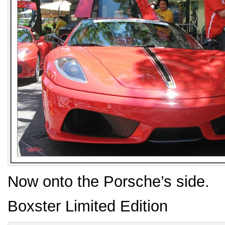
Now onto the Porsche’s side.
Boxster Limited Edition