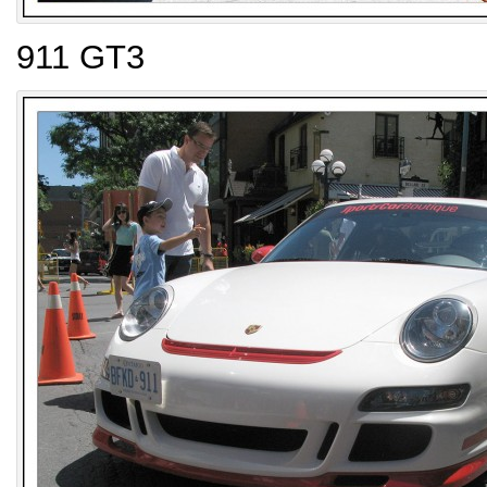
911 GT3