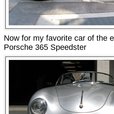
Now for my favorite car of the 
Porsche 365 Speedster