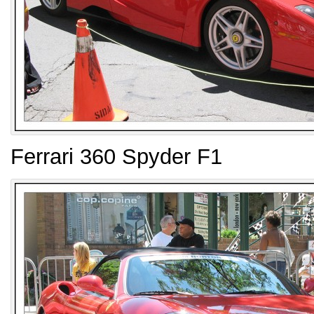
Ferrari 360 Spyder F1