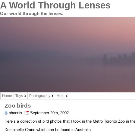
A World Through Lenses
Our world through the lenses.
Home
Toys
Photography
Help
Zoo birds
phoenix |
September 20th, 2002
Here’s a collection of bird photos that I took in the Metro Toronto Zoo in th
Demoiselle Crane which can be found in Australia.