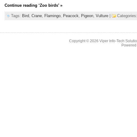
Continue reading
‘Zoo birds’
»
Tags:
Bird
,
Crane
,
Flamingo
,
Peacock
,
Pigeon
,
Vulture
|
Categories
Copyright © 2026
Viper Info-Tech Solutio
Powered