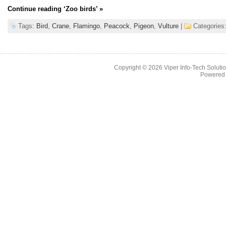
Continue reading
‘Zoo birds’
»
Tags:
Bird
,
Crane
,
Flamingo
,
Peacock
,
Pigeon
,
Vulture
|
Categories
Copyright © 2026
Viper Info-Tech Solutio
Powered