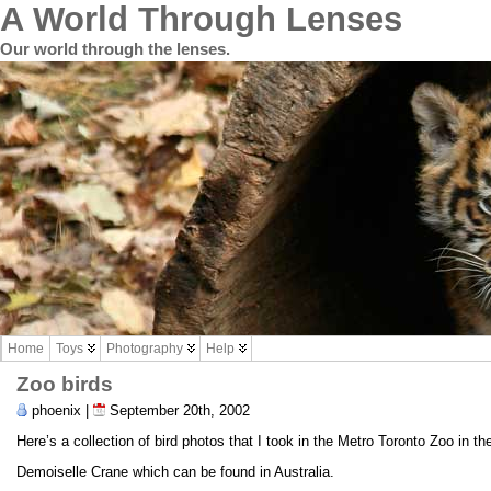
A World Through Lenses
Our world through the lenses.
Home
Toys
Photography
Help
Zoo birds
phoenix |
September 20th, 2002
Here’s a collection of bird photos that I took in the Metro Toronto Zoo in th
Demoiselle Crane which can be found in Australia.