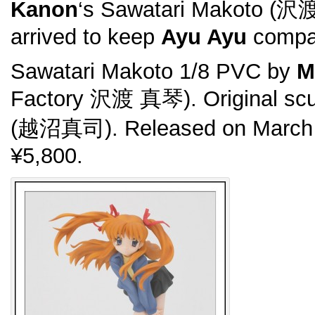
Kanon
‘s Sawatari Makoto (沢
arrived to keep
Ayu Ayu
compa
Sawatari Makoto 1/8 PVC by
M
Factory 沢渡 真琴). Original scu
(越沼真司). Released on March 
¥5,800.