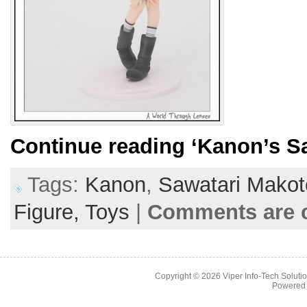
Continue reading
‘Kanon’s S
Tags:
Kanon
,
Sawatari Makot
Figure,
Toys
|
Comments are 
Copyright © 2026
Viper Info-Tech Solutio
Powered