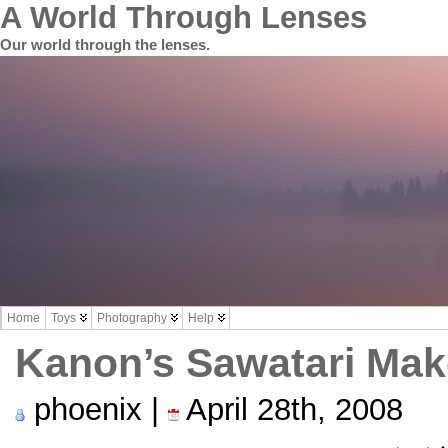
A World Through Lenses
Our world through the lenses.
Home
Toys
Photography
Help
Kanon’s Sawatari Ma
phoenix |
April 28th, 2008