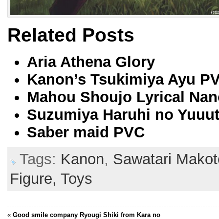
Related Posts
Aria Athena Glory
Kanon’s Tsukimiya Ayu P
Mahou Shoujo Lyrical Nano
Suzumiya Haruhi no Yuuut
Saber maid PVC
Tags:
Kanon
,
Sawatari Makot
Figure,
Toys
«
Good smile company Ryougi Shiki from Kara no