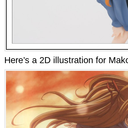
Here’s a 2D illustration for Mak