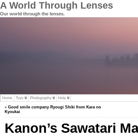
A World Through Lenses
Our world through the lenses.
Home
Toys
Photography
Help
«
Good smile company Ryougi Shiki from Kara no
Kyoukai
Kanon’s Sawatari M