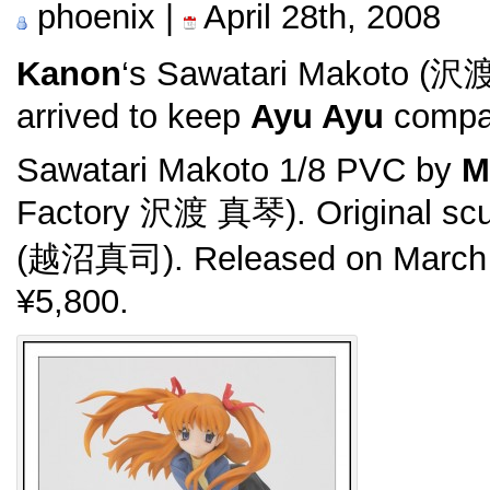
phoenix |
April 28th, 2008
Kanon
‘s Sawatari Makoto (沢
arrived to keep
Ayu Ayu
compa
Sawatari Makoto 1/8 PVC by
M
Factory 沢渡 真琴). Original scu
(越沼真司). Released on March 
¥5,800.