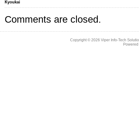
Kyoukai
Comments are closed.
Copyright © 2026
Viper Info-Tech Solutio
Powered