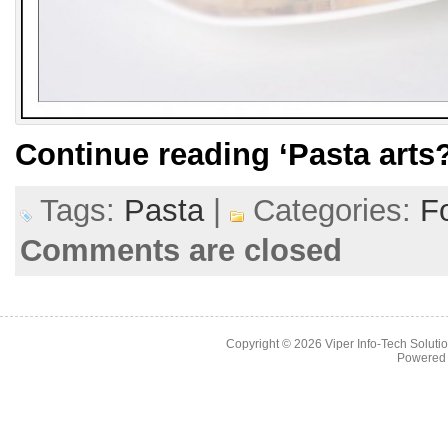
Continue reading
‘Pasta arts?
Tags:
Pasta
|
Categories:
F
Comments are closed
Copyright © 2026
Viper Info-Tech Solutio
Powered