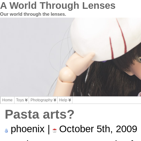
A World Through Lenses
Our world through the lenses.
Home
Toys
Photography
Help
Pasta arts?
phoenix |
October 5th, 2009