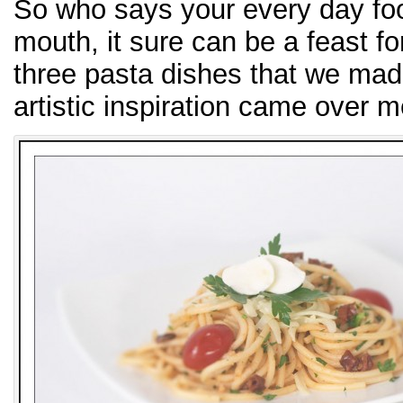
So who says your every day food
mouth, it sure can be a feast fo
three pasta dishes that we made
artistic inspiration came over m