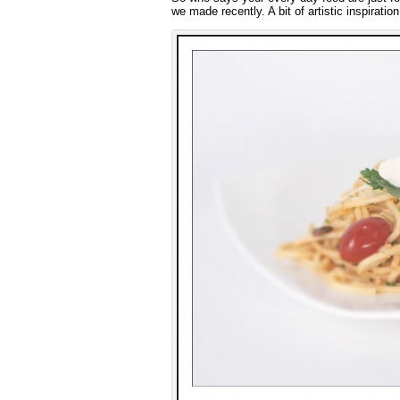
we made recently. A bit of artistic inspirati