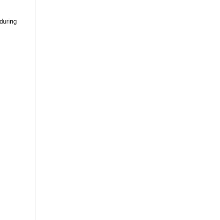
 during