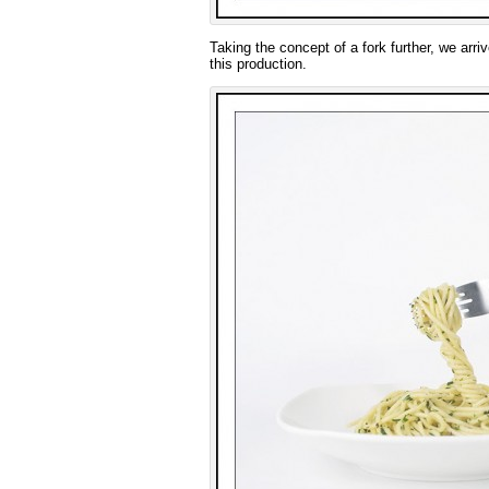
Taking the concept of a fork further, we arri
this production.