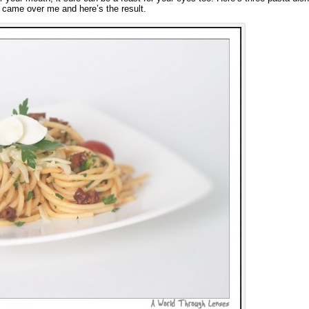
on came over me and here’s the result.