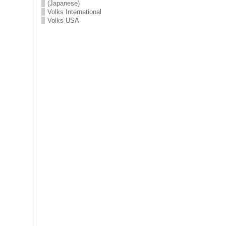
(Japanese)
Volks International
Volks USA