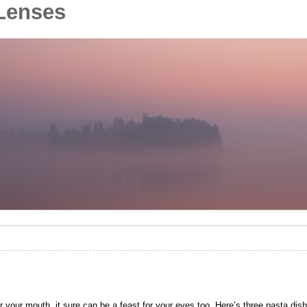
Lenses
 your mouth, it sure can be a feast for your eyes too. Here’s three pasta dish