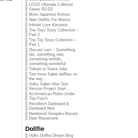
LEGO Ultimate Collector
Series R2-D2
More Japanese Knives
New Outfits For Marisa
Infinite Love Kimonos
The Toys Story Collection –
Part 2
The Toy Story Collection –
Part 1
Diecast cars – Something
old, something new,
something terrible,
something wonderful
Tribute to Steve Jobs
Two more Saber dollfies on
the way…
Volks Saber Alter 2nd
Version Project Start…
An American Robin Under
The Porch
Revoltech Danboard &
Danboard Mini
Nendoroid Sengoku Basara
Date Masamune
Dollfie
Volks Dollfie Dream Blog