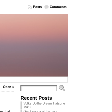
Posts
Comments
Oden
»
Recent Posts
Volks Dollfie Dream Hatsune
Miku
es that
Giant panda at the zoo