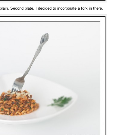
 plain. Second plate, I decided to incorporate a fork in there.