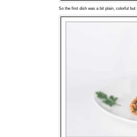
So the first dish was a bit plain, colorful but