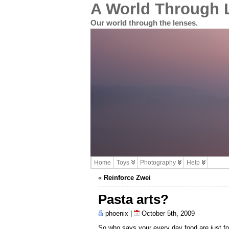
A World Through 
Our world through the lenses.
Home
Toys
Photography
Help
«
Reinforce Zwei
Pasta arts?
phoenix |
October 5th, 2009
So who says your every day food are just for