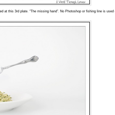
ved at this 3rd plate. “The missing hand”. No Photoshop or fishing line is used