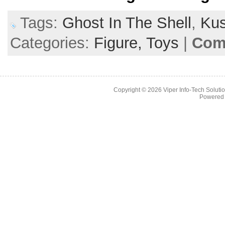
Tags:
Ghost In The Shell
,
Kus
Categories:
Figure,
Toys
|
Com
Copyright © 2026
Viper Info-Tech Solutio
Powered