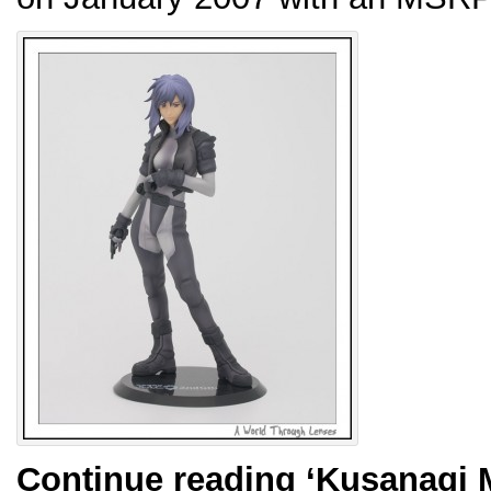
Continue reading
‘Kusanagi 