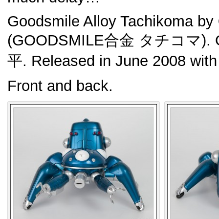
Goodsmile Alloy Tachikoma by
(GOODSMILE合金 タチコマ). Ori
平. Released in June 2008 wit
Front and back.