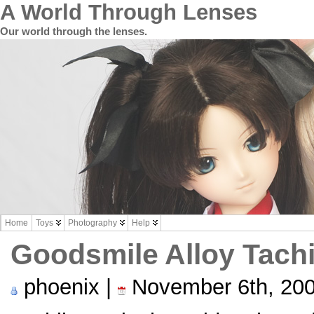
A World Through Lenses
Our world through the lenses.
Home
Toys
Photography
Help
Goodsmile Alloy Tac
phoenix |
November 6th, 20