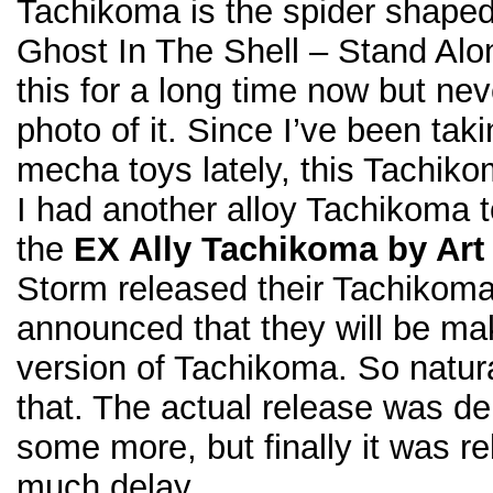
Tachikoma is the spider shaped
Ghost In The Shell – Stand Alo
this for a long time now but ne
photo of it. Since I’ve been tak
mecha toys lately, this Tachikom
I had another alloy Tachikoma 
the
EX Ally Tachikoma by Art
Storm released their Tachiko
announced that they will be ma
version of Tachikoma. So natural
that. The actual release was d
some more, but finally it was r
much delay…