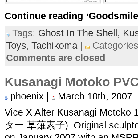
Continue reading
‘Goodsmile
Tags:
Ghost In The Shell
,
Kus
Toys
,
Tachikoma
|
Categorie
Comments are closed
Kusanagi Motoko PV
phoenix |
March 10th, 2007
Vice X Alter Kusanagi Moto
ター 草薙素子). Original sculp
on January 2007 with an MSRP 