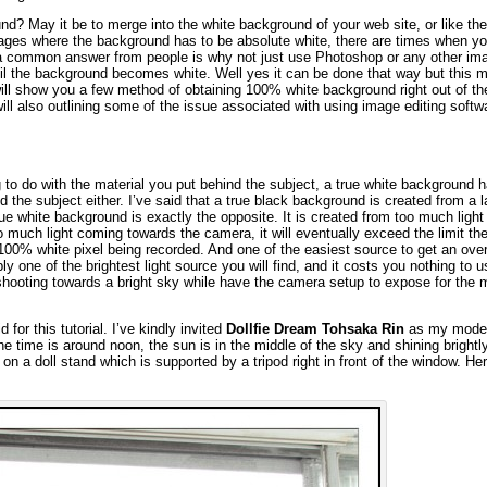
d? May it be to merge into the white background of your web site, or like the
pages where the background has to be absolute white, there are times when yo
 common answer from people is why not just use Photoshop or any other im
til the background becomes white. Well yes it can be done that way but this 
will show you a few method of obtaining 100% white background right out of t
will also outlining some of the issue associated with using image editing softw
 to do with the material you put behind the subject, a true white background 
d the subject either. I’ve said that a true black background is created from a l
ue white background is exactly the opposite. It is created from too much ligh
much light coming towards the camera, it will eventually exceed the limit th
100% white pixel being recorded. And one of the easiest source to get an ov
y one of the brightest light source you will find, and it costs you nothing to us
shooting towards a bright sky while have the camera setup to expose for the
 for this tutorial. I’ve kindly invited
Dollfie Dream Tohsaka Rin
as my model
e time is around noon, the sun is in the middle of the sky and shining brightl
g on a doll stand which is supported by a tripod right in front of the window. He