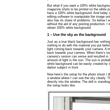
But what if you want a 100% white backgroun
magazine shots to be printed on the white 
have a 100% white background. And today a
editing software to manipulate the image un
also has its share of problems. So below I 
without the aid of any posting production. I 
obtain 100% white background.
1 – Use the sky as the background
Just as a true black background has nothing
nothing to do with the material you put behin
light coming back towards your camera. A tr
back towards your camera. When there’s too 
camera’s sensor can sense and resulted in 
amount of light is the sun. The sun is probabl
white background can be easily created by 
darker subject in front.
Now here’s the setup for the photo shoot I did
a window where I can see the sky clearly. Th
directly into the window. The doll is standin
the setup looks like.