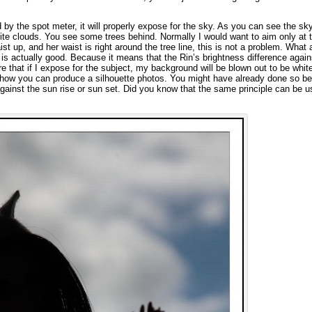
ed by the spot meter, it will properly expose for the sky. As you can see the sky
ite clouds. You see some trees behind. Normally I would want to aim only at 
t up, and her waist is right around the tree line, this is not a problem. What
 is actually good. Because it means that the Rin’s brightness difference again
re that if I expose for the subject, my background will be blown out to be whit
ly how you can produce a silhouette photos. You might have already done so be
gainst the sun rise or sun set. Did you know that the same principle can be u