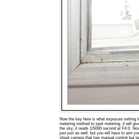
Now the key here is what exposure setting 
metering method to spot metering, it will giv
the sky, it reads 1/5000 second at F4.0. No
just just as well, but you will have to aim y
shoot camera that has manual control but lac