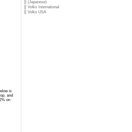
(Japanese)
Volks International
Volks USA
Below is
rop, and
-92% on