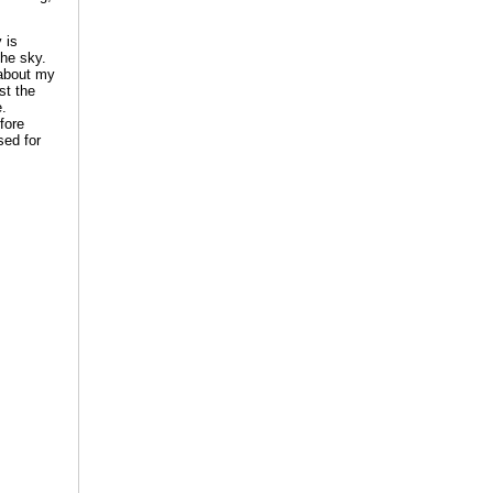
 is
the sky.
 about my
st the
e.
fore
sed for