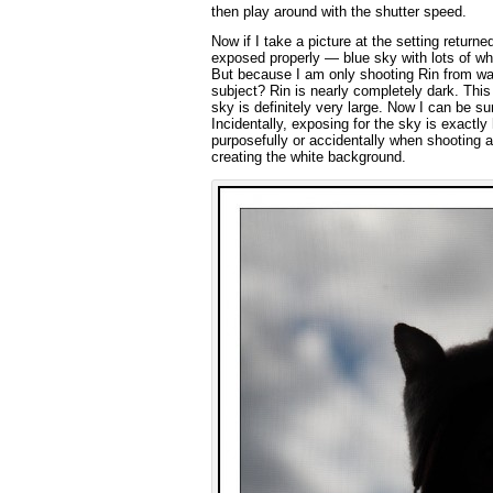
then play around with the shutter speed.
Now if I take a picture at the setting return
exposed properly — blue sky with lots of wh
But because I am only shooting Rin from wais
subject? Rin is nearly completely dark. This
sky is definitely very large. Now I can be su
Incidentally, exposing for the sky is exact
purposefully or accidentally when shooting a
creating the white background.