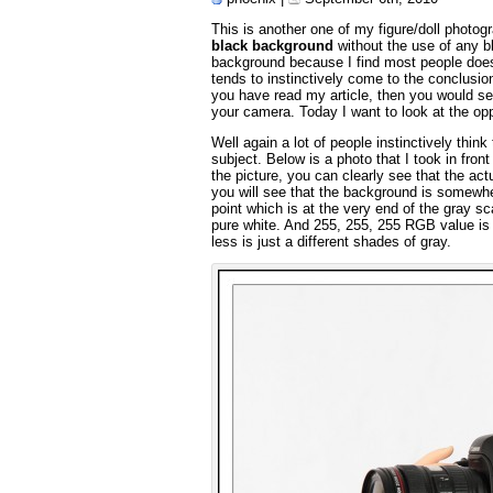
This is another one of my figure/doll photog
black background
without the use of any b
background because I find most people does 
tends to instinctively come to the conclusio
you have read my article, then you would see
your camera. Today I want to look at the op
Well again a lot of people instinctively thin
subject. Below is a photo that I took in fro
the picture, you can clearly see that the act
you will see that the background is somewh
point which is at the very end of the gray s
pure white. And 255, 255, 255 RGB value is 
less is just a different shades of gray.