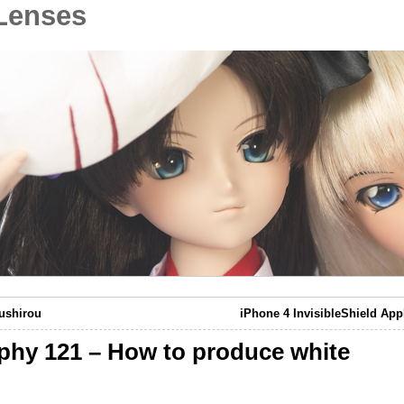
Lenses
ushirou
iPhone 4 InvisibleShield App
aphy 121 – How to produce white