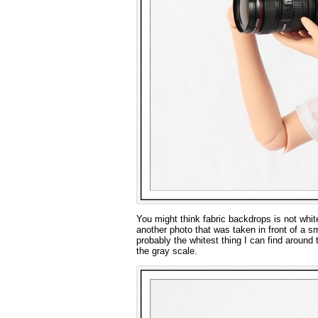
You might think fabric backdrops is not white
another photo that was taken in front of a s
probably the whitest thing I can find aroun
the gray scale.