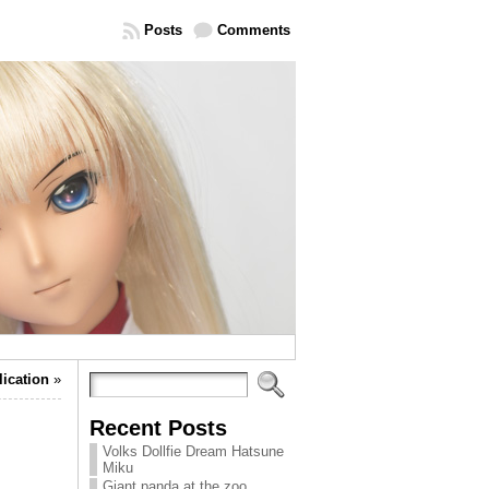
Posts
Comments
lication
»
Recent Posts
Volks Dollfie Dream Hatsune
Miku
Giant panda at the zoo