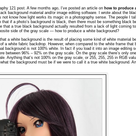
raphy 121 post. A few months ago, I’ve posted an article on
how to produce a
lack background material and/or image editing software. I wrote about the bla
not know how light works its magic in a photography sense. The people I tal
n that if a photo’s background is black, then there must be something black beh
 that a true black background actually resulted from a lack of light coming t
posite side of the gray scale — how to produce a white background?
k that a white background is the result of placing some kind of white material b
nt of a white fabric backdrop. However, when compared to the white frame that 
ual background is not 100% white. In fact if you load it into an image editing s
ere between 96% – 92% on the gray scale. On the gray scale there’s only one
cale. Anything that’s not 100% on the gray scale, or 255, 255, 255 in RGB valu
what the background must be if we were to call it a true white background. A