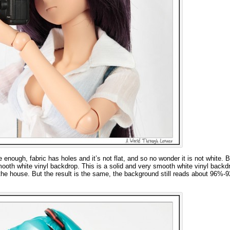
 enough, fabric has holes and it’s not flat, and so no wonder it is not white. 
mooth white vinyl backdrop. This is a solid and very smooth white vinyl backd
d the house. But the result is the same, the background still reads about 96%