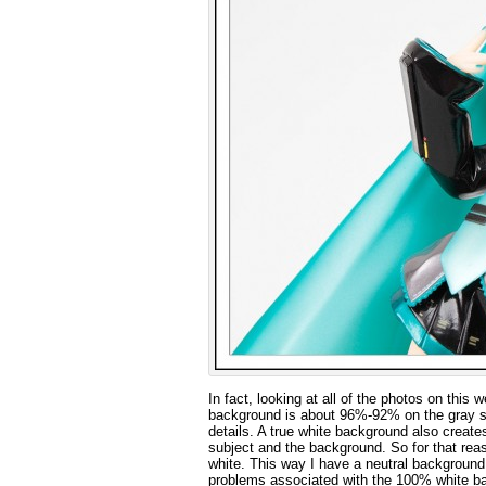
In fact, looking at all of the photos on this 
background is about 96%-92% on the gray scal
details. A true white background also create
subject and the background. So for that reas
white. This way I have a neutral background
problems associated with the 100% white b