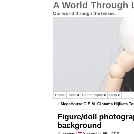
A World Through 
Our world through the lenses.
Home
Toys
Photography
Help
«
MegaHouse G.E.M. Gintama Hijikata To
Figure/doll photogr
background
phoenix |
September 6th, 2010