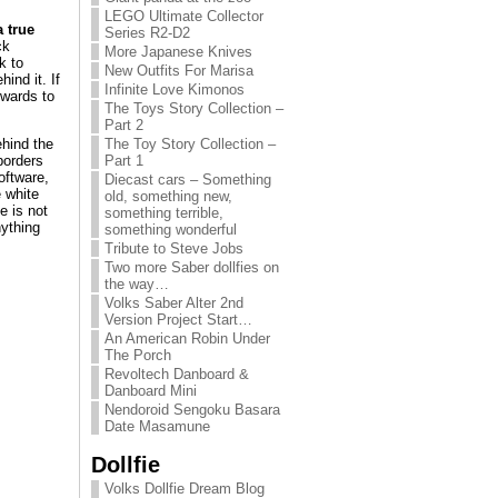
LEGO Ultimate Collector
 true
Series R2-D2
ck
More Japanese Knives
k to
New Outfits For Marisa
ind it. If
Infinite Love Kimonos
owards to
The Toys Story Collection –
Part 2
ehind the
The Toy Story Collection –
borders
Part 1
oftware,
Diecast cars – Something
 white
old, something new,
e is not
something terrible,
nything
something wonderful
Tribute to Steve Jobs
Two more Saber dollfies on
the way…
Volks Saber Alter 2nd
Version Project Start…
An American Robin Under
The Porch
Revoltech Danboard &
Danboard Mini
Nendoroid Sengoku Basara
Date Masamune
Dollfie
Volks Dollfie Dream Blog