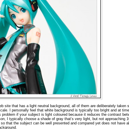
web site that has a light neutral background, all of them are deliberately taken 
e. I personally feel that white background is typically too bright and at tim
s problem if your subject is light coloured because it reduces the contrast be
on, I typically choose a shade of gray that’s very light, but not approaching
 so that the subject can be well presented and compared yet does not have al
ackground.