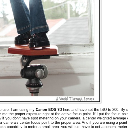
to use. I am using my
Canon EOS 7D
here and have set the ISO to 200. By s
e me the proper exposure right at the active focus point. If I put the focus poin
w if you don’t have spot metering on your camera, a center weighted average
our camera’s center focus point to the proper area. And if you are using a point
ks capability to meter a small area, you will just have to get a general meter