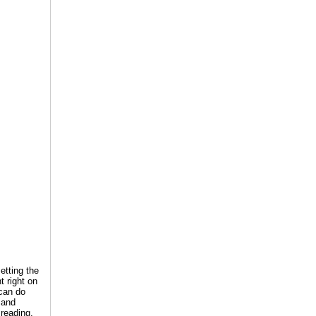
etting the
t right on
 can do
 and
 reading,