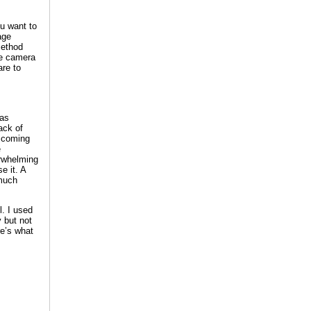
u want to
age
method
he camera
are to
has
ack of
t coming
e
erwhelming
e it. A
 much
. I used
y but not
re’s what