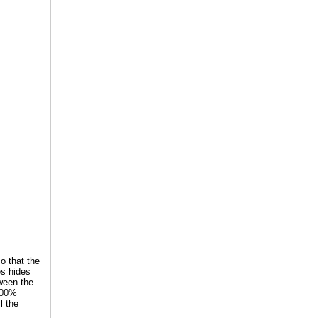
so that the
es hides
tween the
 100%
l the