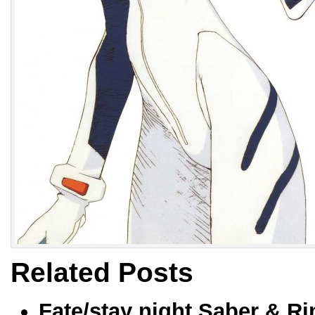
Related Posts
Fate/stay night Saber & Ri