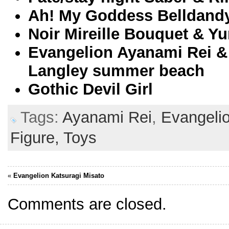
Ah! My Goddess Belldandy 
Noir Mireille Bouquet & Y
Evangelion Ayanami Rei 
Langley summer beach
Gothic Devil Girl
Tags:
Ayanami Rei
,
Evangeli
Figure,
Toys
«
Evangelion Katsuragi Misato
Comments are closed.