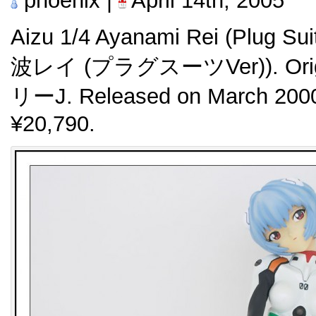
phoenix |
April 14th, 2005
Aizu 1/4 Ayanami Rei (Plug Sui
波レイ (プラグスーツVer)). Origi
リーJ. Released on March 2000
¥20,790.