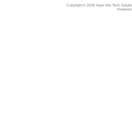
Copyright © 2026
Viper Info-Tech Solutio
Powered