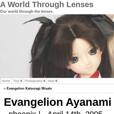
A World Through Lenses
Our world through the lenses.
Home
Toys
Photography
Help
«
Evangelion Katsuragi Misato
Evangelion Ayanami 