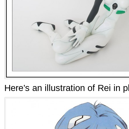
Here’s an illustration of Rei in p