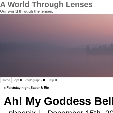
A World Through Lenses
Our world through the lenses.
Home
Toys
Photography
Help
«
Fate/stay night Saber & Rin
Ah! My Goddess Bell