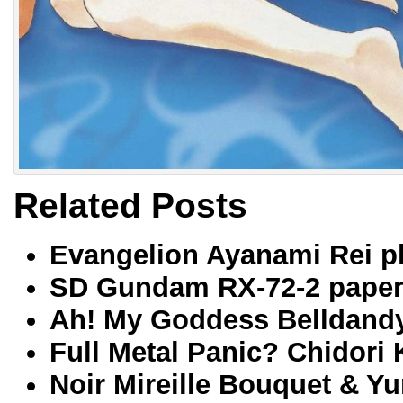
Related Posts
Evangelion Ayanami Rei pl
SD Gundam RX-72-2 paperc
Ah! My Goddess Belldand
Full Metal Panic? Chidori
Noir Mireille Bouquet & Y