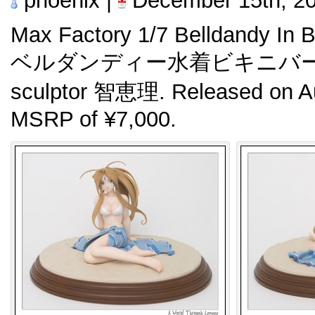
phoenix |
December 15th, 2
Max Factory 1/7 Belldandy In B
ベルダンディー水着ビキニバージョン
sculptor 智恵理. Released on Au
MSRP of ¥7,000.