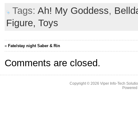
Tags:
Ah! My Goddess
,
Belld
Figure,
Toys
«
Fate/stay night Saber & Rin
Comments are closed.
Copyright © 2026
Viper Info-Tech Solutio
Powered