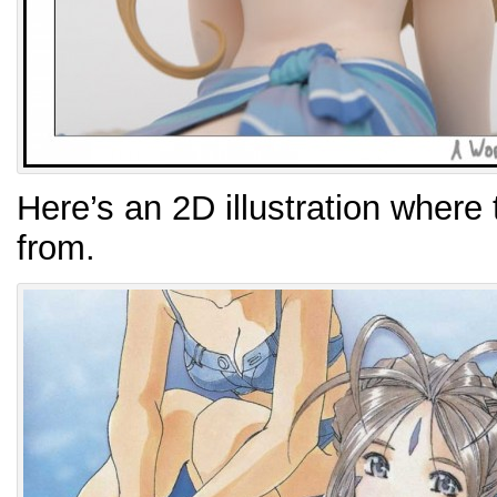
Here’s an 2D illustration where 
from.