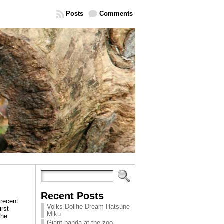
Posts
Comments
Recent Posts
 recent
Volks Dollfie Dream Hatsune
irst
Miku
the
Giant panda at the zoo