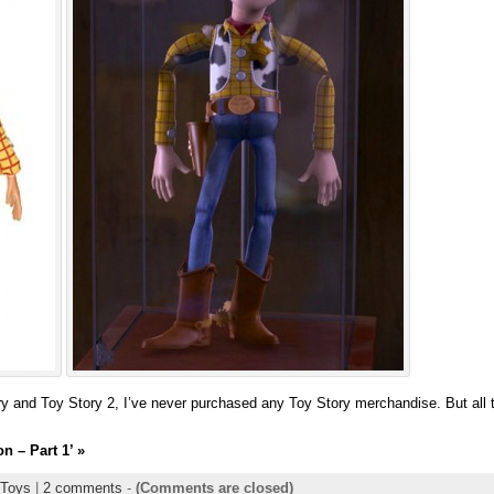
ry and Toy Story 2, I’ve never purchased any Toy Story merchandise. But all 
n – Part 1’
»
Toys
|
2 comments
-
(Comments are closed)