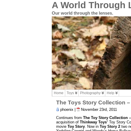
A World Through 
Our world through the lenses.
Home
Toys
Photography
Help
The Toys Story Collection –
phoenix |
November 23rd, 2011
Continues from
The Toy Story Collection –
acquisition of
Thinkway Toys’
Toy Story Col
movie
Toy Story
. Now in
Toy Story 2
two ne
Yodeling Cowgirl and Woody’s Horse Bullse