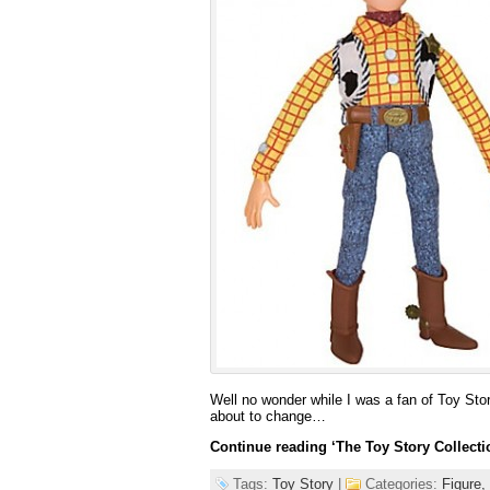
Well no wonder while I was a fan of Toy Sto
about to change…
Continue reading
‘The Toy Story Collectio
Tags:
Toy Story
|
Categories:
Figure,