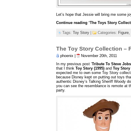
Let’s hope that Jessie will bring me some
Continue reading
‘The Toys Story Collect
Tags:
Toy Story
|
Categories:
Figure,
The Toy Story Collection – P
phoenix |
November 20th, 2011
In my previous post ‘
Tribute To Steve Jobs
that I think
Toy Story (1995)
and
Toy Story 
expected me to own some Toy Story collectabl
because Disney kept on putting out toys that
authentic Disney’s Talking Sheriff Woody dol
you can see the resemblance is remote at th
party.