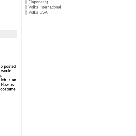
(Japanese)
Volks International
Volks USA
lso posted
e would
is
left is an
. Now as
n costume