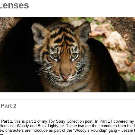
Lenses
 Part 2
 Part 1
, this is part 2 of my Toy Story Collection post. In Part 1 I covered my
lection’s Woody and Buzz Lightyear. These two are the characters from the f
w characters are introduce as part of the “Woody’s Roundup” gang – Jessie 
ye.