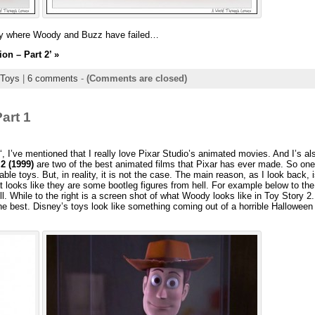
 joy where Woody and Buzz have failed…
ion – Part 2’
»
Toys
|
6 comments
-
(Comments are closed)
art 1
‘, I’ve mentioned that I really love Pixar Studio’s animated movies. And I’s a
2 (1999)
are two of the best animated films that Pixar has ever made. So on
e toys. But, in reality, it is not the case. The main reason, as I look back, 
 looks like they are some bootleg figures from hell. For example below to the 
l. While to the right is a screen shot of what Woody looks like in Toy Story 2
e best. Disney’s toys look like something coming out of a horrible Hallowee