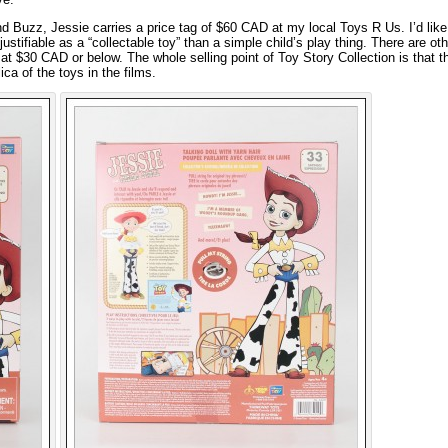
d Buzz, Jessie carries a price tag of $60 CAD at my local Toys R Us. I’d like
 justifiable as a “collectable toy” than a simple child’s play thing. There are ot
d at $30 CAD or below. The whole selling point of Toy Story Collection is that th
ca of the toys in the films.