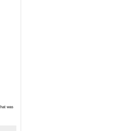
that was