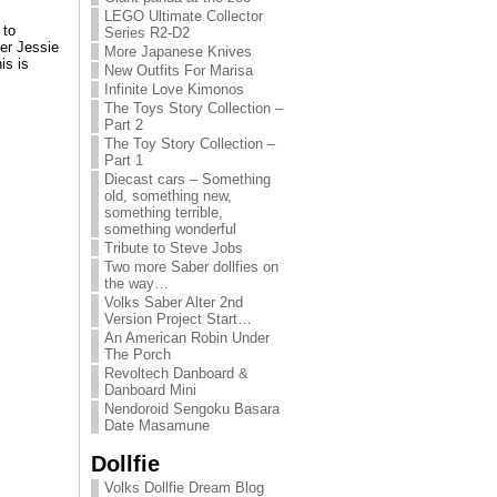
LEGO Ultimate Collector
 to
Series R2-D2
her Jessie
More Japanese Knives
is is
New Outfits For Marisa
Infinite Love Kimonos
The Toys Story Collection –
Part 2
The Toy Story Collection –
Part 1
Diecast cars – Something
old, something new,
something terrible,
something wonderful
Tribute to Steve Jobs
Two more Saber dollfies on
the way…
Volks Saber Alter 2nd
Version Project Start…
An American Robin Under
The Porch
Revoltech Danboard &
Danboard Mini
Nendoroid Sengoku Basara
Date Masamune
Dollfie
Volks Dollfie Dream Blog