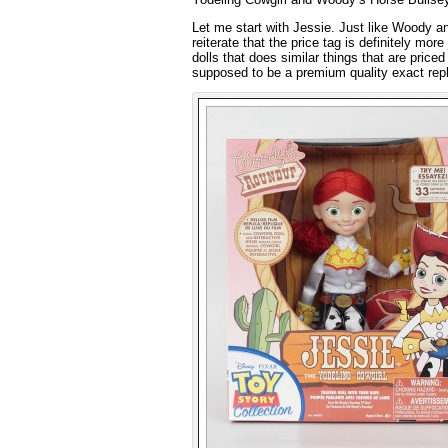
Let me start with Jessie. Just like Woody an
reiterate that the price tag is definitely more
dolls that does similar things that are price
supposed to be a premium quality exact repli