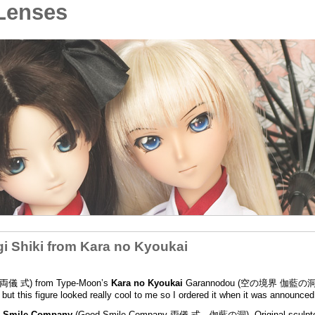
Lenses
 Shiki from Kara no Kyoukai
ki (両儀 式) from Type-Moon’s
Kara no Kyoukai
Garannodou (空の境界 伽藍の洞)
ut this figure looked really cool to me so I ordered it when it was announced
 Smile Company
(Good Smile Company 両儀 式 伽藍の洞). Original sculp