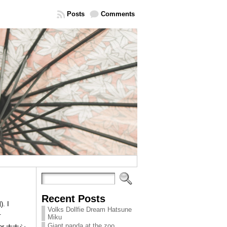
Posts
Comments
Recent Posts
. I
Volks Dollfie Dream Hatsune
.
Miku
Giant panda at the zoo
tor ナナシ.