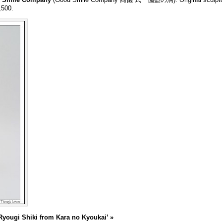
,500.
yougi Shiki from Kara no Kyoukai’
»