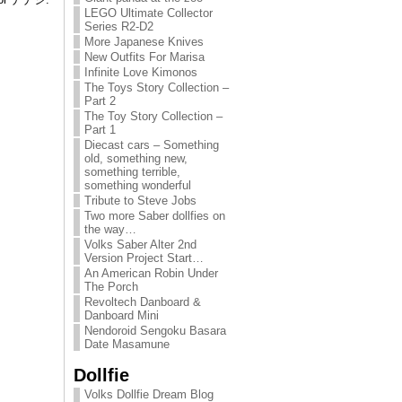
LEGO Ultimate Collector
Series R2-D2
More Japanese Knives
New Outfits For Marisa
Infinite Love Kimonos
The Toys Story Collection –
Part 2
The Toy Story Collection –
Part 1
Diecast cars – Something
old, something new,
something terrible,
something wonderful
Tribute to Steve Jobs
Two more Saber dollfies on
the way…
Volks Saber Alter 2nd
Version Project Start…
An American Robin Under
The Porch
Revoltech Danboard &
Danboard Mini
Nendoroid Sengoku Basara
Date Masamune
Dollfie
Volks Dollfie Dream Blog