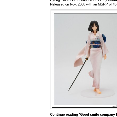
Released on Nov, 2008 with an MSRP of ¥6
Continue reading
‘Good smile company R