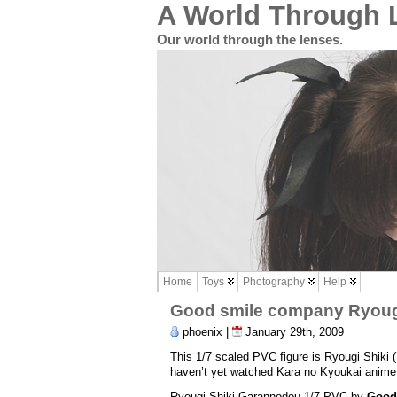
A World Through 
Our world through the lenses.
Home
Toys
Photography
Help
Good smile company Ryougi
phoenix |
January 29th, 2009
This 1/7 scaled PVC figure is Ryougi Shi
haven’t yet watched Kara no Kyoukai anime b
Ryougi Shiki Garannodou 1/7 PVC by
Good