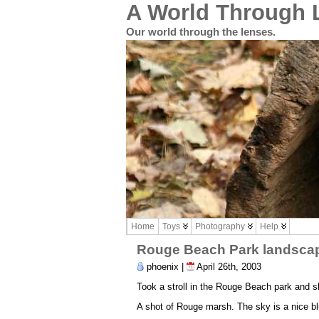
A World Through 
Our world through the lenses.
Home
Toys
Photography
Help
Rouge Beach Park landsca
phoenix |
April 26th, 2003
Took a stroll in the Rouge Beach park and s
A shot of Rouge marsh. The sky is a nice blu