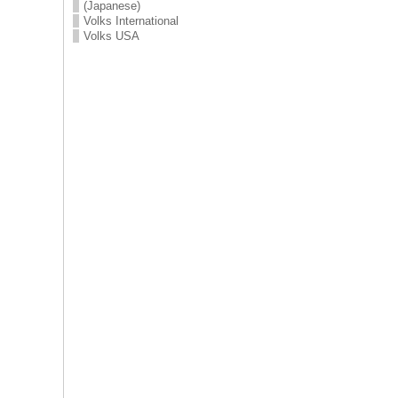
(Japanese)
Volks International
Volks USA