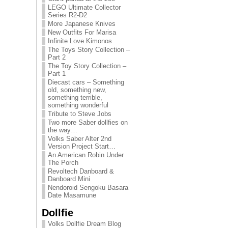
LEGO Ultimate Collector
Series R2-D2
More Japanese Knives
New Outfits For Marisa
Infinite Love Kimonos
The Toys Story Collection –
Part 2
The Toy Story Collection –
Part 1
Diecast cars – Something
old, something new,
something terrible,
something wonderful
Tribute to Steve Jobs
Two more Saber dollfies on
the way…
Volks Saber Alter 2nd
Version Project Start…
An American Robin Under
The Porch
Revoltech Danboard &
Danboard Mini
Nendoroid Sengoku Basara
Date Masamune
Dollfie
Volks Dollfie Dream Blog