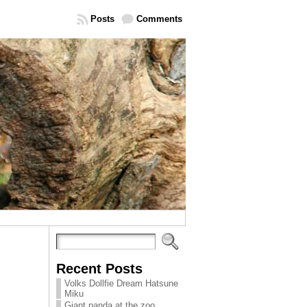
Posts
Comments
Recent Posts
Volks Dollfie Dream Hatsune
Miku
Giant panda at the zoo