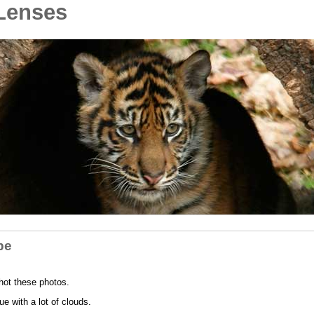
Lenses
pe
hot these photos.
e with a lot of clouds.