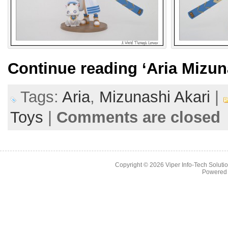
Continue reading
‘Aria Mizun
Tags:
Aria
,
Mizunashi Akari
|
Toys
|
Comments are closed
Copyright © 2026
Viper Info-Tech Solutio
Powered