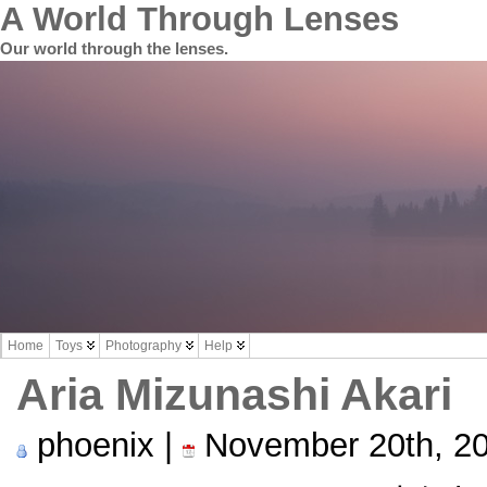
A World Through Lenses
Our world through the lenses.
Home
Toys
Photography
Help
Aria Mizunashi Akari
phoenix |
November 20th, 2