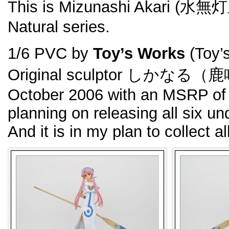
This is Mizunashi Akari (水無
Natural series.
1/6 PVC by
Toy’s Works
(Toy’
Original sculptor しかなる（鹿
October 2006 with an MSRP of 
planning on releasing all six un
And it is in my plan to collect al